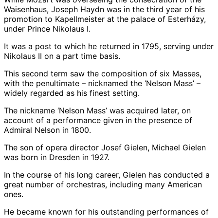
Waisenhaus, Joseph Haydn was in the third year of his
promotion to Kapellmeister at the palace of Esterházy,
under Prince Nikolaus I.
It was a post to which he returned in 1795, serving under
Nikolaus II on a part time basis.
This second term saw the composition of six Masses,
with the penultimate – nicknamed the ‘Nelson Mass’ –
widely regarded as his finest setting.
The nickname ‘Nelson Mass’ was acquired later, on
account of a performance given in the presence of
Admiral Nelson in 1800.
The son of opera director Josef Gielen, Michael Gielen
was born in Dresden in 1927.
In the course of his long career, Gielen has conducted a
great number of orchestras, including many American
ones.
He became known for his outstanding performances of