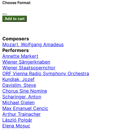
Choose Format
Add to cart
Composers
Mozart, Wolfgang Amadeus
Performers
Annette Markert
Wiener Sängerknaben
Wiener Staatsopernchor
ORF Vienna Radio Symphony Orchestra
Kundlak, Jozef
Davislim, Steve
Chorus Sine Nomine
Scharinger, Anton
Michael Gielen
Max Emanuel Cencic
Arthur Trainacher
László Polgár
Elena Moșuc