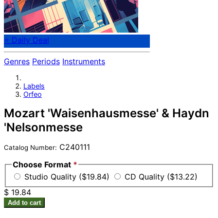
⭐ Daily Deal
Genres
Periods
Instruments
Labels
Orfeo
Mozart 'Waisenhausmesse' & Haydn
'Nelsonmesse
C240111
Catalog Number:
Choose Format
*
Studio Quality ($19.84)
CD Quality ($13.22)
$ 19.84
Add to cart