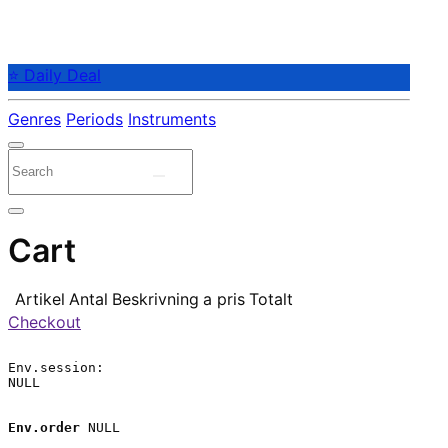
⭐ Daily Deal
Genres
Periods
Instruments
Cart
Artikel
Antal
Beskrivning
a pris
Totalt
Checkout
Env.session:

NULL

Env.order
 NULL
