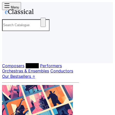
Menu
Composers
Labels
Performers
Orchestras & Ensembles
Conductors
Our Bestsellers ⭐