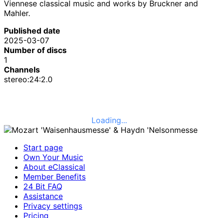
Viennese classical music and works by Bruckner and
Mahler.
Published date
2025-03-07
Number of discs
1
Channels
stereo:24:2.0
Loading...
Start page
Own Your Music
About eClassical
Member Benefits
24 Bit FAQ
Assistance
Privacy settings
Pricing