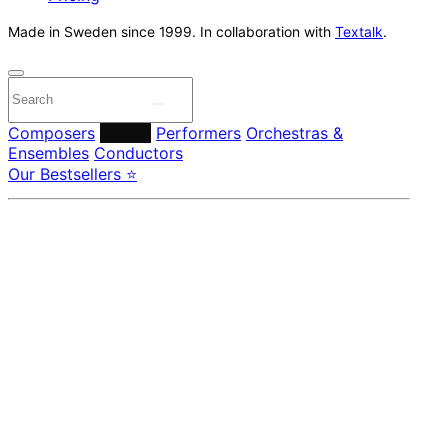
Made in Sweden since 1999. In collaboration with
Textalk
.
Composers
Labels
Performers
Orchestras &
Ensembles
Conductors
Our Bestsellers ⭐