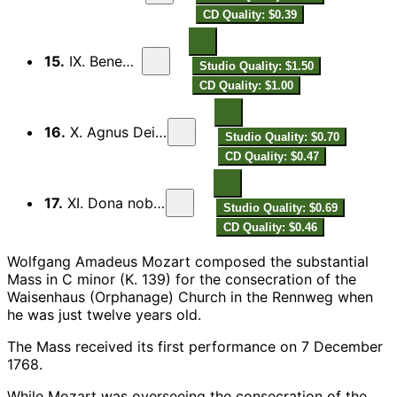
CD Quality: $0.39
15.
IX. Benedictus
Studio Quality: $1.50
CD Quality: $1.00
16.
X. Agnus Dei qui tollis
Studio Quality: $0.70
CD Quality: $0.47
17.
XI. Dona nobis pacem
Studio Quality: $0.69
CD Quality: $0.46
Wolfgang Amadeus Mozart composed the substantial
Mass in C minor (K. 139) for the consecration of the
Waisenhaus (Orphanage) Church in the Rennweg when
he was just twelve years old.
The Mass received its first performance on 7 December
1768.
While Mozart was overseeing the consecration of the