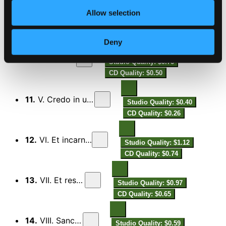
Allow selection
9.
III. Qui tollis
Studio Quality: $1.11
CD Quality: $0.74
Deny
10.
IV. Quoniam
Studio Quality: $0.76
CD Quality: $0.50
11.
V. Credo in unum Deo
Studio Quality: $0.40
CD Quality: $0.26
12.
VI. Et incarnatus est
Studio Quality: $1.12
CD Quality: $0.74
13.
VII. Et resurrexit
Studio Quality: $0.97
CD Quality: $0.65
14.
VIII. Sanctus ....
Studio Quality: $0.59