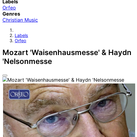
Labels
Orfeo
Genres
Christian Music
Labels
Orfeo
Mozart 'Waisenhausmesse' & Haydn
'Nelsonmesse