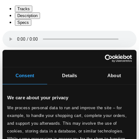
Tracks
Description
Specs
Missa solemnis “Waisenhausmesse” K. 139 in C
Minor
Consent
Details
About
1.
I. Kyrie
Studio Quality: $1.75
CD Quality: $1.16
We care about your privacy
2.
II. Gloria
Studio Quality: $2.99
We process personal data to run and improve the site – for
CD Quality: $2.00
example, to handle your shopping cart, complete your orders,
and support you afterwards. This may involve the use of
3.
III. Credo
Studio Quality: $3.02
cookies, storing data in a database, or similar technologies.
CD Quality: $2.01
While some processing is necessary for the shop to function