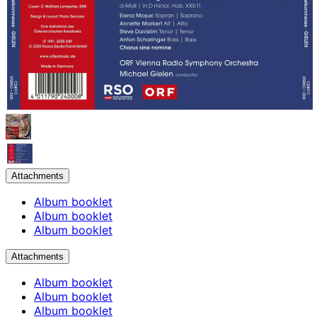
Attachments
Album booklet
Album booklet
Album booklet
Attachments
Album booklet
Album booklet
Album booklet