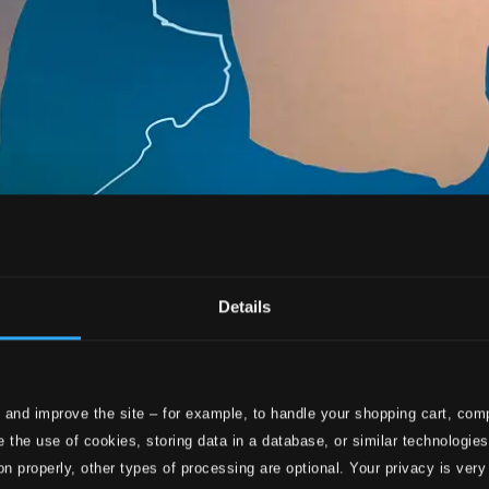
Details
 and improve the site – for example, to handle your shopping cart, comp
 the use of cookies, storing data in a database, or similar technologie
on properly, other types of processing are optional. Your privacy is very