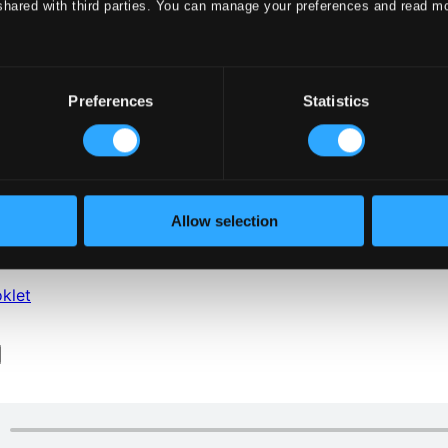
shared with third parties. You can manage your preferences and read m
Preferences
Statistics
klet
Allow selection
klet