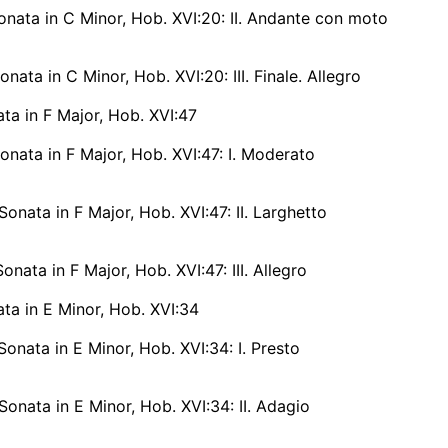
nata in C Minor, Hob. XVI:20: II. Andante con moto
nata in C Minor, Hob. XVI:20: III. Finale. Allegro
ta in F Major, Hob. XVI:47
nata in F Major, Hob. XVI:47: I. Moderato
onata in F Major, Hob. XVI:47: II. Larghetto
onata in F Major, Hob. XVI:47: III. Allegro
ta in E Minor, Hob. XVI:34
onata in E Minor, Hob. XVI:34: I. Presto
onata in E Minor, Hob. XVI:34: II. Adagio