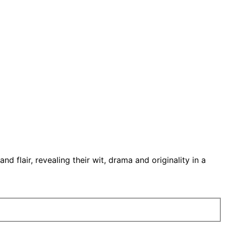
 flair, revealing their wit, drama and originality in a