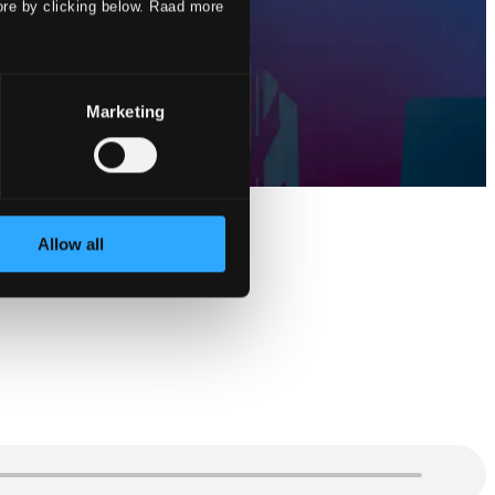
ore by clicking below. Raad more
Marketing
Allow all