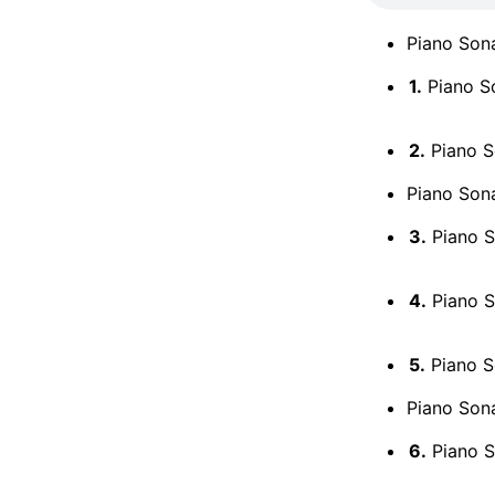
Piano Sona
1.
Piano So
2.
Piano So
Piano Sona
3.
Piano So
4.
Piano So
5.
Piano So
Piano Sona
6.
Piano S