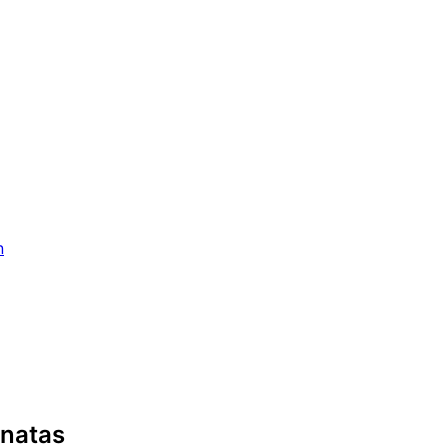
n
natas