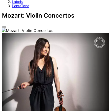
Labels
PentaTone
Mozart: Violin Concertos