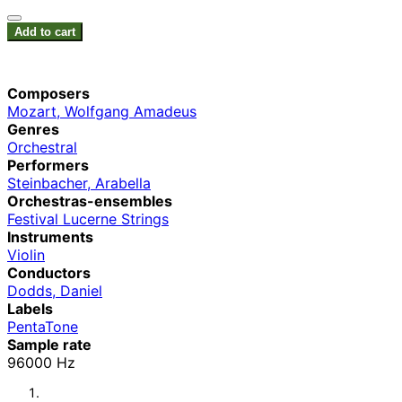
Add to cart
Composers
Mozart, Wolfgang Amadeus
Genres
Orchestral
Performers
Steinbacher, Arabella
Orchestras-ensembles
Festival Lucerne Strings
Instruments
Violin
Conductors
Dodds, Daniel
Labels
PentaTone
Sample rate
96000 Hz