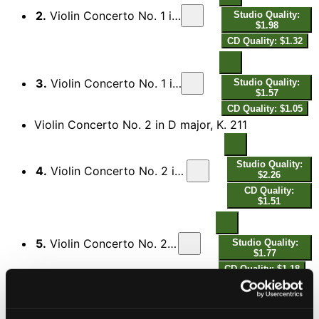
2.
Violin Concerto No. 1 in B-Flat Major, K. 207: II. Adagio
Studio Quality:
$1.98
CD Quality: $1.32
3.
Violin Concerto No. 1 in B-Flat Major, K. 207: III. Presto
Studio Quality:
$1.57
CD Quality: $1.05
Violin Concerto No. 2 in D major, K. 211
Studio Quality:
4.
Violin Concerto No. 2 in D Major, K. 211: I. Allegro moderato
$2.26
CD Quality:
$1.51
5.
Violin Concerto No. 2 in D Major, K. 211: II. Andante
Studio Quality:
$1.77
CD Quality: $1.18
Studio Quality:
6.
Violin Concerto No. 2 in D Major, K. 211: III. Rondeau. Allegro