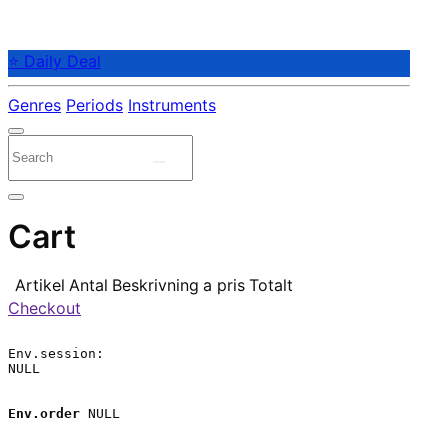
⭐ Daily Deal
Genres
Periods
Instruments
Cart
Artikel
Antal
Beskrivning
a pris
Totalt
Checkout
Env.session:

NULL

Env.order
 NULL
