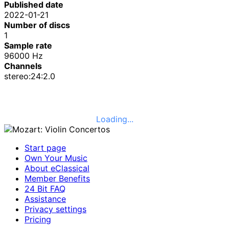
Published date
2022-01-21
Number of discs
1
Sample rate
96000 Hz
Channels
stereo:24:2.0
Loading...
Start page
Own Your Music
About eClassical
Member Benefits
24 Bit FAQ
Assistance
Privacy settings
Pricing