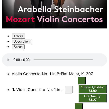
Tracks
Description
Specs
Violin Concerto No. 1 in B-Flat Major, K. 207
Studio Quality:
1.
Violin Concerto No. 1 in B-Flat Major, K. 207: I. Allegro moderato
$1.90
CD Quality:
$1.27