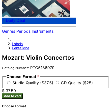
⭐ Daily Deal
Genres
Periods
Instruments
Labels
PentaTone
Mozart: Violin Concertos
PTC5186979
Catalog Number:
Choose Format
*
Studio Quality ($37.5)
CD Quality ($25)
$ 37.50
Add to cart
Choose Format