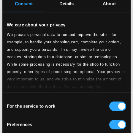
$1.26
Consent
Details
About
CD Quality:
$0.84
Violin Concerto No. 3 in G Major, K. 216
"Strassburg"
We care about your privacy
We process personal data to run and improve the site – for
Studio Quality:
example, to handle your shopping cart, complete your orders,
7.
Violin Concerto No. 3 in G Major, K. 216 "Strassburg": I. Allegro
$2.52
and support you afterwards. This may involve the use of
CD Quality:
$1.68
cookies, storing data in a database, or similar technologies.
While some processing is necessary for the shop to function
properly, other types of processing are optional. Your privacy is
Studio Quality:
8.
Violin Concerto No. 3 in G Major, K. 216 "Strassburg": II. Adagio
$2.17
very important to us, and we strive to minimize the amount of
CD Quality:
data shared with third parties. You can manage your
$1.45
preferences and read more by clicking below. Raad more on
Consent
privacy settings page
our
For the service to work
Studio
Selection
9.
Violin Concerto No. 3 in G Major, K. 216 "Strassburg": III. Rondeau. Allegro
Quality: $1.72
CD Quality:
$1.15
Preferences
Violin Concerto No. 4 in D major, K. 218