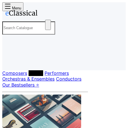
Menu
Composers
Labels
Performers
Orchestras & Ensembles
Conductors
Our Bestsellers ⭐