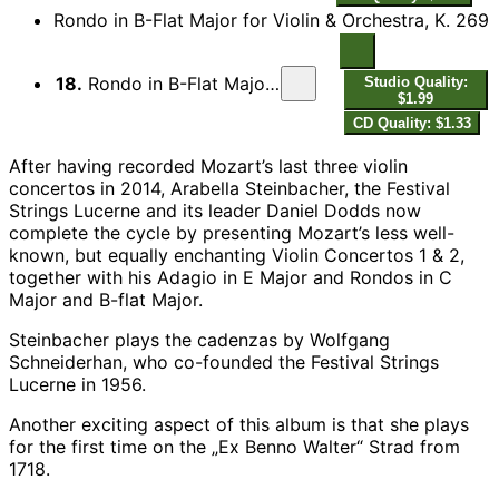
Rondo in B-Flat Major for Violin & Orchestra, K. 269
18.
Rondo in B-Flat Major for Violin & Orchestra, K. 269
Studio Quality:
$1.99
CD Quality: $1.33
After having recorded Mozart’s last three violin
concertos in 2014, Arabella Steinbacher, the Festival
Strings Lucerne and its leader Daniel Dodds now
complete the cycle by presenting Mozart’s less well-
known, but equally enchanting Violin Concertos 1 & 2,
together with his Adagio in E Major and Rondos in C
Major and B-flat Major.
Steinbacher plays the cadenzas by Wolfgang
Schneiderhan, who co-founded the Festival Strings
Lucerne in 1956.
Another exciting aspect of this album is that she plays
for the first time on the „Ex Benno Walter“ Strad from
1718.