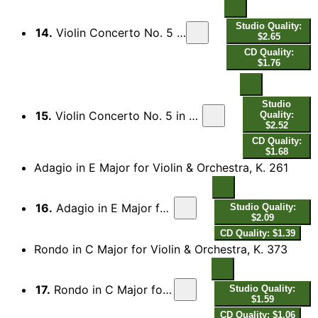
Studio Quality:
14.
Violin Concerto No. 5 in A Major, K. 219 "Turkish": II. Adagio
$2.65
CD Quality:
$1.76
Studio
15.
Violin Concerto No. 5 in A Major, K. 219 "Turkish": III. Rondeau. Tempo di menuetto
Quality:
$2.52
CD Quality:
$1.68
Adagio in E Major for Violin & Orchestra, K. 261
16.
Adagio in E Major for Violin & Orchestra, K. 261
Studio Quality:
$2.09
CD Quality: $1.39
Rondo in C Major for Violin & Orchestra, K. 373
17.
Rondo in C Major for Violin & Orchestra, K. 373
Studio Quality:
$1.59
CD Quality: $1.06