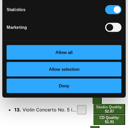
Statistics
10.
Violin Concerto No. 4 in D Major, K. 218: I. Allegro
Studio Quality:
$2.57
CD Quality: $1.71
Marketing
Studio Quality:
11.
Violin Concerto No. 4 in D Major, K. 218: II. Andante cantabile
$2.07
CD Quality:
Allow all
$1.38
Allow selection
Studio
12.
Violin Concerto No. 4 in D Major, K. 218: III. Rondeau. Andante grazioso
Quality: $1.99
CD Quality:
$1.33
Deny
Violin Concerto No. 5 in A Major, K. 219 "Turkish"
Studio Quality:
13.
Violin Concerto No. 5 in A Major, K. 219 "Turkish": I. Allegro aperto
$2.87
CD Quality:
$1.91