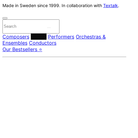
Made in Sweden since 1999. In collaboration with
Textalk
.
Composers
Labels
Performers
Orchestras &
Ensembles
Conductors
Our Bestsellers ⭐