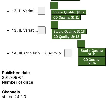
12.
II. Variation 4
Studio Quality: $0.17
CD Quality: $0.11
13.
II. Variation 5
Studio Quality: $0.18
CD Quality: $0.12
Studio Quality:
14.
III. Con brio - Allegro precipitato - Tempo I - Allegro precipitato
$1.11
CD Quality:
$0.74
Published date
2012-09-04
Number of discs
1
Channels
stereo:24:2.0