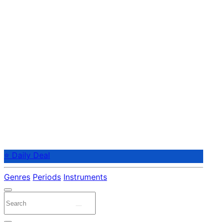
⭐ Daily Deal
Genres
Periods
Instruments