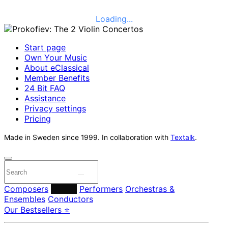
Loading...
Start page
Own Your Music
About eClassical
Member Benefits
24 Bit FAQ
Assistance
Privacy settings
Pricing
Made in Sweden since 1999. In collaboration with
Textalk
.
Composers
Labels
Performers
Orchestras &
Ensembles
Conductors
Our Bestsellers ⭐