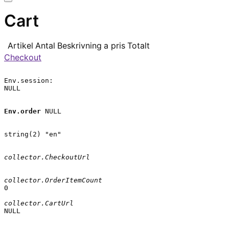
Cart
Artikel
Antal
Beskrivning
a pris
Totalt
Checkout
Env.session:

NULL

Env.order
 NULL

string(2) "en"

collector.CheckoutUrl
collector.OrderItemCount
0

collector.CartUrl
NULL
