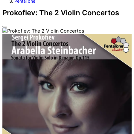
PentaTone
Prokofiev: The 2 Violin Concertos