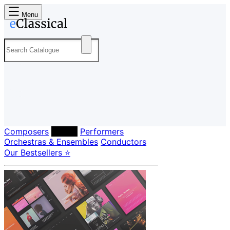
Menu
Composers
Labels
Performers
Orchestras & Ensembles
Conductors
Our Bestsellers ⭐