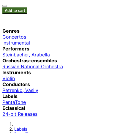
Add to cart
Genres
Concertos
Instrumental
Performers
Steinbacher, Arabella
Orchestras-ensembles
Russian National Orchestra
Instruments
Violin
Conductors
Petrenko, Vasily
Labels
PentaTone
Eclassical
24-bit Releases
Labels