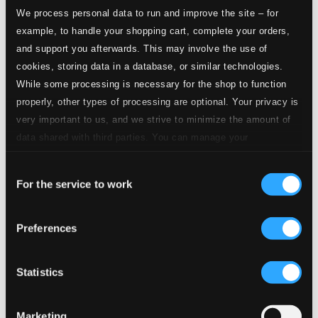
We process personal data to run and improve the site – for
CD Quality: $1.87
example, to handle your shopping cart, complete your orders,
and support you afterwards. This may involve the use of
2.
II. Scherzo: Vivacissimo
Studio Quality: $1.08
cookies, storing data in a database, or similar technologies.
CD Quality: $0.72
While some processing is necessary for the shop to function
properly, other types of processing are optional. Your privacy is
Studio Quality:
3.
III. Moderato - Allegro moderato - Moderato - Piu tranquillo
very important to us, and we strive to minimize the amount of
$2.47
data shared with third parties. You can manage your
CD Quality:
$1.65
preferences and read more by clicking below. Raad more on
Violin Concerto No. 2 in G minor, Op. 63
Consent
privacy settings page
our
For the service to work
Selection
4.
I. Allegro moderato
Studio Quality: $3.06
CD Quality: $2.04
Preferences
5.
II. Andante assai
Studio Quality: $2.73
Statistics
CD Quality: $1.82
6.
III. Allegro, ben marcato
Marketing
Studio Quality: $1.67