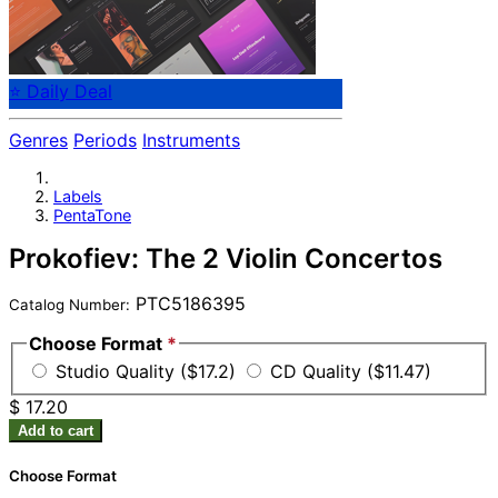
⭐ Daily Deal
Genres
Periods
Instruments
Labels
PentaTone
Prokofiev: The 2 Violin Concertos
PTC5186395
Catalog Number:
Choose Format
*
Studio Quality ($17.2)
CD Quality ($11.47)
$ 17.20
Add to cart
Choose Format