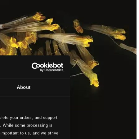
About
lete your orders, and support
s. While some processing is
 important to us, and we strive