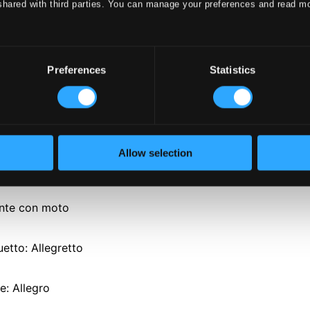
shared with third parties. You can manage your preferences and read m
Preferences
Statistics
o. 39 in E flat major, K. 543
Allow selection
o - Allegro
ante con moto
uetto: Allegretto
le: Allegro