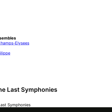
sembles
Champs-Elysees
ilippe
he Last Symphonies