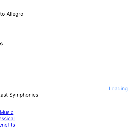
to Allegro
cs
Loading...
e
Music
ssical
nefits
e