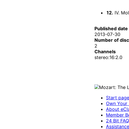
12.
IV. Mol
Published date
2013-07-30
Number of dis
2
Channels
stereo:16:2.0
Start pag
Own Your 
About eCla
Member Be
24 Bit FAQ
Assistanc