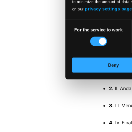
to minimize the amount of data 
privacy settings page
on our
Tracks
Specs
Consent
For the service to work
Selection
DISC 1
Symphony N
Deny
1.
I. Adagi
2.
II. And
3.
III. Men
4.
IV. Fina