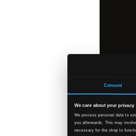
Consent
We care about your privacy
We process personal data to run
you afterwards. This may involve
necessary for the shop to functi