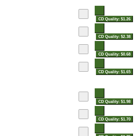
CD Quality: $1.26
CD Quality: $2.38
CD Quality: $0.68
CD Quality: $1.65
CD Quality: $1.98
CD Quality: $1.70