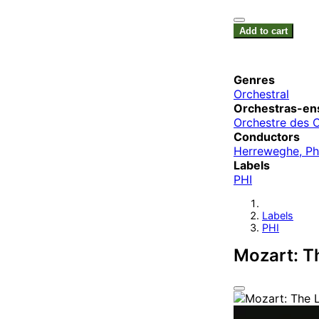
Add to cart
Genres
Orchestral
Orchestras-en
Orchestre des 
Conductors
Herreweghe, Ph
Labels
PHI
Labels
PHI
Mozart: T