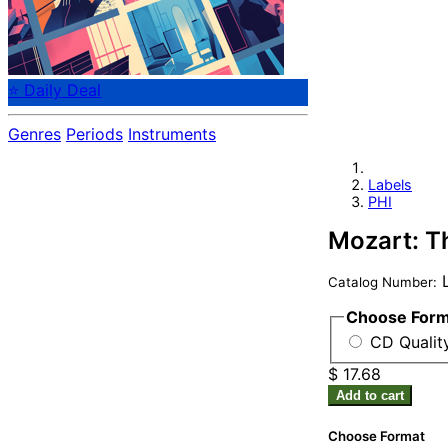
⭐ Daily Deal
Genres
Periods
Instruments
Labels
PHI
Mozart: T
L
Catalog Number:
Choose For
CD Quality
$ 17.68
Add to cart
Choose Format