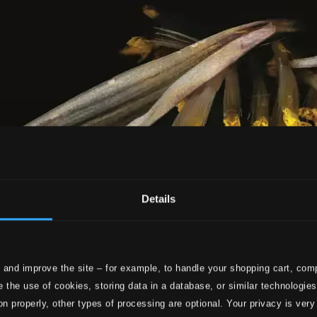
Details
 and improve the site – for example, to handle your shopping cart, comp
 the use of cookies, storing data in a database, or similar technologie
on properly, other types of processing are optional. Your privacy is very