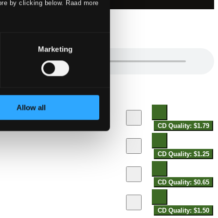
ore by clicking below. Raad more
Marketing
Allow all
CD Quality: $1.79
CD Quality: $1.25
CD Quality: $0.65
CD Quality: $1.50