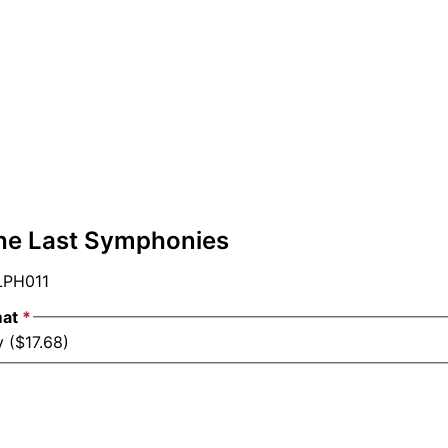
he Last Symphonies
PH011
mat
*
 ($17.68)