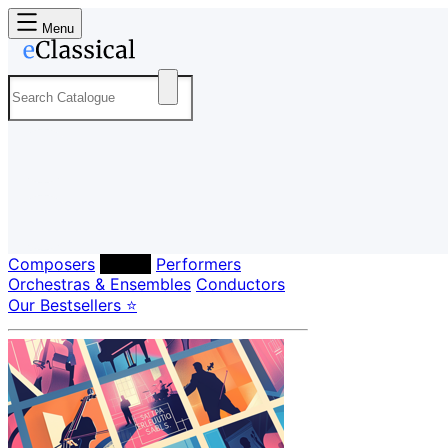
Menu
Composers
Labels
Performers
Orchestras & Ensembles
Conductors
Our Bestsellers ⭐