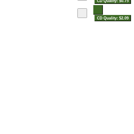
CD Quality: $0.75
CD Quality: $2.09