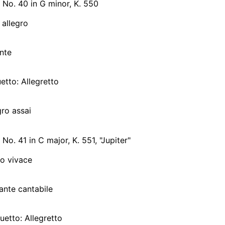
No. 40 in G minor, K. 550
 allegro
nte
uetto: Allegretto
gro assai
o. 41 in C major, K. 551, "Jupiter"
ro vivace
ante cantabile
nuetto: Allegretto