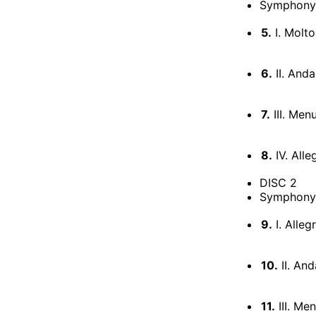
Symphony 
5.
I. Molto
6.
II. Anda
7.
III. Men
8.
IV. Alle
DISC 2
Symphony N
9.
I. Alleg
10.
II. And
11.
III. Me