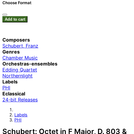
Choose Format
Add to cart
Composers
Schubert, Franz
Genres
Chamber Music
Orchestras-ensembles
Edding Quartet
Northernlight
Labels
PHI
Eclassical
24-bit Releases
Labels
PHI
Schubert: Octet in F Major, D. 803 &