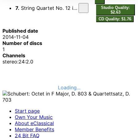
7.
String Quartet No. 12 in C Minor, D. 703, "Quartettsatz"
Studio Quality:
$2.63
CD Quality: $1.76
Published date
2014-11-04
Number of discs
1
Channels
stereo:24:2.0
Loading...
Start page
Own Your Music
About eClassical
Member Benefits
24 Bit FAQ