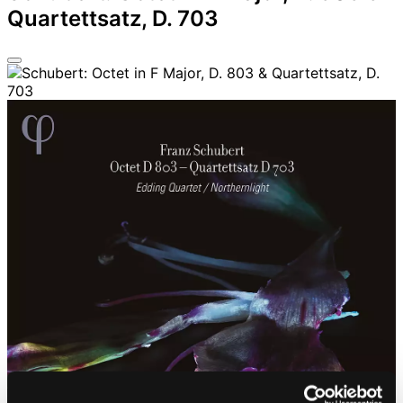
Quartettsatz, D. 703