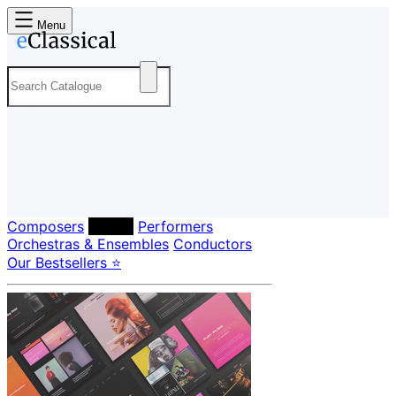
Menu
Composers
Labels
Performers
Orchestras & Ensembles
Conductors
Our Bestsellers ⭐