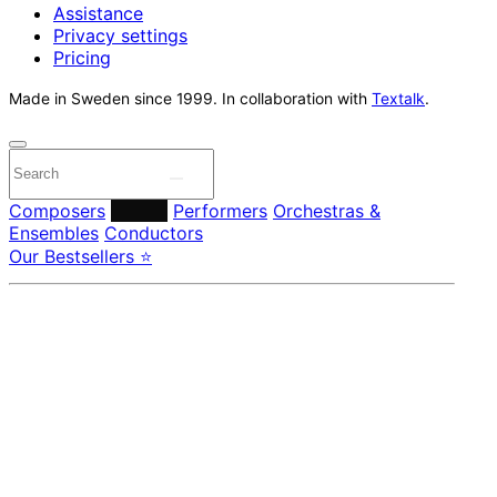
Assistance
Privacy settings
Pricing
Made in Sweden since 1999. In collaboration with
Textalk
.
Composers
Labels
Performers
Orchestras &
Ensembles
Conductors
Our Bestsellers ⭐