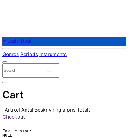
⭐ Daily Deal
Genres
Periods
Instruments
Cart
Artikel
Antal
Beskrivning
a pris
Totalt
Checkout
Env.session:

NULL
