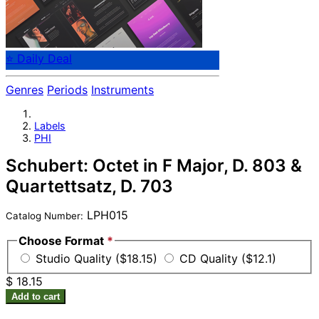
⭐ Daily Deal
Genres
Periods
Instruments
Labels
PHI
Schubert: Octet in F Major, D. 803 &
Quartettsatz, D. 703
LPH015
Catalog Number:
Choose Format
*
Studio Quality ($18.15)
CD Quality ($12.1)
$ 18.15
Add to cart