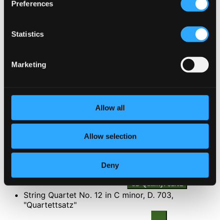
Preferences
2.
II. Adagio
Studio Quality: $2.71
CD Quality: $1.81
Statistics
3.
III. Allegro vivace - Trio
Studio Quality: $1.63
Marketing
CD Quality: $1.09
4.
IV. Andante with variations
Studio Quality: $2.99
CD Quality: $2.00
Allow all
5.
V. Menuetto: Allegretto
Studio Quality: $1.76
Allow selection
CD Quality: $1.17
Deny
6.
VI. Andante molto - Allegro
Studio Quality: $2.43
CD Quality: $1.62
String Quartet No. 12 in C minor, D. 703,
"Quartettsatz"