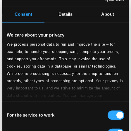
Consent
Details
About
Attachments
Album booklet
We care about your privacy
Attachments
We process personal data to run and improve the site – for
Album booklet
example, to handle your shopping cart, complete your orders,
and support you afterwards. This may involve the use of
Tracks
cookies, storing data in a database, or similar technologies.
Specs
While some processing is necessary for the shop to function
properly, other types of processing are optional. Your privacy is
very important to us, and we strive to minimize the amount of
data shared with third parties. You can manage your
Octet in F major, D. 803
preferences and read more by clicking below. Raad more on
Consent
privacy settings page
our
For the service to work
1.
I. Adagio - Allegro
Selection
Studio Quality: $4.00
CD Quality: $2.67