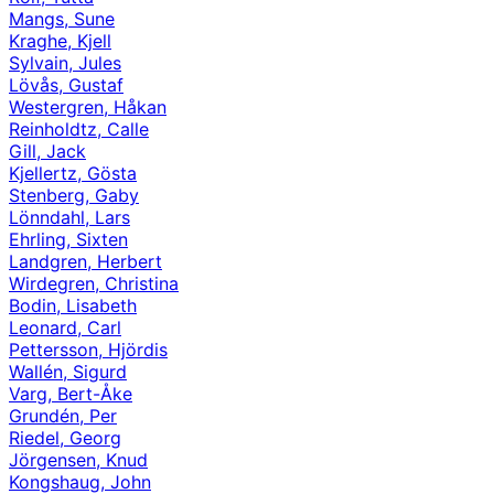
Mangs, Sune
Kraghe, Kjell
Sylvain, Jules
Lövås, Gustaf
Westergren, Håkan
Reinholdtz, Calle
Gill, Jack
Kjellertz, Gösta
Stenberg, Gaby
Lönndahl, Lars
Ehrling, Sixten
Landgren, Herbert
Wirdegren, Christina
Bodin, Lisabeth
Leonard, Carl
Pettersson, Hjördis
Wallén, Sigurd
Varg, Bert-Åke
Grundén, Per
Riedel, Georg
Jörgensen, Knud
Kongshaug, John