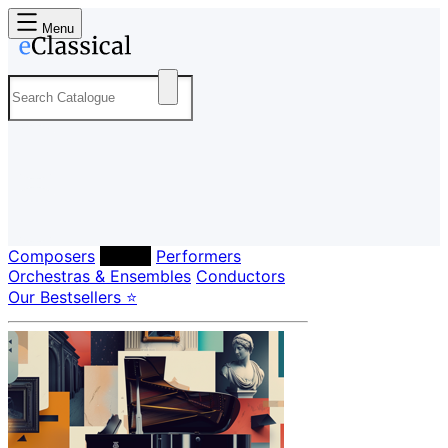
Menu
Composers
Labels
Performers
Orchestras & Ensembles
Conductors
Our Bestsellers ⭐