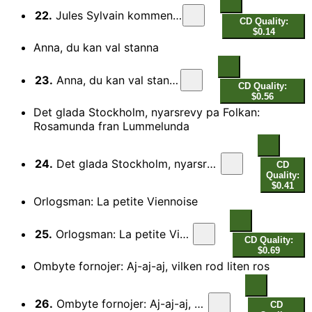
22.
Jules Sylvain kommentar
CD Quality:
$0.14
Anna, du kan val stanna
23.
Anna, du kan val stanna
CD Quality:
$0.56
Det glada Stockholm, nyarsrevy pa Folkan:
Rosamunda fran Lummelunda
24.
Det glada Stockholm, nyarsrevy pa Folkan: Rosamunda fran Lummelunda
CD
Quality:
$0.41
Orlogsman: La petite Viennoise
25.
Orlogsman: La petite Viennoise
CD Quality:
$0.69
Ombyte fornojer: Aj-aj-aj, vilken rod liten ros
26.
Ombyte fornojer: Aj-aj-aj, vilken rod liten ros
CD