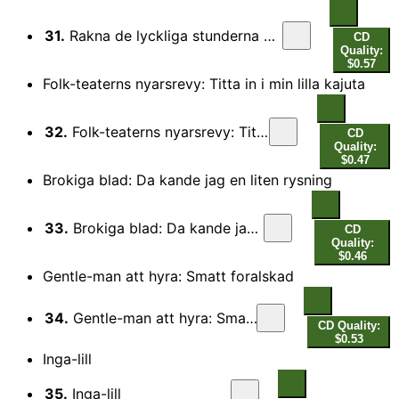
31.
Rakna de lyckliga stunderna blott: Rakna de lyckliga stunderna blott
CD
Quality:
$0.57
Folk-teaterns nyarsrevy: Titta in i min lilla kajuta
32.
Folk-teaterns nyarsrevy: Titta in i min lilla kajuta
CD
Quality:
$0.47
Brokiga blad: Da kande jag en liten rysning
33.
Brokiga blad: Da kande jag en liten rysning
CD
Quality:
$0.46
Gentle-man att hyra: Smatt foralskad
34.
Gentle-man att hyra: Smatt foralskad
CD Quality:
$0.53
Inga-lill
35.
Inga-lill