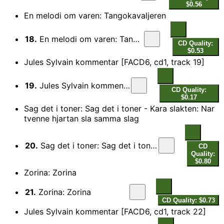
$0.56
En melodi om varen: Tangokavaljeren
18.
En melodi om varen: Tangokavaljeren
CD Quality:
$0.53
Jules Sylvain kommentar [FACD6, cd1, track 19]
19.
Jules Sylvain kommentar
CD Quality:
$0.17
Sag det i toner: Sag det i toner - Kara slakten: Nar
tvenne hjartan sla samma slag
20.
Sag det i toner: Sag det i toner - Kara slakten: Nar tvenne hjartan sla samma slag
CD
Quality:
$0.80
Zorina: Zorina
21.
Zorina: Zorina
CD Quality: $0.73
Jules Sylvain kommentar [FACD6, cd1, track 22]