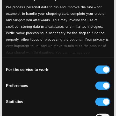
CD Quality: $0.16
We process personal data to run and improve the site – for
Sodran som vanligt: Far jag lana nyckeln, Ann-
example, to handle your shopping cart, complete your orders,
Marie?
and support you afterwards. This may involve the use of
cookies, storing data in a database, or similar technologies.
9.
Sodran som vanligt: Far jag lana nyckeln, Ann-Marie?
CD
Quality:
While some processing is necessary for the shop to function
$0.38
properly, other types of processing are optional. Your privacy is
Med hundra dragspel och en flicka: Med hundra
very important to us, and we strive to minimize the amount of
dragspel och en flicka
data shared with third parties. You can manage your
preferences and read more by clicking below. Raad more on
10.
Med hundra dragspel och en flicka: Med hundra dragspel och en flicka
CD
Consent
privacy settings page
our
Quality:
For the service to work
$0.56
Selection
Jules Sylvain kommentar [FACD6, cd1, track 11]
Preferences
11.
Jules Sylvain kommentar
CD Quality:
$0.13
Sara lar sig folkvett: Nu ska' vi vara snalla
Statistics
12.
Sara lar sig folkvett: Nu ska' vi vara snalla
CD Quality: