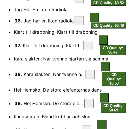
CD Quality: $0.52
Jag Har En Liten Radiola
36.
Jag har en liten radiola
CD Quality: $0.48
Klart till drabbning: Klart till drabbning
37.
Klart till drabbning: Klart till drabbning
CD Quality:
$0.47
Kara slakten: Nar tvenne hjartan sla samma
38.
Kara slakten: Nar tvenne hjartan sla samma
CD
Quality:
$0.53
Hej Hemsko: De stora elefanternas dans
39.
Hej Hemsko: De stora elefanternas dans
CD Quality:
$0.69
Kungsgatan: Bland kobbar och skar