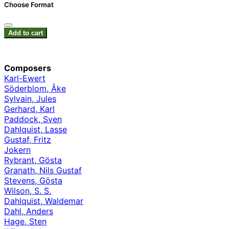
Choose Format
Add to cart
Composers
Karl-Ewert
Söderblom, Åke
Sylvain, Jules
Gerhard, Karl
Paddock, Sven
Dahlquist, Lasse
Gustaf, Fritz
Jokern
Rybrant, Gösta
Granath, Nils Gustaf
Stevens, Gösta
Wilson, S. S.
Dahlquist, Waldemar
Dahl, Anders
Hage, Sten