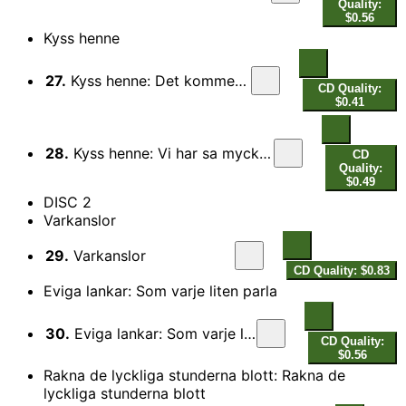
Quality:
$0.56
Kyss henne
27.
Kyss henne: Det kommer en var
CD Quality:
$0.41
28.
Kyss henne: Vi har sa mycket att saga varandra
CD
Quality:
$0.49
DISC 2
Varkanslor
29.
Varkanslor
CD Quality: $0.83
Eviga lankar: Som varje liten parla
30.
Eviga lankar: Som varje liten parla
CD Quality:
$0.56
Rakna de lyckliga stunderna blott: Rakna de
lyckliga stunderna blott