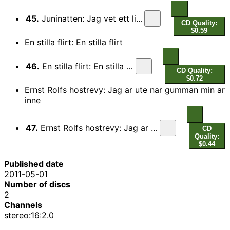
45.
Juninatten: Jag vet ett litet hotell
CD Quality:
$0.59
En stilla flirt: En stilla flirt
46.
En stilla flirt: En stilla flirt
CD Quality:
$0.72
Ernst Rolfs hostrevy: Jag ar ute nar gumman min ar
inne
47.
Ernst Rolfs hostrevy: Jag ar ute nar gumman min ar inne
CD
Quality:
$0.44
Published date
2011-05-01
Number of discs
2
Channels
stereo:16:2.0