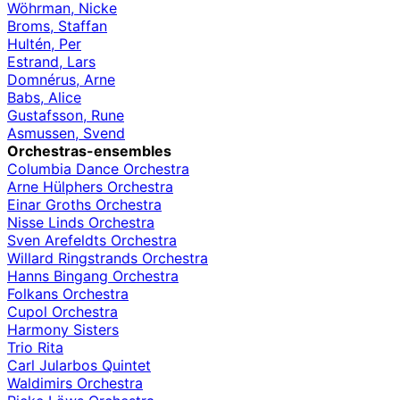
Wöhrman, Nicke
Broms, Staffan
Hultén, Per
Estrand, Lars
Domnérus, Arne
Babs, Alice
Gustafsson, Rune
Asmussen, Svend
Orchestras-ensembles
Columbia Dance Orchestra
Arne Hülphers Orchestra
Einar Groths Orchestra
Nisse Linds Orchestra
Sven Arefeldts Orchestra
Willard Ringstrands Orchestra
Hanns Bingang Orchestra
Folkans Orchestra
Cupol Orchestra
Harmony Sisters
Trio Rita
Carl Jularbos Quintet
Waldimirs Orchestra