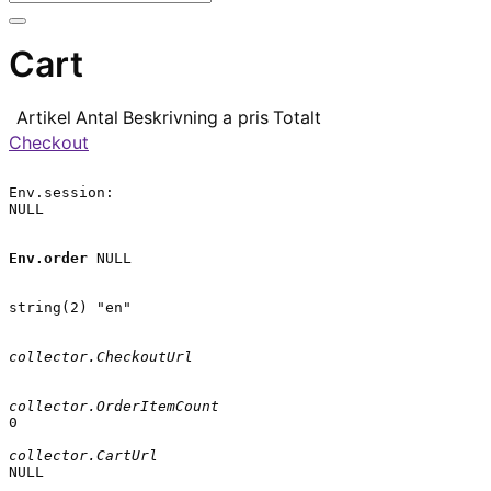
Cart
Artikel
Antal
Beskrivning
a pris
Totalt
Checkout
Env.session:

NULL

Env.order
 NULL

string(2) "en"

collector.CheckoutUrl
collector.OrderItemCount
0

collector.CartUrl
NULL
