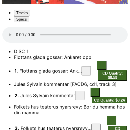
Tracks
Specs
DISC 1
Flottans glada gossar: Ankaret opp
1.
Flottans glada gossar: Ankaret opp
CD Quality:
$0.59
Jules Sylvain kommentar [FACD6, cd1, track 3]
2.
Jules Sylvain kommentar
CD Quality: $0.24
Folkets hus teaterus nyarsrevy: Bor du hemma hos
din mamma
3.
Folkets hus teaterus nyarsrevy: Bor du hemma hos din mamma
CD