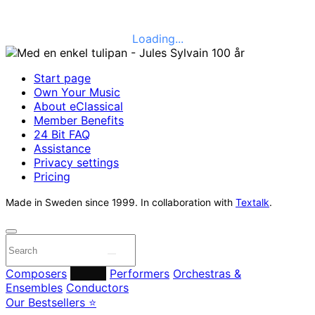
Loading...
Start page
Own Your Music
About eClassical
Member Benefits
24 Bit FAQ
Assistance
Privacy settings
Pricing
Made in Sweden since 1999. In collaboration with
Textalk
.
Composers
Labels
Performers
Orchestras &
Ensembles
Conductors
Our Bestsellers ⭐