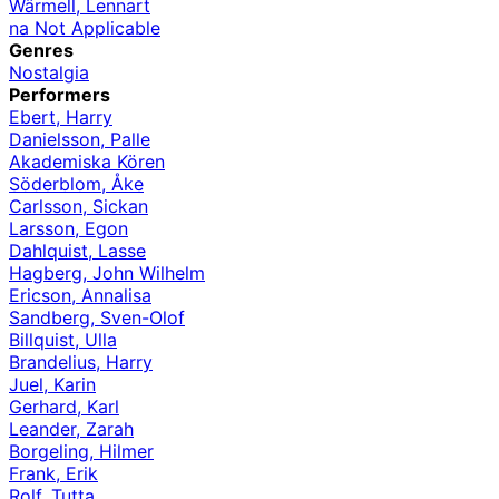
Wärmell, Lennart
na Not Applicable
Genres
Nostalgia
Performers
Ebert, Harry
Danielsson, Palle
Akademiska Kören
Söderblom, Åke
Carlsson, Sickan
Larsson, Egon
Dahlquist, Lasse
Hagberg, John Wilhelm
Ericson, Annalisa
Sandberg, Sven-Olof
Billquist, Ulla
Brandelius, Harry
Juel, Karin
Gerhard, Karl
Leander, Zarah
Borgeling, Hilmer
Frank, Erik
Rolf, Tutta