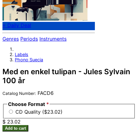
⭐ Daily Deal
Genres
Periods
Instruments
Labels
Phono Suecia
Med en enkel tulipan - Jules Sylvain
100 år
FACD6
Catalog Number:
Choose Format
*
CD Quality ($23.02)
$ 23.02
Add to cart