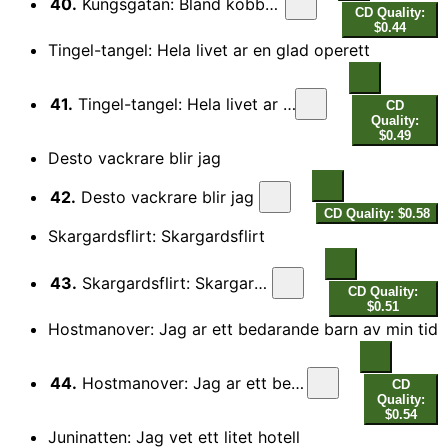
40.
Kungsgatan: Bland kobbar och skar
CD Quality:
$0.44
Tingel-tangel: Hela livet ar en glad operett
41.
Tingel-tangel: Hela livet ar en glad operett
CD
Quality:
$0.49
Desto vackrare blir jag
42.
Desto vackrare blir jag
CD Quality: $0.58
Skargardsflirt: Skargardsflirt
43.
Skargardsflirt: Skargardsflirt
CD Quality:
$0.51
Hostmanover: Jag ar ett bedarande barn av min tid
44.
Hostmanover: Jag ar ett bedarande barn av min tid
CD
Quality:
$0.54
Juninatten: Jag vet ett litet hotell