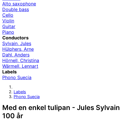
Alto saxophone
Double bass
Cello
Violin
Guitar
Piano
Conductors
Sylvain, Jules
Hülphers, Arne
Dahl, Anders
Hörnell, Christina
Wärmell, Lennart
Labels
Phono Suecia
Labels
Phono Suecia
Med en enkel tulipan - Jules Sylvain
100 år