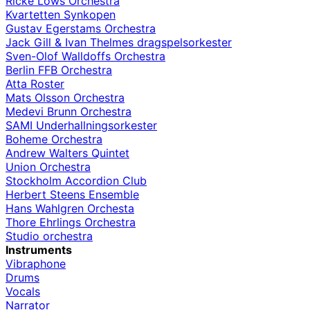
Ricke Löws Orchestra
Kvartetten Synkopen
Gustav Egerstams Orchestra
Jack Gill & Ivan Thelmes dragspelsorkester
Sven-Olof Walldoffs Orchestra
Berlin FFB Orchestra
Atta Roster
Mats Olsson Orchestra
Medevi Brunn Orchestra
SAMI Underhallningsorkester
Boheme Orchestra
Andrew Walters Quintet
Union Orchestra
Stockholm Accordion Club
Herbert Steens Ensemble
Hans Wahlgren Orchesta
Thore Ehrlings Orchestra
Studio orchestra
Instruments
Vibraphone
Drums
Vocals
Narrator