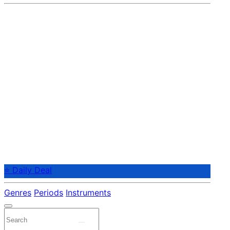
⭐ Daily Deal
Genres
Periods
Instruments