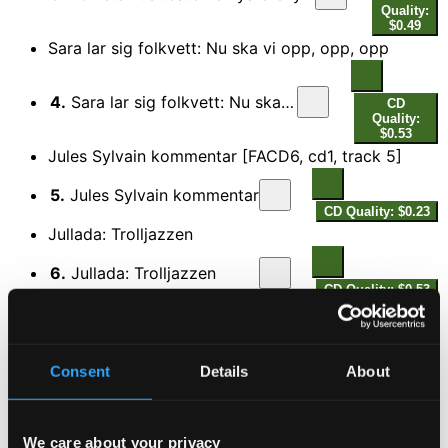
Quality:
$0.49
Sara lar sig folkvett: Nu ska vi opp, opp, opp
4.
Sara lar sig folkvett: Nu ska vi opp, opp, opp
CD
Quality:
$0.53
Jules Sylvain kommentar [FACD6, cd1, track 5]
5.
Jules Sylvain kommentar
CD Quality: $0.23
Jullada: Trolljazzen
6.
Jullada: Trolljazzen
CD Quality: $0.53
Hodells revy: Med en enkel tulipan
7.
Hodells revy: Med en enkel tulipan
CD Quality:
Consent
Details
About
$0.51
Jules Sylvain kommentar [FACD6, cd1, track 8]
We care about your privacy
8.
Jules Sylvain kommentar