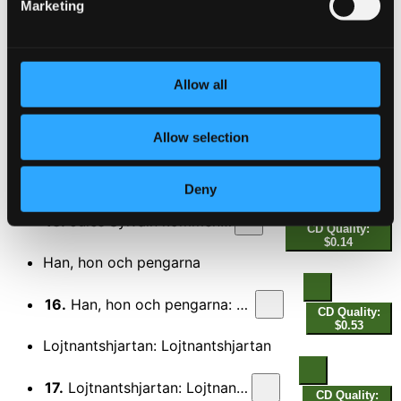
Marketing
$0.59
Trotte Theodor: Kop hjartan
13.
Trotte Theodor: Kop hjartan
CD Quality:
Allow all
$0.41
Sang om syrsor
Allow selection
14.
Sang om syrsor
CD Quality: $0.53
Jules Sylvain kommentar [FACD6, cd1, track 15]
Deny
15.
Jules Sylvain kommentar
CD Quality:
$0.14
Han, hon och pengarna
16.
Han, hon och pengarna: Vintergatan
CD Quality:
$0.53
Lojtnantshjartan: Lojtnantshjartan
17.
Lojtnantshjartan: Lojtnantshjartan
CD Quality: