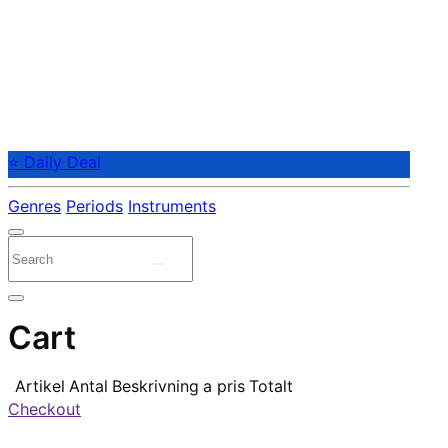
⭐ Daily Deal
Genres
Periods
Instruments
Cart
Artikel
Antal
Beskrivning
a pris
Totalt
Checkout