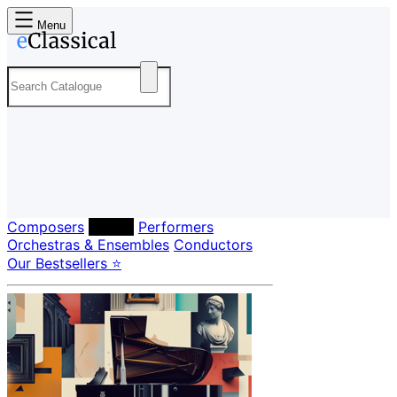
Menu
Composers
Labels
Performers
Orchestras & Ensembles
Conductors
Our Bestsellers ⭐