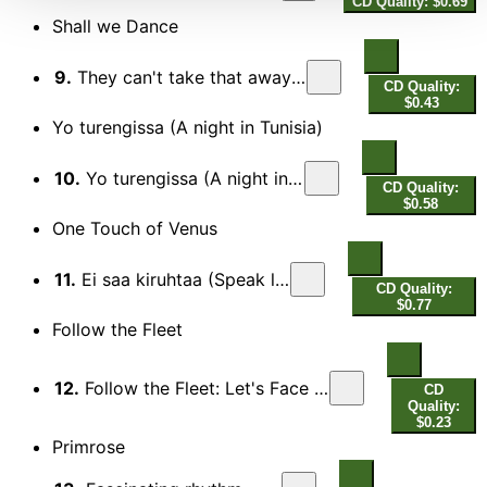
CD Quality: $0.69
Shall we Dance
9.
They can't take that away from me
CD Quality:
$0.43
Yo turengissa (A night in Tunisia)
10.
Yo turengissa (A night in Tunisia)
CD Quality:
$0.58
One Touch of Venus
11.
Ei saa kiruhtaa (Speak low)
CD Quality:
$0.77
Follow the Fleet
12.
Follow the Fleet: Let's Face the Music and Dance
CD
Quality:
$0.23
Primrose