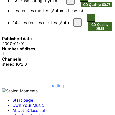
13.
Fascinating rhythm
CD Quality: $0.78
Les feuilles mortes (Autumn Leaves)
14.
Les feuilles mortes (Autumn Leaves)
CD Quality:
$0.61
Published date
2000-01-01
Number of discs
1
Channels
stereo:16:2.0
Loading...
Start page
Own Your Music
About eClassical