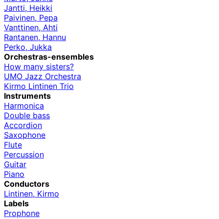
Jantti, Heikki
Paivinen, Pepa
Vanttinen, Ahti
Rantanen, Hannu
Perko, Jukka
Orchestras-ensembles
How many sisters?
UMO Jazz Orchestra
Kirmo Lintinen Trio
Instruments
Harmonica
Double bass
Accordion
Saxophone
Flute
Percussion
Guitar
Piano
Conductors
Lintinen, Kirmo
Labels
Prophone