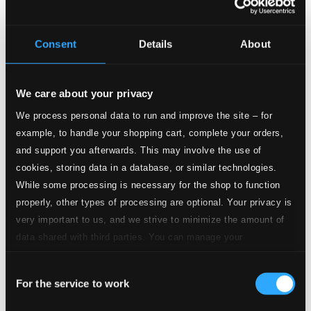
Consent
Details
About
We care about your privacy
Tracks
Specs
We process personal data to run and improve the site – for
example, to handle your shopping cart, complete your orders,
and support you afterwards. This may involve the use of
cookies, storing data in a database, or similar technologies.
Guys and Dolls: Luck be a Lady
While some processing is necessary for the shop to function
properly, other types of processing are optional. Your privacy is
1.
Guys and Dolls: Luck be a Lady
very important to us, and we strive to minimize the amount of
CD Quality:
$0.79
data shared with third parties. You can manage your
Stolen Moments
preferences and read more by clicking below. Raad more on
Consent
privacy settings page
our
2.
Stolen Moments
For the service to work
Selection
CD Quality: $1.04
I'll Take Romance