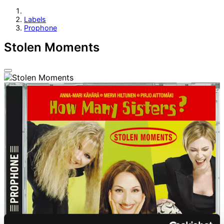
Labels
Prophone
Stolen Moments