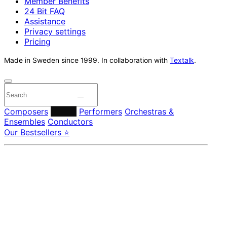
Member Benefits
24 Bit FAQ
Assistance
Privacy settings
Pricing
Made in Sweden since 1999. In collaboration with
Textalk
.
Composers
Labels
Performers
Orchestras &
Ensembles
Conductors
Our Bestsellers ⭐