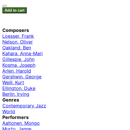
Add to cart
Composers
Loesser, Frank
Nelson, Oliver
Oakland, Ben
Kahara, Anna-Mari
Gillespie, John
Kosma, Joseph
Arlen, Harold
Gershwin, George
Weill, Kurt
Ellington, Duke
Berlin, Irving
Genres
Contemporary Jazz
World
Performers
Aaltonen, Mongo
Murto, Janne