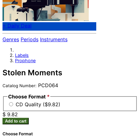
⭐ Daily Deal
Genres
Periods
Instruments
Labels
Prophone
Stolen Moments
PCD064
Catalog Number:
Choose Format
*
CD Quality ($9.82)
$ 9.82
Add to cart
Choose Format