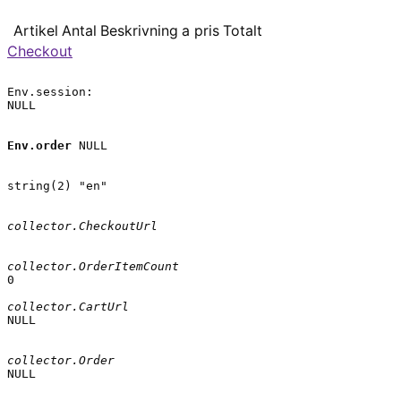
Artikel
Antal
Beskrivning
a pris
Totalt
Checkout
Env.session:

NULL

Env.order
 NULL

string(2) "en"

collector.CheckoutUrl
collector.OrderItemCount
0

collector.CartUrl
NULL

collector.Order
NULL
