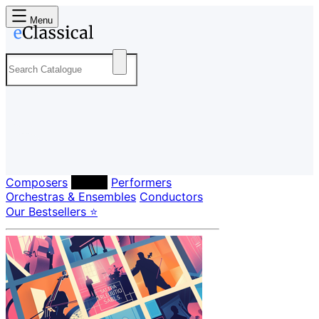
Menu
Composers
Labels
Performers
Orchestras & Ensembles
Conductors
Our Bestsellers ⭐