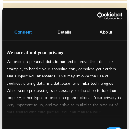
Consent
Details
About
We care about your privacy
We process personal data to run and improve the site – for
example, to handle your shopping cart, complete your orders,
and support you afterwards. This may involve the use of
cookies, storing data in a database, or similar technologies.
While some processing is necessary for the shop to function
properly, other types of processing are optional. Your privacy is
very important to us, and we strive to minimize the amount of
data shared with third parties. You can manage your
preferences and read more by clicking below. Raad more on
Consent
privacy settings page
our