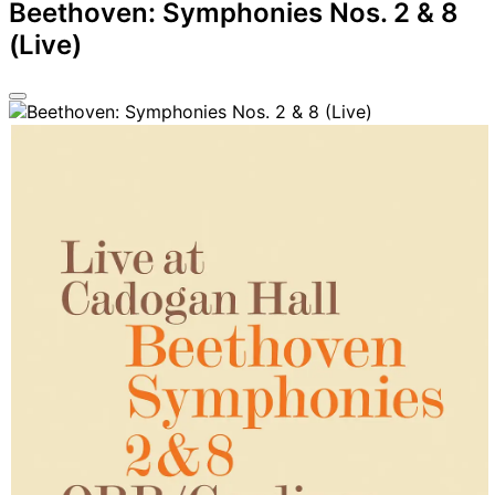
Beethoven: Symphonies Nos. 2 & 8
(Live)