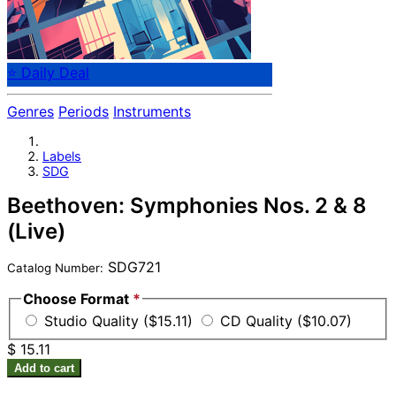
⭐ Daily Deal
Genres
Periods
Instruments
Labels
SDG
Beethoven: Symphonies Nos. 2 & 8
(Live)
SDG721
Catalog Number:
Choose Format
*
Studio Quality ($15.11)
CD Quality ($10.07)
$ 15.11
Add to cart