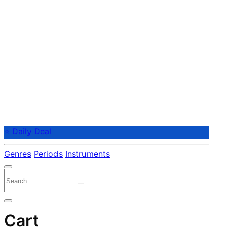
⭐ Daily Deal
Genres
Periods
Instruments
Cart