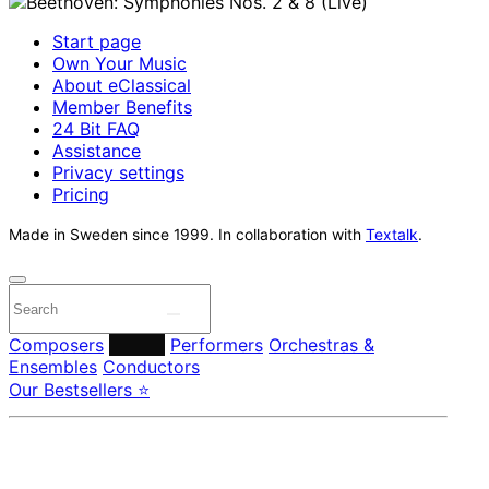
Start page
Own Your Music
About eClassical
Member Benefits
24 Bit FAQ
Assistance
Privacy settings
Pricing
Made in Sweden since 1999. In collaboration with
Textalk
.
Composers
Labels
Performers
Orchestras &
Ensembles
Conductors
Our Bestsellers ⭐