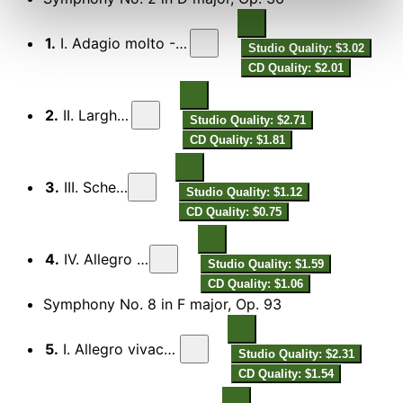
1.
I. Adagio molto - Allegro molto
Studio Quality: $3.02
CD Quality: $2.01
2.
II. Larghetto
Studio Quality: $2.71
CD Quality: $1.81
3.
III. Scherzo
Studio Quality: $1.12
CD Quality: $0.75
4.
IV. Allegro molto
Studio Quality: $1.59
CD Quality: $1.06
Symphony No. 8 in F major, Op. 93
5.
I. Allegro vivace e con brio
Studio Quality: $2.31
CD Quality: $1.54