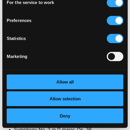
For the service to work
Selection
Preferences
Attachments
Album booklet
Statistics
Album booklet
Album booklet
Marketing
Attachments
Album booklet
Album booklet
Album booklet
Allow all
Tracks
Specs
Allow selection
Deny
Symphony No. 2 in D major, Op. 36