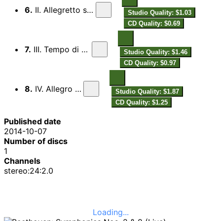
6.
II. Allegretto scherzando
Studio Quality: $1.03
CD Quality: $0.69
7.
III. Tempo di menuetto
Studio Quality: $1.46
CD Quality: $0.97
8.
IV. Allegro vivace
Studio Quality: $1.87
CD Quality: $1.25
Published date
2014-10-07
Number of discs
1
Channels
stereo:24:2.0
Loading...