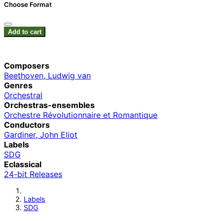
Choose Format
Add to cart
Composers
Beethoven, Ludwig van
Genres
Orchestral
Orchestras-ensembles
Orchestre Révolutionnaire et Romantique
Conductors
Gardiner, John Eliot
Labels
SDG
Eclassical
24-bit Releases
Labels
SDG