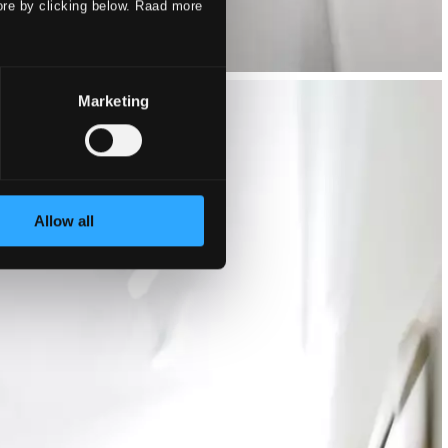
ore by clicking below. Raad more
Marketing
Allow all