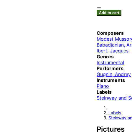
Add to cart
Composers
Modest Mussor
Babadjanian, Ar
Ibert, Jacques
Genres
Instrumental
Performers
Gugnin, Andrey
Instruments
Piano
Labels
Steinway and S
Labels
Steinway a
Pictures