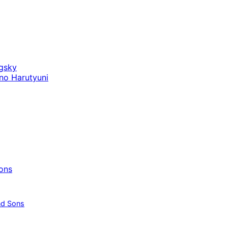
gsky
no Harutyuni
ons
nd Sons