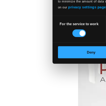
to minimize the amount of data 
privacy settings page
on our
Consent
For the service to work
Selection
Deny