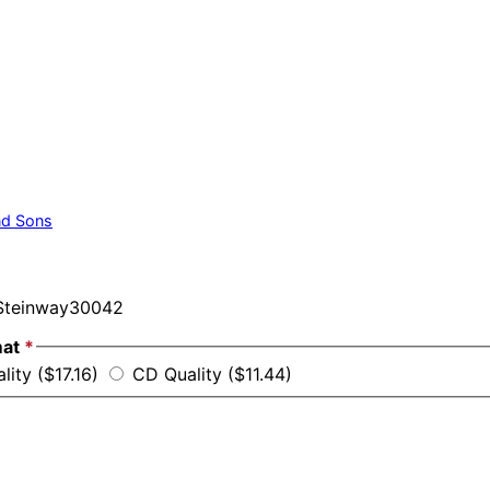
nd Sons
teinway30042
mat
*
lity ($17.16)
CD Quality ($11.44)