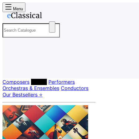
Menu
Composers
Labels
Performers
Orchestras & Ensembles
Conductors
Our Bestsellers ⭐