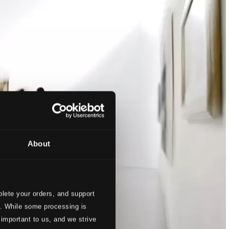
About
lete your orders, and support
s. While some processing is
 important to us, and we strive