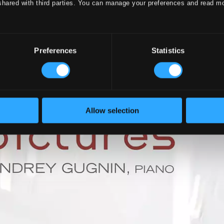
shared with third parties. You can manage your preferences and read m
Preferences
Statistics
Allow selection