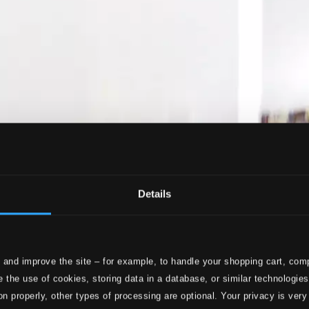
Details
 and improve the site – for example, to handle your shopping cart, comp
 the use of cookies, storing data in a database, or similar technologie
on properly, other types of processing are optional. Your privacy is very