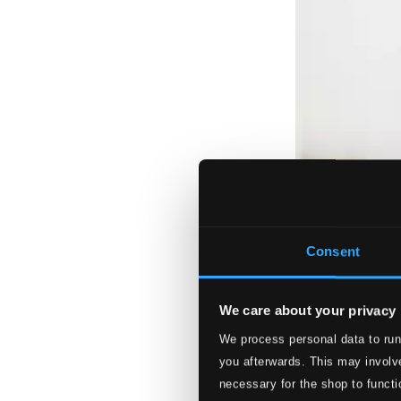
Consent
We care about your privacy
We process personal data to run
you afterwards. This may involve
necessary for the shop to functi