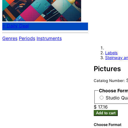
⭐ Daily Deal
Genres
Periods
Instruments
Labels
Steinway a
Pictures
S
Catalog Number:
Choose For
Studio Qua
$ 17.16
Add to cart
Choose Format