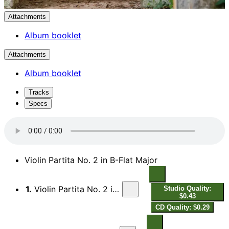
Attachments
Album booklet
Attachments
Album booklet
Tracks
Specs
Violin Partita No. 2 in B-Flat Major
1.
Violin Partita No. 2 in B-Flat Major: I. Prelude
Studio Quality:
$0.43
CD Quality: $0.29