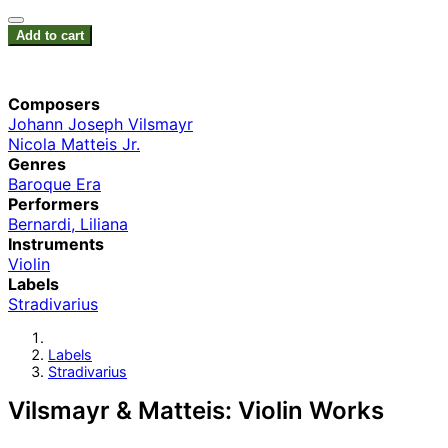
Add to cart
Composers
Johann Joseph Vilsmayr
Nicola Matteis Jr.
Genres
Baroque Era
Performers
Bernardi, Liliana
Instruments
Violin
Labels
Stradivarius
Labels
Stradivarius
Vilsmayr & Matteis: Violin Works