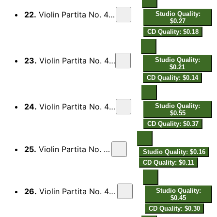
22.
Violin Partita No. 4 in D Major: III. Menuett I
Studio Quality:
$0.27
CD Quality: $0.18
23.
Violin Partita No. 4 in D Major: IV. Brunada
Studio Quality:
$0.21
CD Quality: $0.14
24.
Violin Partita No. 4 in D Major: V. Saraband
Studio Quality:
$0.55
CD Quality: $0.37
25.
Violin Partita No. 4 in D Major: VI. Aria
Studio Quality: $0.16
CD Quality: $0.11
26.
Violin Partita No. 4 in D Major: VII. Menuett II
Studio Quality:
$0.45
CD Quality: $0.30