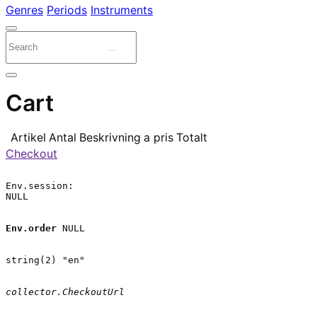
Genres
Periods
Instruments
Cart
Artikel
Antal
Beskrivning
a pris
Totalt
Checkout
Env.session:

NULL

Env.order
 NULL

string(2) "en"

collector.CheckoutUrl