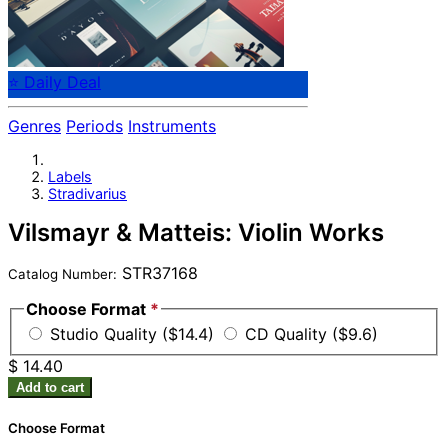
⭐ Daily Deal
Genres
Periods
Instruments
Labels
Stradivarius
Vilsmayr & Matteis: Violin Works
STR37168
Catalog Number:
Choose Format
*
Studio Quality ($14.4)
CD Quality ($9.6)
$ 14.40
Add to cart
Choose Format