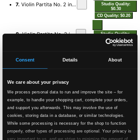
7.
Violin Partita No. 2 in B-Flat Major: VII. Menuett II
Studio Quality:
$0.30
CD Quality: $0.20
8.
Violin Partita No. 2 in B-Flat Major: VIII. Gavott
Studio Quality:
$0.30
CD Quality: $0.20
Consent
Details
About
9.
Violin Partita No. 2 in B-Flat Major: IX. Passpied
Studio Quality:
$0.62
CD Quality: $0.41
We care about your privacy
We process personal data to run and improve the site – for
10.
Violin Partita No. 2 in B-Flat Major: X. Ciaccona
Studio Quality:
$0.81
example, to handle your shopping cart, complete your orders,
CD Quality: $0.54
and support you afterwards. This may involve the use of
Violin Partita No. 3 in C Minor
cookies, storing data in a database, or similar technologies.
While some processing is necessary for the shop to function
11.
Violin Partita No. 3 in C Minor: I. Prelude
Studio Quality: $0.50
properly, other types of processing are optional. Your privacy is
CD Quality: $0.34
very important to us, and we strive to minimize the amount of