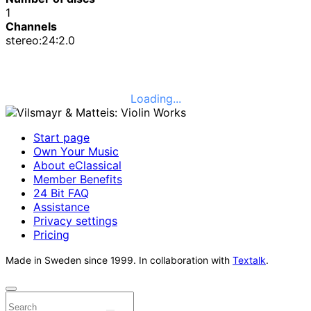
1
Channels
stereo:24:2.0
Loading...
Start page
Own Your Music
About eClassical
Member Benefits
24 Bit FAQ
Assistance
Privacy settings
Pricing
Made in Sweden since 1999. In collaboration with
Textalk
.