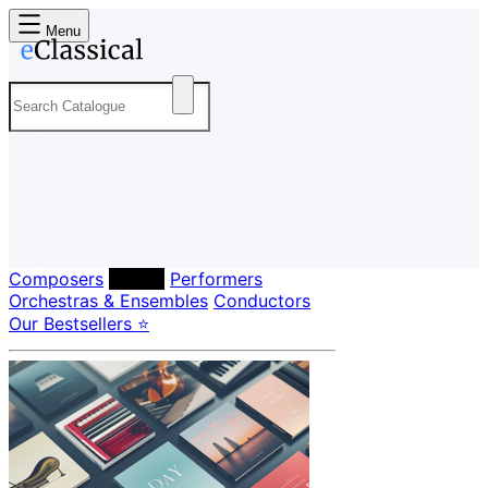
Menu
Composers
Labels
Performers
Orchestras & Ensembles
Conductors
Our Bestsellers ⭐