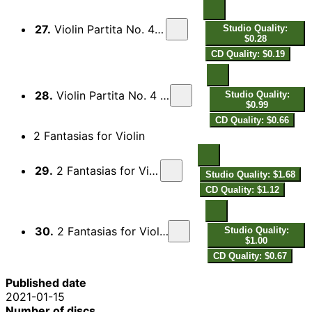
27.
Violin Partita No. 4 in D Major: VIII. Canario
Studio Quality:
$0.28
CD Quality: $0.19
28.
Violin Partita No. 4 in D Major: IX. Passacaglia
Studio Quality:
$0.99
CD Quality: $0.66
2 Fantasias for Violin
29.
2 Fantasias for Violin: No. 1 in C Minor
Studio Quality: $1.68
CD Quality: $1.12
30.
2 Fantasias for Violin: No. 2 in A Minor "Alia"
Studio Quality:
$1.00
CD Quality: $0.67
Published date
2021-01-15
Number of discs