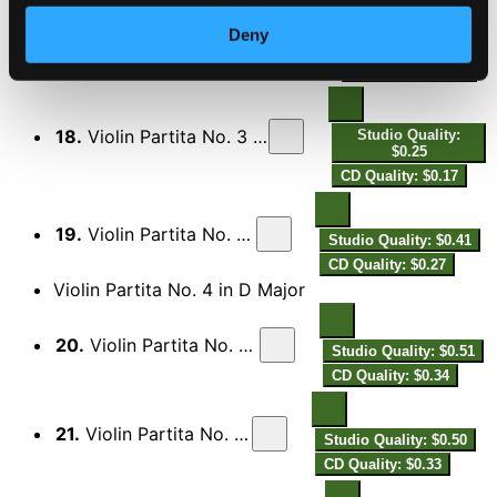
17.
Violin Partita No. 3 in C Minor: VII. Aria lamentevole
Studio Quality:
Deny
$0.87
CD Quality: $0.58
18.
Violin Partita No. 3 in C Minor: VIII. Menuett II
Studio Quality:
$0.25
CD Quality: $0.17
19.
Violin Partita No. 3 in C Minor: IX. Giga
Studio Quality: $0.41
CD Quality: $0.27
Violin Partita No. 4 in D Major
20.
Violin Partita No. 4 in D Major: I. Prelude
Studio Quality: $0.51
CD Quality: $0.34
21.
Violin Partita No. 4 in D Major: II. Aria
Studio Quality: $0.50
CD Quality: $0.33