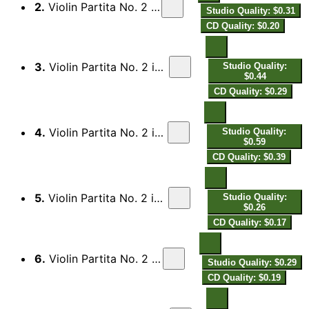
2.
Violin Partita No. 2 in B-Flat Major: II. Aria
Studio Quality: $0.31
CD Quality: $0.20
3.
Violin Partita No. 2 in B-Flat Major: III. Saraband
Studio Quality:
$0.44
CD Quality: $0.29
4.
Violin Partita No. 2 in B-Flat Major: IV. Fantasia
Studio Quality:
$0.59
CD Quality: $0.39
5.
Violin Partita No. 2 in B-Flat Major: V. Menuett I
Studio Quality:
$0.26
CD Quality: $0.17
6.
Violin Partita No. 2 in B-Flat Major: VI. Aria
Studio Quality: $0.29
CD Quality: $0.19