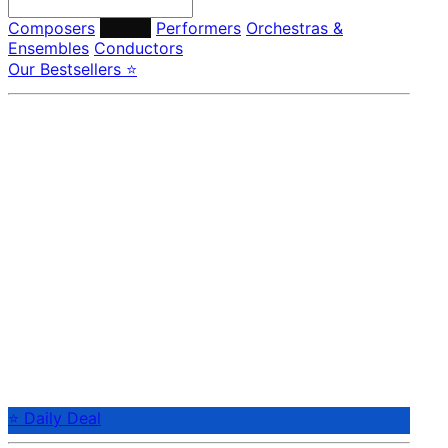
Composers
Labels
Performers
Orchestras &
Ensembles
Conductors
Our Bestsellers ⭐
⭐ Daily Deal