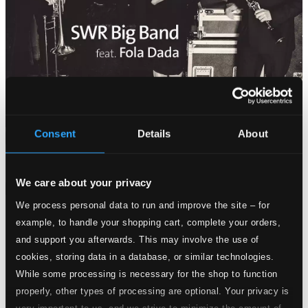
Consent
Details
About
Attachments
Album booklet
We care about your privacy
Attachments
We process personal data to run and improve the site – for
Album booklet
example, to handle your shopping cart, complete your orders,
and support you afterwards. This may involve the use of
Tracks
Specs
cookies, storing data in a database, or similar technologies.
While some processing is necessary for the shop to function
properly, other types of processing are optional. Your privacy is
very important to us, and we strive to minimize the amount of