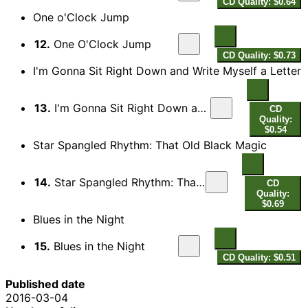
CD Quality: $0.64
One o'Clock Jump
12.
One O'Clock Jump
CD Quality: $0.73
I'm Gonna Sit Right Down and Write Myself a Letter
13.
I'm Gonna Sit Right Down and Write Myself a Letter
CD
Quality:
$0.54
Star Spangled Rhythm: That Old Black Magic
14.
Star Spangled Rhythm: That Old Black Magic
CD
Quality:
$0.69
Blues in the Night
15.
Blues in the Night
CD Quality: $0.51
Published date
2016-03-04