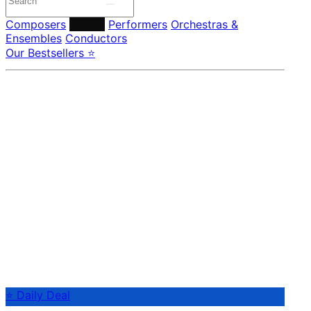
Composers
Labels
Performers
Orchestras &
Ensembles
Conductors
Our Bestsellers ⭐
⭐ Daily Deal