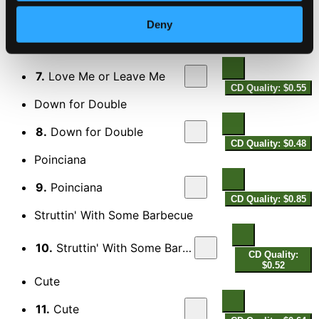
6.
Stardust
Deny
CD Quality: $0.49
Love Me Or Leave Me
7.
Love Me or Leave Me
CD Quality: $0.55
Down for Double
8.
Down for Double
CD Quality: $0.48
Poinciana
9.
Poinciana
CD Quality: $0.85
Struttin' With Some Barbecue
10.
Struttin' With Some Barbecue
CD Quality:
$0.52
Cute
11.
Cute