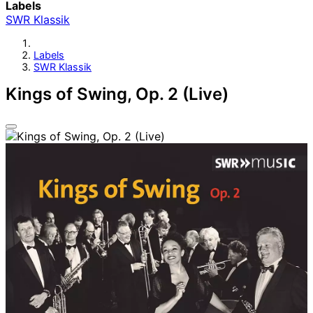
Labels
SWR Klassik
Labels
SWR Klassik
Kings of Swing, Op. 2 (Live)