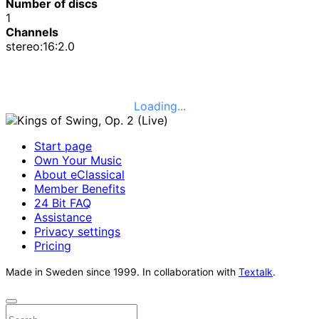
Number of discs
1
Channels
stereo:16:2.0
Loading...
Start page
Own Your Music
About eClassical
Member Benefits
24 Bit FAQ
Assistance
Privacy settings
Pricing
Made in Sweden since 1999. In collaboration with
Textalk
.