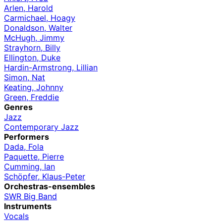
Arlen, Harold
Carmichael, Hoagy
Donaldson, Walter
McHugh, Jimmy
Strayhorn, Billy
Ellington, Duke
Hardin-Armstrong, Lillian
Simon, Nat
Keating, Johnny
Green, Freddie
Genres
Jazz
Contemporary Jazz
Performers
Dada, Fola
Paquette, Pierre
Cumming, Ian
Schöpfer, Klaus-Peter
Orchestras-ensembles
SWR Big Band
Instruments
Vocals