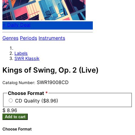
⭐ Daily Deal
Genres
Periods
Instruments
Labels
SWR Klassik
Kings of Swing, Op. 2 (Live)
SWR19008CD
Catalog Number:
Choose Format
*
CD Quality ($8.96)
$ 8.96
Add to cart
Choose Format