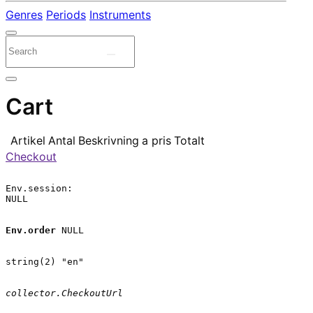
Genres
Periods
Instruments
Cart
Artikel
Antal
Beskrivning
a pris
Totalt
Checkout
Env.session:

NULL

Env.order
 NULL

string(2) "en"

collector.CheckoutUrl