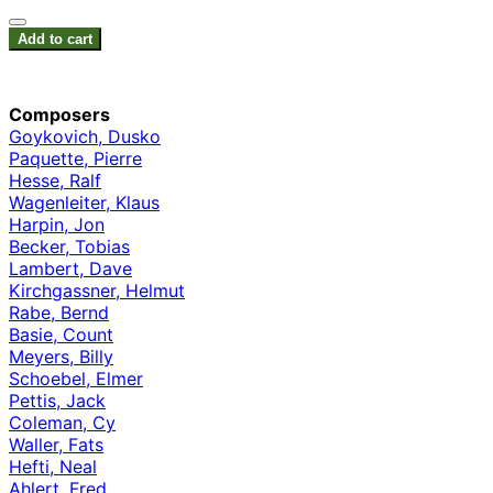
Add to cart
Composers
Goykovich, Dusko
Paquette, Pierre
Hesse, Ralf
Wagenleiter, Klaus
Harpin, Jon
Becker, Tobias
Lambert, Dave
Kirchgassner, Helmut
Rabe, Bernd
Basie, Count
Meyers, Billy
Schoebel, Elmer
Pettis, Jack
Coleman, Cy
Waller, Fats
Hefti, Neal
Ahlert, Fred