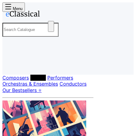
Menu
Composers
Labels
Performers
Orchestras & Ensembles
Conductors
Our Bestsellers ⭐