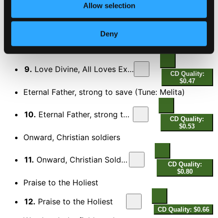
All things bright and beautiful
Allow selection
8.
All Things Bright and Beautiful
CD Quality:
Deny
$0.73
Love Divine, All Loves Excelling
9.
Love Divine, All Loves Excelling
CD Quality:
$0.47
Eternal Father, strong to save (Tune: Melita)
10.
Eternal Father, strong to save
CD Quality:
$0.53
Onward, Christian soldiers
11.
Onward, Christian Soldiers
CD Quality:
$0.80
Praise to the Holiest
12.
Praise to the Holiest
CD Quality: $0.66