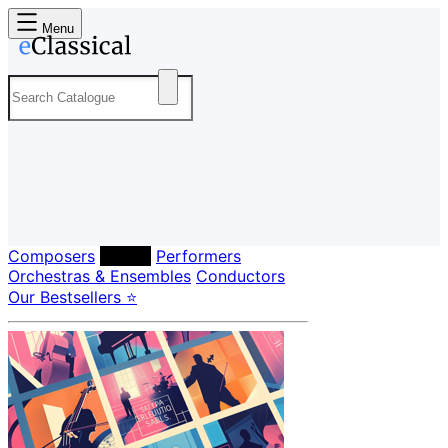
Menu
Composers
Labels
Performers
Orchestras & Ensembles
Conductors
Our Bestsellers ⭐