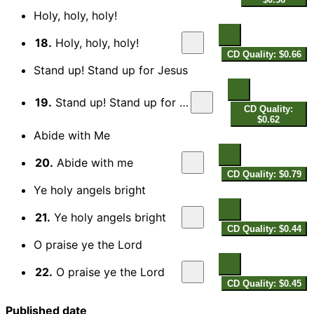
Holy, holy, holy!
18.
Holy, holy, holy!
CD Quality: $0.66
Stand up! Stand up for Jesus
19.
Stand up! Stand up for Jesus
CD Quality:
$0.62
Abide with Me
20.
Abide with me
CD Quality: $0.79
Ye holy angels bright
21.
Ye holy angels bright
CD Quality: $0.44
O praise ye the Lord
22.
O praise ye the Lord
CD Quality: $0.45
Published date