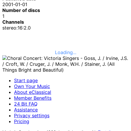
2001-01-01
Number of discs
1
Channels
stereo:16:2.0
Loading...
Start page
Own Your Music
About eClassical
Member Benefits
24 Bit FAQ
Assistance
Privacy settings
Pricing