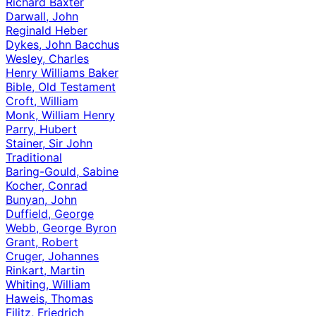
Richard Baxter
Darwall, John
Reginald Heber
Dykes, John Bacchus
Wesley, Charles
Henry Williams Baker
Bible, Old Testament
Croft, William
Monk, William Henry
Parry, Hubert
Stainer, Sir John
Traditional
Baring-Gould, Sabine
Kocher, Conrad
Bunyan, John
Duffield, George
Webb, George Byron
Grant, Robert
Cruger, Johannes
Rinkart, Martin
Whiting, William
Haweis, Thomas
Filitz, Friedrich