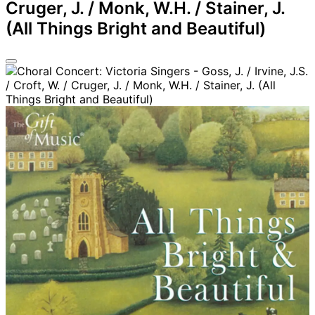
Cruger, J. / Monk, W.H. / Stainer, J.
(All Things Bright and Beautiful)