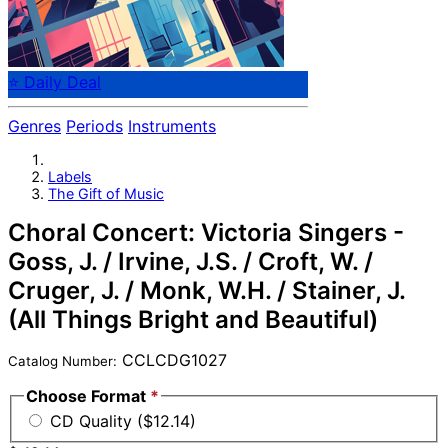
⭐ Daily Deal
Genres
Periods
Instruments
Labels
The Gift of Music
Choral Concert: Victoria Singers -
Goss, J. / Irvine, J.S. / Croft, W. /
Cruger, J. / Monk, W.H. / Stainer, J.
(All Things Bright and Beautiful)
CCLCDG1027
Catalog Number:
Choose Format
*
CD Quality ($12.14)