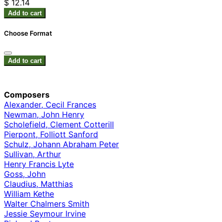
$ 12.14
Add to cart
Choose Format
Add to cart
Composers
Alexander, Cecil Frances
Newman, John Henry
Scholefield, Clement Cotterill
Pierpont, Folliott Sanford
Schulz, Johann Abraham Peter
Sullivan, Arthur
Henry Francis Lyte
Goss, John
Claudius, Matthias
William Kethe
Walter Chalmers Smith
Jessie Seymour Irvine