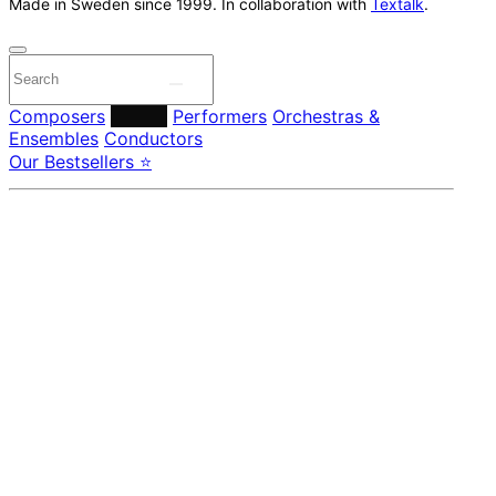
Made in Sweden since 1999. In collaboration with
Textalk
.
Composers
Labels
Performers
Orchestras &
Ensembles
Conductors
Our Bestsellers ⭐