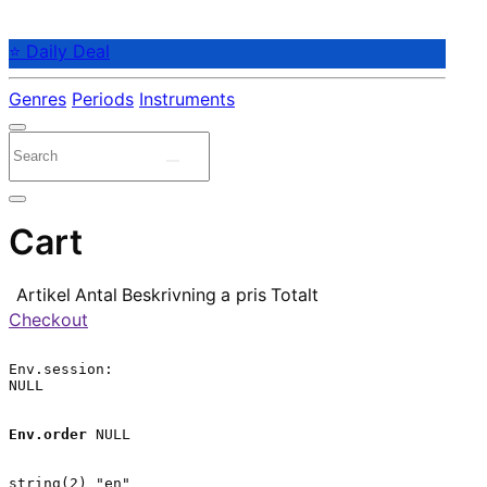
⭐ Daily Deal
Genres
Periods
Instruments
Cart
Artikel
Antal
Beskrivning
a pris
Totalt
Checkout
Env.session:

NULL

Env.order
 NULL

string(2) "en"
