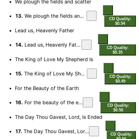
We plough the fields and scatter
13.
We plough the fields and scatter
CD Quality:
$0.54
Lead us, Heavenly Father
14.
Lead us, Heavenly Father
CD Quality:
$0.35
The King of Love My Shepherd Is
15.
The King of Love My Shepherd Is
CD Quality:
$0.49
For the Beauty of the Earth
16.
For the beauty of the earth
CD Quality:
$0.50
The Day Thou Gavest, Lord, Is Ended
17.
The Day Thou Gavest, Lord, Is Ended
CD Quality:
$0.56