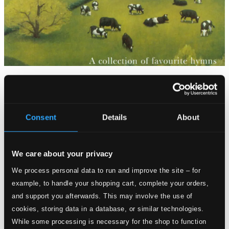
Tracks
Specs
Consent
Details
About
Praise, My Soul the King of Heaven
We care about your privacy
We process personal data to run and improve the site – for
1.
Praise, my soul, the King of heaven
CD Quality:
example, to handle your shopping cart, complete your orders,
$0.53
and support you afterwards. This may involve the use of
The Lord's my shepherd
cookies, storing data in a database, or similar technologies.
2.
The Lord's my shepherd
While some processing is necessary for the shop to function
CD Quality: $0.59