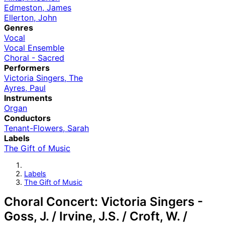
Edmeston, James
Ellerton, John
Genres
Vocal
Vocal Ensemble
Choral - Sacred
Performers
Victoria Singers, The
Ayres, Paul
Instruments
Organ
Conductors
Tenant-Flowers, Sarah
Labels
The Gift of Music
Labels
The Gift of Music
Choral Concert: Victoria Singers -
Goss, J. / Irvine, J.S. / Croft, W. /