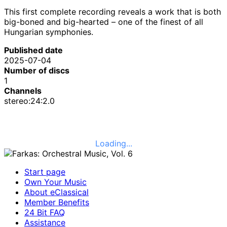
This first complete recording reveals a work that is both
big-boned and big-hearted – one of the finest of all
Hungarian symphonies.
Published date
2025-07-04
Number of discs
1
Channels
stereo:24:2.0
Loading...
Start page
Own Your Music
About eClassical
Member Benefits
24 Bit FAQ
Assistance