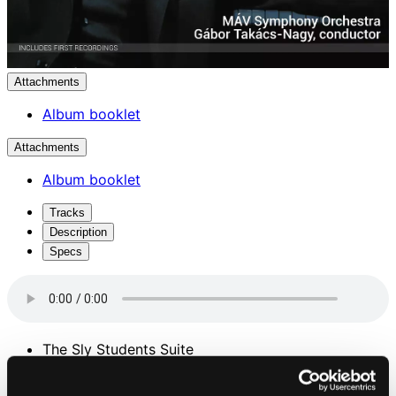
Attachments
Album booklet
Attachments
Album booklet
Tracks
Description
Specs
The Sly Students Suite
1.
I. Fair in Debrecen