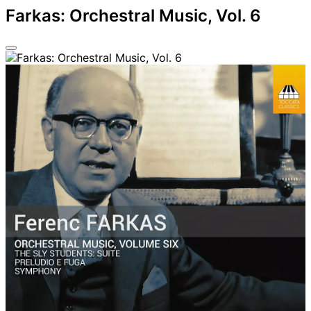
Farkas: Orchestral Music, Vol. 6