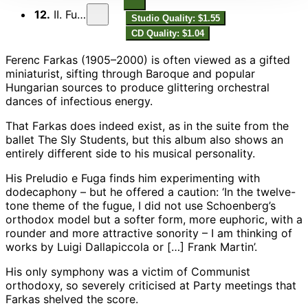
12.
II. Fuga
Studio Quality: $1.55
CD Quality: $1.04
Ferenc Farkas (1905–2000) is often viewed as a gifted
miniaturist, sifting through Baroque and popular
Hungarian sources to produce glittering orchestral
dances of infectious energy.
That Farkas does indeed exist, as in the suite from the
ballet The Sly Students, but this album also shows an
entirely different side to his musical personality.
His Preludio e Fuga finds him experimenting with
dodecaphony – but he offered a caution: ‘In the twelve-
tone theme of the fugue, I did not use Schoenberg’s
orthodox model but a softer form, more euphoric, with a
rounder and more attractive sonority – I am thinking of
works by Luigi Dallapiccola or […] Frank Martin’.
His only symphony was a victim of Communist
orthodoxy, so severely criticised at Party meetings that
Farkas shelved the score.