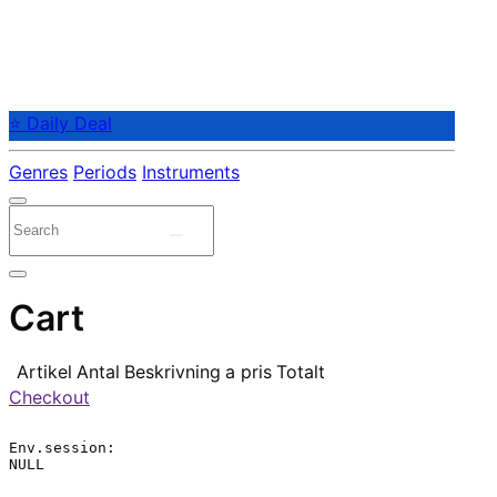
⭐ Daily Deal
Genres
Periods
Instruments
Cart
Artikel
Antal
Beskrivning
a pris
Totalt
Checkout
Env.session:

NULL
