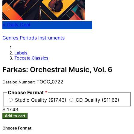
⭐ Daily Deal
Genres
Periods
Instruments
Labels
Toccata Classics
Farkas: Orchestral Music, Vol. 6
TOCC_0722
Catalog Number:
Choose Format
*
Studio Quality ($17.43)
CD Quality ($11.62)
$ 17.43
Add to cart
Choose Format