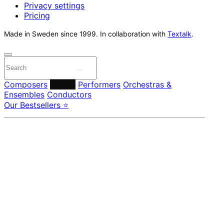
Privacy settings
Pricing
Made in Sweden since 1999. In collaboration with
Textalk
.
Composers
Labels
Performers
Orchestras &
Ensembles
Conductors
Our Bestsellers ⭐