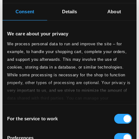
Studio Quality: $1.13
CD Quality: $0.75
Consent
Details
About
2.
II. Air de danse
Studio Quality: $0.66
CD Quality: $0.44
We care about your privacy
We process personal data to run and improve the site – for
3.
III. Students’ Dance
Studio Quality: $1.17
example, to handle your shopping cart, complete your orders,
CD Quality: $0.78
and support you afterwards. This may involve the use of
cookies, storing data in a database, or similar technologies.
4.
IV. Gypsy Music
While some processing is necessary for the shop to function
Studio Quality: $0.41
CD Quality: $0.27
properly, other types of processing are optional. Your privacy is
very important to us, and we strive to minimize the amount of
5.
V. Pas de deux
data shared with third parties. You can manage your
Studio Quality: $0.88
preferences and read more by clicking below. Raad more on
CD Quality: $0.59
Consent
privacy settings page
our
For the service to work
Selection
6.
VI. Finale
Studio Quality: $1.26
CD Quality: $0.84
Preferences
Symphony