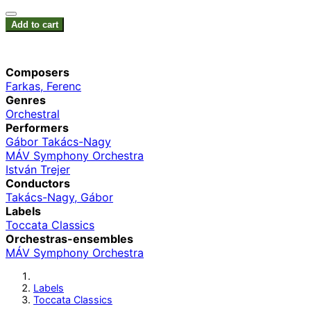
Add to cart
Composers
Farkas, Ferenc
Genres
Orchestral
Performers
Gábor Takács-Nagy
MÁV Symphony Orchestra
István Trejer
Conductors
Takács-Nagy, Gábor
Labels
Toccata Classics
Orchestras-ensembles
MÁV Symphony Orchestra
Labels
Toccata Classics