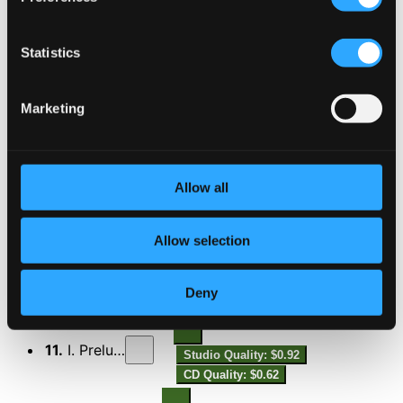
7.
I. Overture
Studio Quality: $2.85
Statistics
CD Quality: $1.90
Marketing
8.
II. Elegia
Studio Quality: $2.71
CD Quality: $1.81
9.
III. Scherzo sinfonico
Allow all
Studio Quality: $1.64
CD Quality: $1.10
Allow selection
10.
IV. Finale
Studio Quality: $2.25
CD Quality: $1.50
Deny
Preludio e fuga
11.
I. Preludio
Studio Quality: $0.92
CD Quality: $0.62