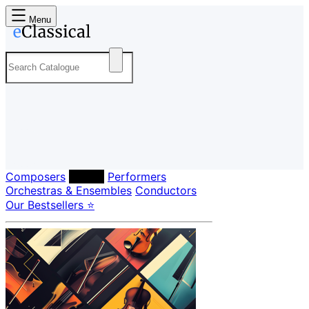
Menu
Composers
Labels
Performers
Orchestras & Ensembles
Conductors
Our Bestsellers ⭐