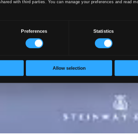
shared with third parties. You can manage your preferences and read m
Preferences
Statistics
Allow selection