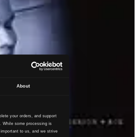
About
lete your orders, and support
s. While some processing is
 important to us, and we strive