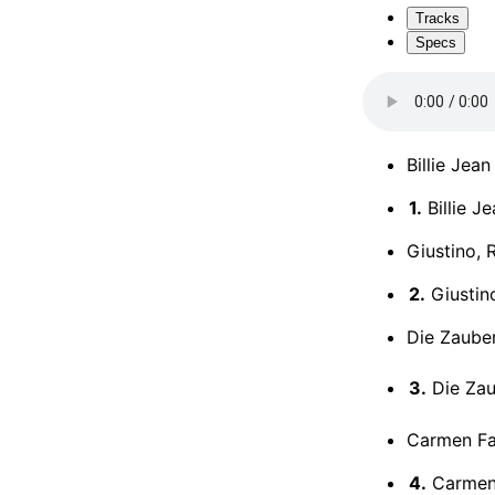
Tracks
Specs
Billie Jean
1.
Billie J
Giustino, 
2.
Giustino
Die Zauber
3.
Die Zaub
Carmen Fan
4.
Carmen 