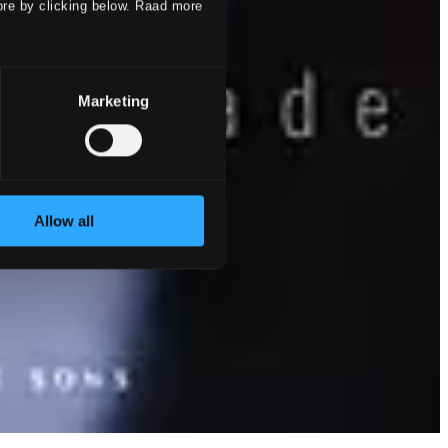
ore by clicking below. Raad more
Marketing
Allow all