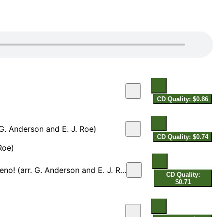
CD Quality: $0.86
. G. Anderson and E. J. Roe)
CD Quality: $0.74
Roe)
! (arr. G. Anderson and E. J. Roe)
CD Quality:
$0.71