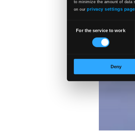
to minimize the amount of data 
privacy settings page
on our
Consent
For the service to work
Selection
Deny