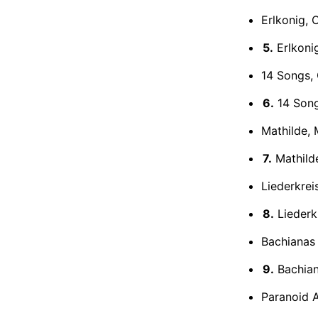
Erlkonig, 
5.
Erlkonig
14 Songs, 
6.
14 Songs
Mathilde, 
7.
Mathilde
Liederkrei
8.
Liederkr
Bachianas 
9.
Bachiana
Paranoid A