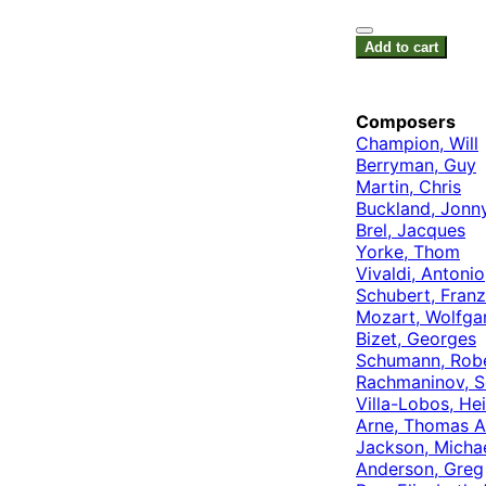
Add to cart
Composers
Champion, Will
Berryman, Guy
Martin, Chris
Buckland, Jonn
Brel, Jacques
Yorke, Thom
Vivaldi, Antonio
Schubert, Franz
Mozart, Wolfg
Bizet, Georges
Schumann, Rob
Rachmaninov, S
Villa-Lobos, Hei
Arne, Thomas A
Jackson, Micha
Anderson, Greg