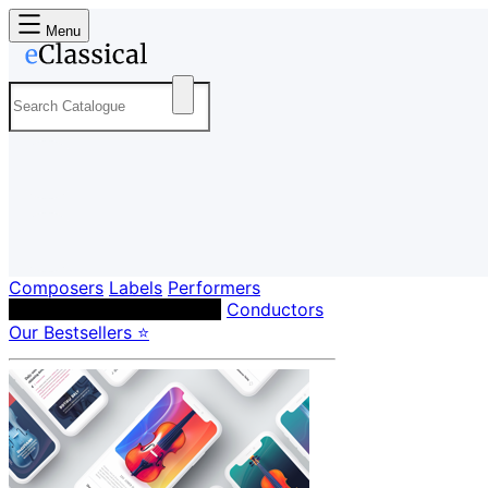
Menu
Composers
Labels
Performers
Orchestras & Ensembles
Conductors
Our Bestsellers ⭐