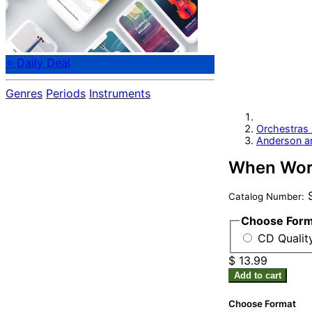
⭐ Daily Deal
Genres
Periods
Instruments
Orchestras
Anderson a
When Word
S
Catalog Number:
Choose For
CD Qualit
$ 13.99
Add to cart
Choose Format