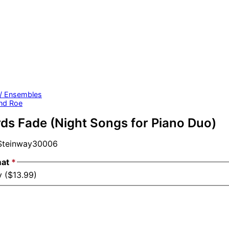
 / Ensembles
nd Roe
s Fade (Night Songs for Piano Duo)
teinway30006
mat
*
y ($13.99)