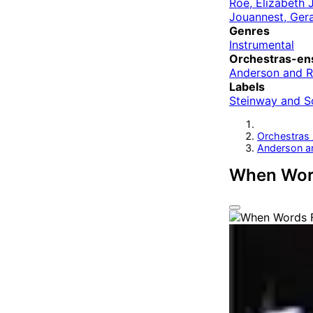
Roe, Elizabeth 
Jouannest, Ger
Genres
Instrumental
Orchestras-en
Anderson and 
Labels
Steinway and S
Orchestras
Anderson a
When Word