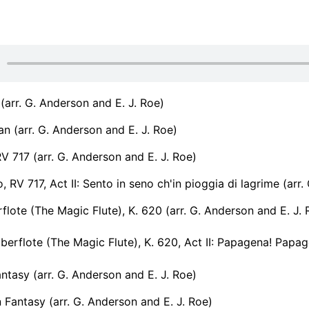
 (arr. G. Anderson and E. J. Roe)
ean (arr. G. Anderson and E. J. Roe)
RV 717 (arr. G. Anderson and E. J. Roe)
, RV 717, Act II: Sento in seno ch'in pioggia di lagrime (arr
flote (The Magic Flute), K. 620 (arr. G. Anderson and E. J. 
erflote (The Magic Flute), K. 620, Act II: Papagena! Papageno
tasy (arr. G. Anderson and E. J. Roe)
Fantasy (arr. G. Anderson and E. J. Roe)