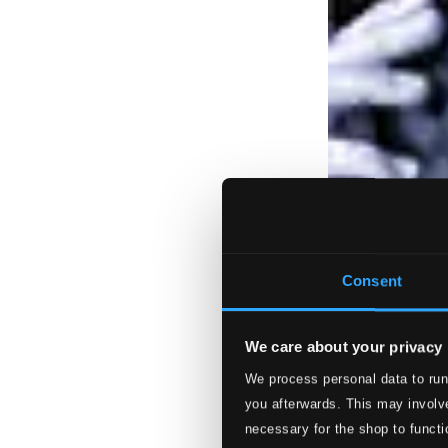
Consent
We care about your privacy
We process personal data to run
you afterwards. This may involve
necessary for the shop to functi