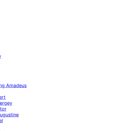
y
ang Amadeus
ert
ergey
tor
ugustine
el