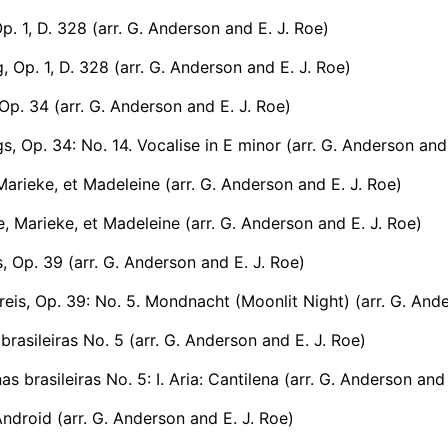
Op. 1, D. 328 (arr. G. Anderson and E. J. Roe)
, Op. 1, D. 328 (arr. G. Anderson and E. J. Roe)
Op. 34 (arr. G. Anderson and E. J. Roe)
, Op. 34: No. 14. Vocalise in E minor (arr. G. Anderson and 
Marieke, et Madeleine (arr. G. Anderson and E. J. Roe)
, Marieke, et Madeleine (arr. G. Anderson and E. J. Roe)
s, Op. 39 (arr. G. Anderson and E. J. Roe)
eis, Op. 39: No. 5. Mondnacht (Moonlit Night) (arr. G. Ande
brasileiras No. 5 (arr. G. Anderson and E. J. Roe)
s brasileiras No. 5: I. Aria: Cantilena (arr. G. Anderson and
ndroid (arr. G. Anderson and E. J. Roe)