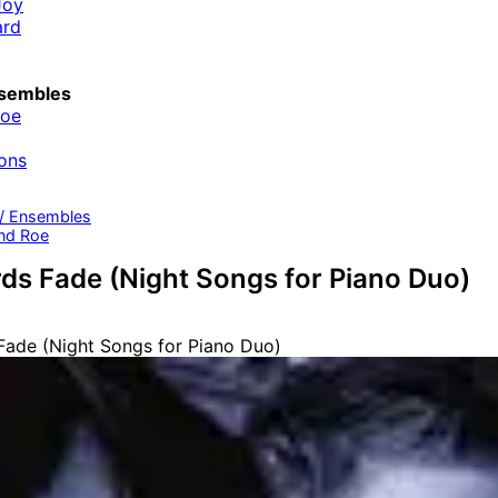
Joy
ard
sembles
Roe
ons
 / Ensembles
nd Roe
s Fade (Night Songs for Piano Duo)