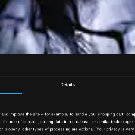
Details
 and improve the site – for example, to handle your shopping cart, comp
 the use of cookies, storing data in a database, or similar technologie
on properly, other types of processing are optional. Your privacy is very