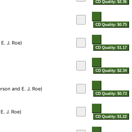
CD Quality: $2.36
CD Quality: $0.75
E. J. Roe)
CD Quality: $1.17
CD Quality: $2.34
rson and E. J. Roe)
CD Quality: $0.73
 E. J. Roe)
CD Quality: $1.22