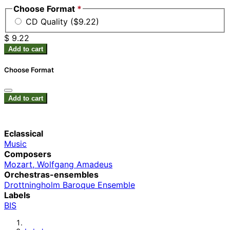
Choose Format
*
CD Quality ($9.22)
$ 9.22
Add to cart
Choose Format
Add to cart
Eclassical
Music
Composers
Mozart, Wolfgang Amadeus
Orchestras-ensembles
Drottningholm Baroque Ensemble
Labels
BIS