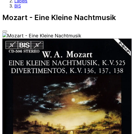
Labels
BIS
Mozart - Eine Kleine Nachtmusik