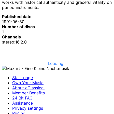
works with historical authenticity and graceful vitality on
period instruments.
Published date
1991-06-30
Number of discs
1
Channels
stereo:16:2.0
Loading...
Start page
Own Your Music
About eClassical
Member Benefits
24 Bit FAQ
Assistance
Privacy settings
Pricing