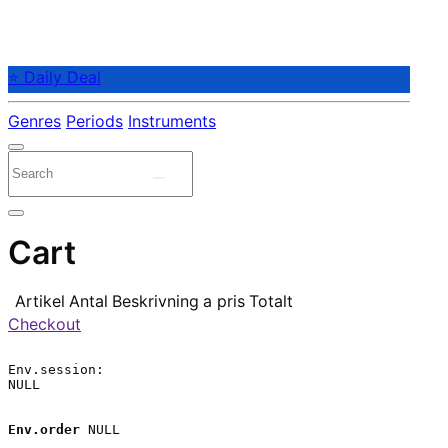
⭐ Daily Deal
Genres
Periods
Instruments
Cart
Artikel
Antal
Beskrivning
a pris
Totalt
Checkout
Env.session:

NULL

Env.order
 NULL
