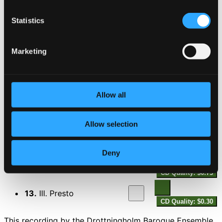
7.
III. Presto
CD Quality: $0.58
Divertimento in B flat major, K.V.137
Statistics
8.
I. Andante
CD Quality: $0.98
Marketing
9.
II. Allegro di molto
CD Quality: $0.53
Allow all
10.
III. Allegro assai
CD Quality: $0.45
Divertimento in F major, K.V.138
Allow selection
11.
I. Allegro
CD Quality: $0.79
Deny
12.
II. Andante
CD Quality: $0.73
13.
III. Presto
CD Quality: $0.30
This recording by the Drottningholm Baroque Ensemble