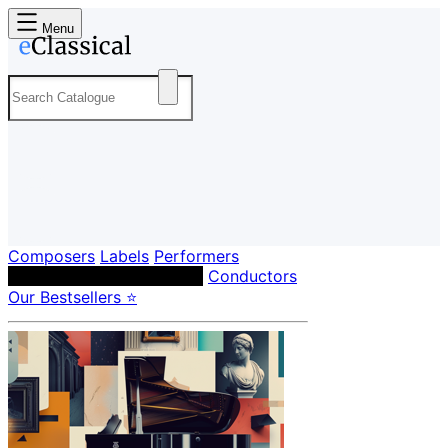
Menu
Composers
Labels
Performers
Orchestras & Ensembles
Conductors
Our Bestsellers ⭐