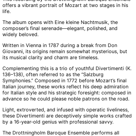
offers a vibrant portrait of Mozart at two stages in his
life.
The album opens with Eine kleine Nachtmusik, the
composer’s final serenade—elegant, polished, and
widely beloved.
Written in Vienna in 1787 during a break from Don
Giovanni, its origins remain somewhat mysterious, but
its musical clarity and charm are timeless.
Complementing this is a trio of youthful Divertimenti (K.
136–138), often referred to as the “Salzburg
Symphonies.” Composed in 1772 before Mozart’s final
Italian journey, these works reflect his deep admiration
for Italian style and his strategic foresight: composed in
advance so he could please noble patrons on the road.
Light, extroverted, and infused with operatic liveliness,
these Divertimenti are deceptively simple works crafted
by a 16-year-old genius with professional savvy.
The Drottningholm Baroque Ensemble performs all