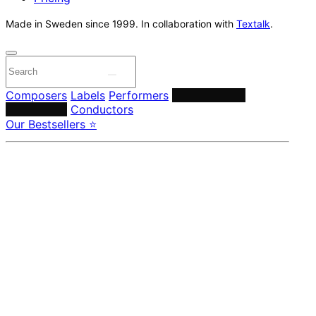
Made in Sweden since 1999. In collaboration with
Textalk
.
Composers
Labels
Performers
Orchestras &
Ensembles
Conductors
Our Bestsellers ⭐