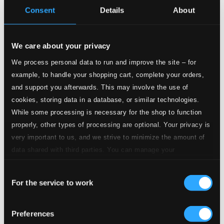
Consent
Details
About
Serenade in G major, K.V.525, Eine kleine
Nachtmusik
1.
I. Allegro
We care about your privacy
CD Quality: $1.15
We process personal data to run and improve the site – for
2.
II. Romance
example, to handle your shopping cart, complete your orders,
CD Quality: $0.75
and support you afterwards. This may involve the use of
3.
III. Menuetto
cookies, storing data in a database, or similar technologies.
CD Quality: $0.30
While some processing is necessary for the shop to function
properly, other types of processing are optional. Your privacy is
4.
IV. Rondo
CD Quality: $0.77
very important to us, and we strive to minimize the amount of
Divertimento in D major, K.V.136
data shared with third parties. You can manage your
preferences and read more by clicking below. Raad more on
5.
I. Allegro
Consent
privacy settings page
our
CD Quality: $0.88
For the service to work
Selection
6.
II. Andante
CD Quality: $1.02
Preferences