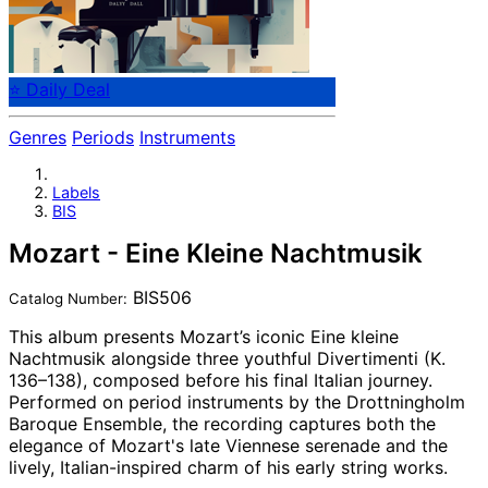
⭐ Daily Deal
Genres
Periods
Instruments
Labels
BIS
Mozart - Eine Kleine Nachtmusik
BIS506
Catalog Number:
This album presents Mozart’s iconic Eine kleine
Nachtmusik alongside three youthful Divertimenti (K.
136–138), composed before his final Italian journey.
Performed on period instruments by the Drottningholm
Baroque Ensemble, the recording captures both the
elegance of Mozart's late Viennese serenade and the
lively, Italian-inspired charm of his early string works.