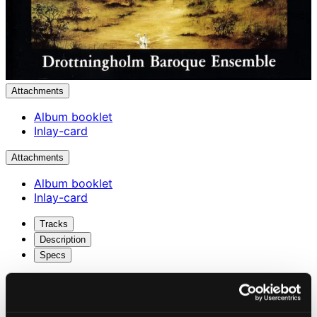
Attachments
Album booklet
Inlay-card
Attachments
Album booklet
Inlay-card
Tracks
Description
Specs