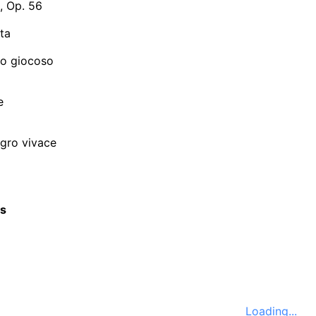
, Op. 56
ta
ro giocoso
e
legro vivace
cs
Loading...