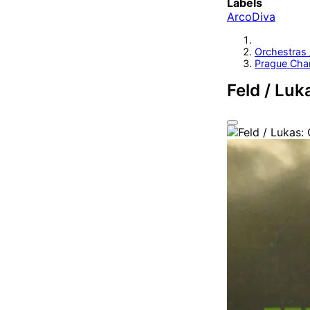
Labels
ArcoDiva
Orchestras
Prague Cha
Feld / Luk