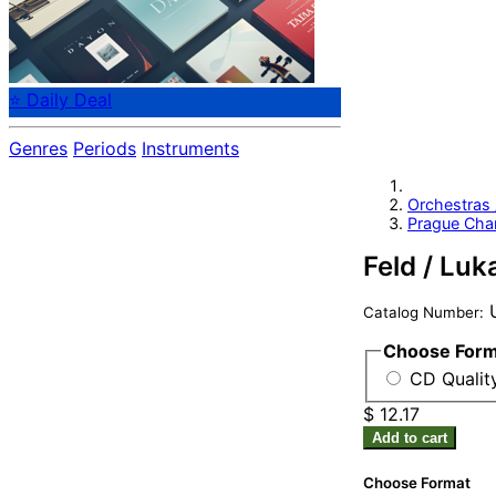
⭐ Daily Deal
Genres
Periods
Instruments
Orchestras
Prague Cha
Feld / Luk
U
Catalog Number:
Choose For
CD Quality
$ 12.17
Add to cart
Choose Format