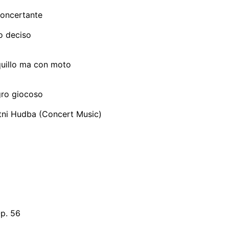
oncertante
ro deciso
quillo ma con moto
egro giocoso
tni Hudba (Concert Music)
Op. 56