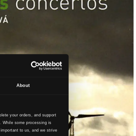
About
lete your orders, and support
s. While some processing is
 important to us, and we strive