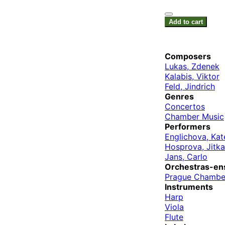
Add to cart
Composers
Lukas, Zdenek
Kalabis, Viktor
Feld, Jindrich
Genres
Concertos
Chamber Music
Performers
Englichova, Kat
Hosprova, Jitka
Jans, Carlo
Orchestras-en
Prague Chambe
Instruments
Harp
Viola
Flute