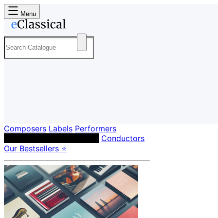
Menu
Composers
Labels
Performers
Orchestras & Ensembles
Conductors
Our Bestsellers ⭐