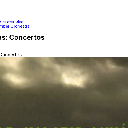
 / Ensembles
mber Orchestra
as: Concertos