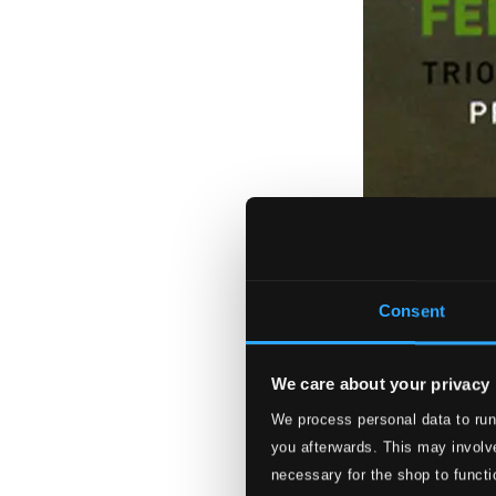
Consent
We care about your privacy
We process personal data to run
you afterwards. This may involve
necessary for the shop to functi