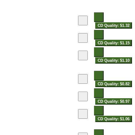
CD Quality: $1.32
CD Quality: $1.15
CD Quality: $1.10
CD Quality: $0.82
CD Quality: $0.97
CD Quality: $1.06