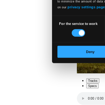
to minimize the amount of data 
privacy settings page
on our
Consent
For the service to work
Selection
Deny
Tracks
Specs