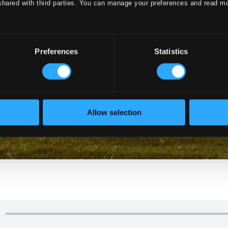
shared with third parties. You can manage your preferences and read m
Preferences
Statistics
Allow selection