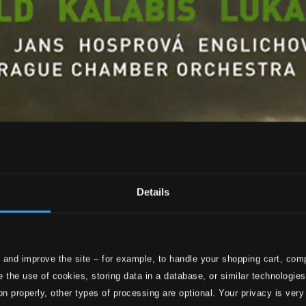
Details
 and improve the site – for example, to handle your shopping cart, comp
 the use of cookies, storing data in a database, or similar technologie
on properly, other types of processing are optional. Your privacy is very