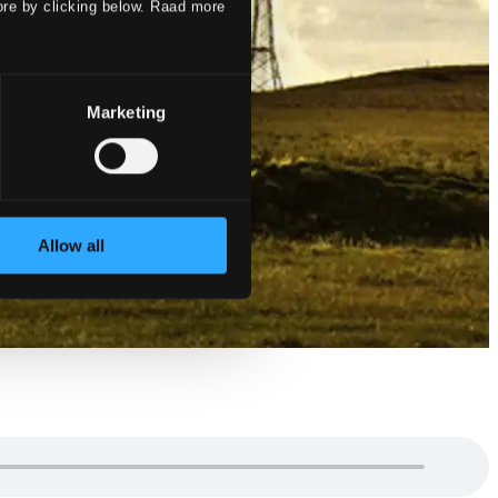
ore by clicking below. Raad more
Marketing
Allow all