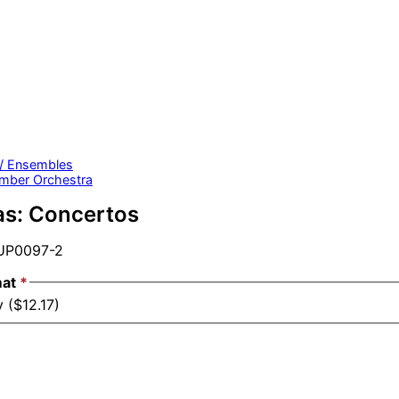
 / Ensembles
mber Orchestra
as: Concertos
P0097-2
mat
*
 ($12.17)