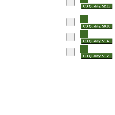
CD Quality: $2.19
CD Quality: $0.85
CD Quality: $1.40
CD Quality: $1.29