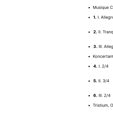
Musique C
1.
I. Alleg
2.
II. Tran
3.
III. All
Koncertan
4.
I. 2/4
5.
II. 3/4
6.
III. 2/4
Tristium, 