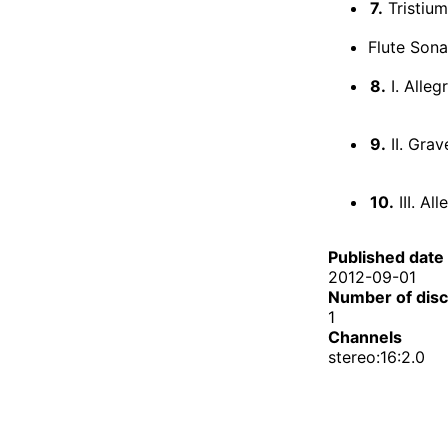
7.
Tristium
Flute Sona
8.
I. Alleg
9.
II. Grav
10.
III. Al
Published date
2012-09-01
Number of dis
1
Channels
stereo:16:2.0