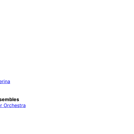
erina
sembles
r Orchestra