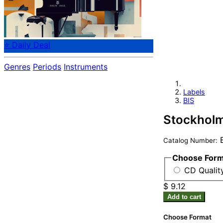
⭐ Daily Deal
Genres
Periods
Instruments
Labels
BIS
Stockhol
B
Catalog Number:
Choose For
CD Quality
$ 9.12
Add to cart
Choose Format