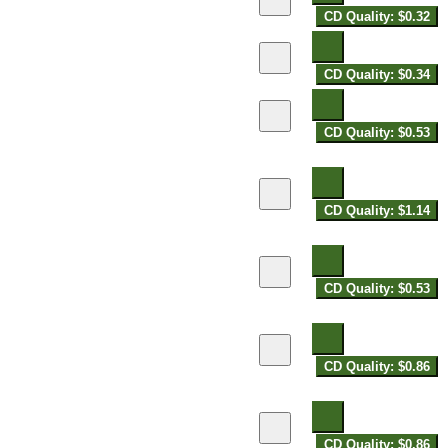
CD Quality: $0.32
CD Quality: $0.34
CD Quality: $0.53
CD Quality: $1.14
CD Quality: $0.53
CD Quality: $0.86
CD Quality: $0.86