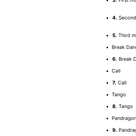
4.
Second
5.
Third 
Break Danc
6.
Break 
Call
7.
Call
Tango
8.
Tango
Pandrago
9.
Pandra