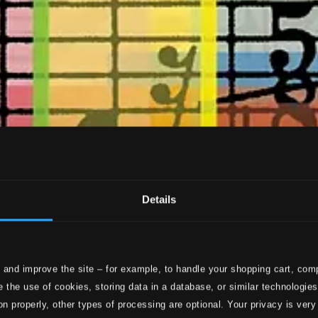
Details
 and improve the site – for example, to handle your shopping cart, comp
 the use of cookies, storing data in a database, or similar technologie
on properly, other types of processing are optional. Your privacy is very