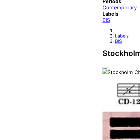
Periods
Contemporary
Labels
BIS
Labels
BIS
Stockhol