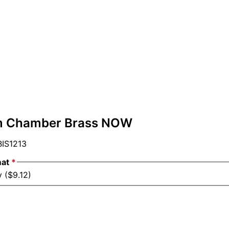
m Chamber Brass NOW
IS1213
mat
*
 ($9.12)