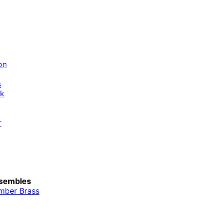
on
s
ik
r
sembles
mber Brass