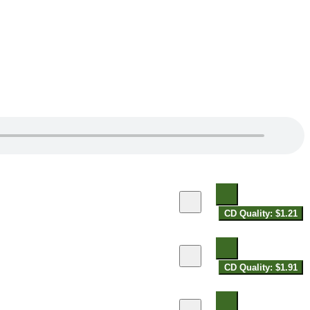
CD Quality: $1.21
CD Quality: $1.91