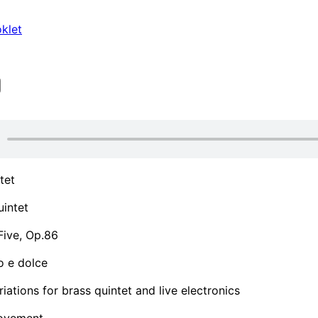
klet
tet
intet
Five, Op.86
o e dolce
riations for brass quintet and live electronics
ovement