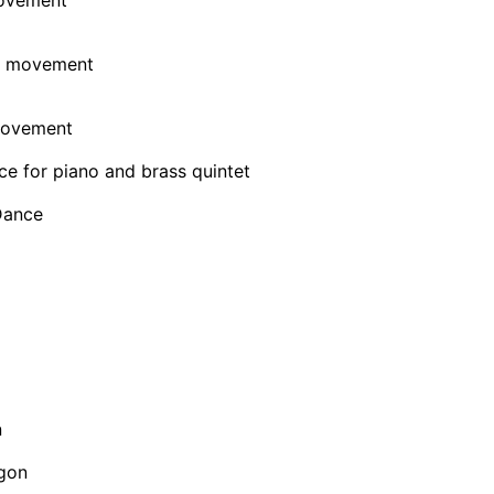
 movement
movement
e for piano and brass quintet
Dance
n
gon