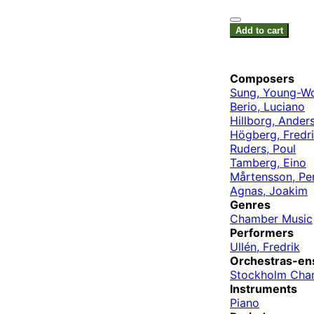
Add to cart
Composers
Sung, Young-W
Berio, Luciano
Hillborg, Ander
Högberg, Fredr
Ruders, Poul
Tamberg, Eino
Mårtensson, Pe
Agnas, Joakim
Genres
Chamber Music
Performers
Ullén, Fredrik
Orchestras-en
Stockholm Cha
Instruments
Piano