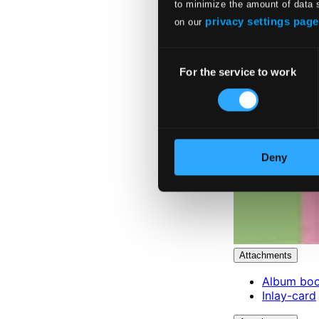
to minimize the amount of data 
privacy settings page
on our
Consent
For the service to work
Selection
Deny
Attachments
Album boo
Inlay-card