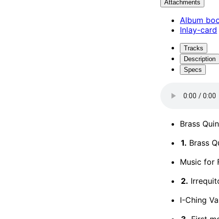
Attachments
Album boo
Inlay-card
Tracks
Description
Specs
Brass Quin
1.
Brass Qu
Music for 
2.
Irrequit
I-Ching Va
3.
First m