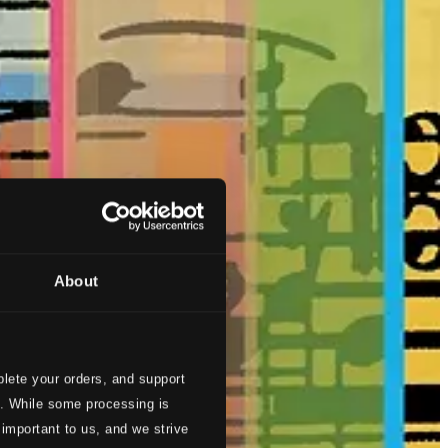
About
lete your orders, and support
s. While some processing is
 important to us, and we strive