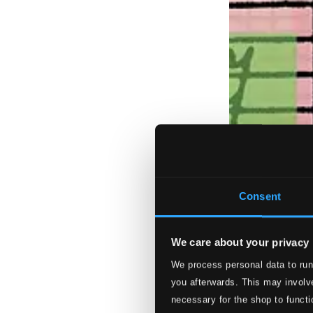
Consent
We care about your privacy
We process personal data to run
you afterwards. This may involve
necessary for the shop to functi