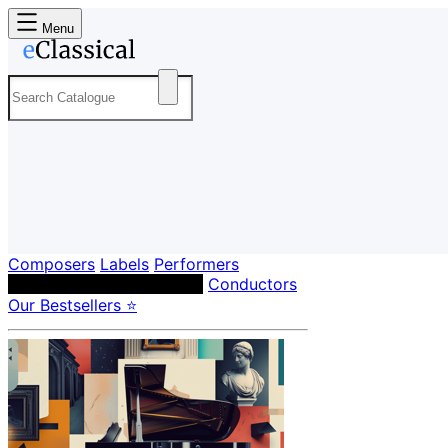
Menu
Composers
Labels
Performers
Orchestras & Ensembles
Conductors
Our Bestsellers ⭐