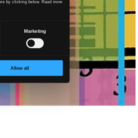
ore by clicking below. Raad more
Marketing
Allow all