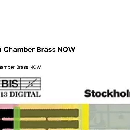
m Chamber Brass NOW