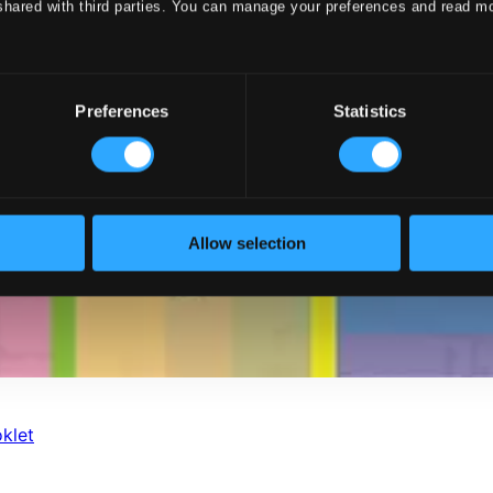
shared with third parties. You can manage your preferences and read m
Preferences
Statistics
Allow selection
klet