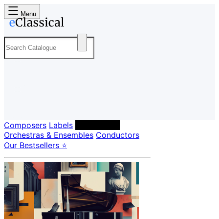
Menu
Composers
Labels
Performers
Orchestras & Ensembles
Conductors
Our Bestsellers ⭐