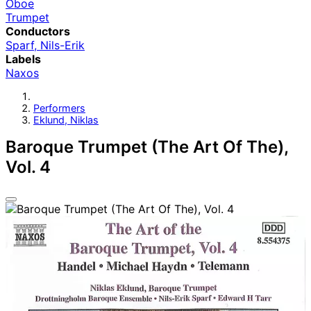
Oboe
Trumpet
Conductors
Sparf, Nils-Erik
Labels
Naxos
Performers
Eklund, Niklas
Baroque Trumpet (The Art Of The),
Vol. 4