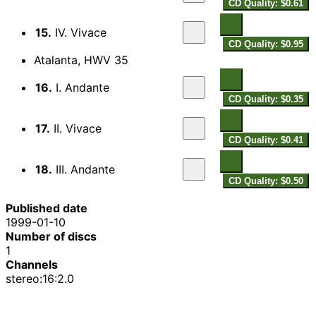
CD Quality: $0.61
15.
IV. Vivace
CD Quality: $0.95
Atalanta, HWV 35
16.
I. Andante
CD Quality: $0.35
17.
II. Vivace
CD Quality: $0.41
18.
III. Andante
CD Quality: $0.50
Published date
1999-01-10
Number of discs
1
Channels
stereo:16:2.0