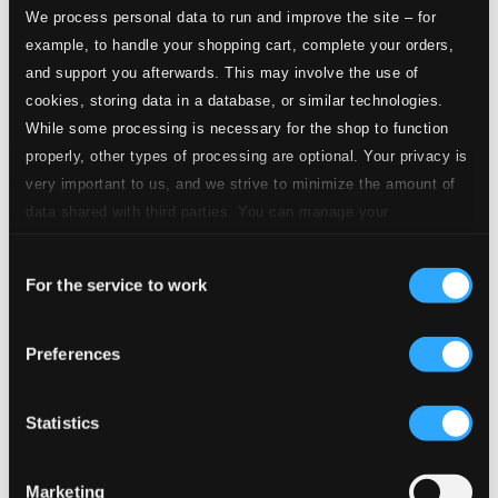
Trumpet Concerto in D major
We process personal data to run and improve the site – for
example, to handle your shopping cart, complete your orders,
1.
I. Allegro
and support you afterwards. This may involve the use of
CD Quality: $0.58
cookies, storing data in a database, or similar technologies.
2.
II. Andante molto
While some processing is necessary for the shop to function
CD Quality: $0.52
properly, other types of processing are optional. Your privacy is
3.
III. Allegro molto
very important to us, and we strive to minimize the amount of
CD Quality: $0.25
data shared with third parties. You can manage your
Trumpet Concerto in C major, P. 34
preferences and read more by clicking below. Raad more on
Consent
privacy settings page
our
4.
I. Adagio
For the service to work
Selection
CD Quality: $1.12
5.
II. Allegro molto
Preferences
CD Quality: $0.86
Trumpet Concerto No. 2 in D major, MWV 4:13
6.
I. Allegro
Statistics
CD Quality: $0.86
7.
II. Adagio
Marketing