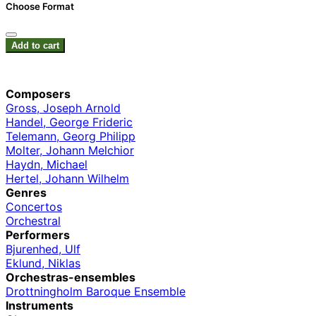
Choose Format
Add to cart
Composers
Gross, Joseph Arnold
Handel, George Frideric
Telemann, Georg Philipp
Molter, Johann Melchior
Haydn, Michael
Hertel, Johann Wilhelm
Genres
Concertos
Orchestral
Performers
Bjurenhed, Ulf
Eklund, Niklas
Orchestras-ensembles
Drottningholm Baroque Ensemble
Instruments