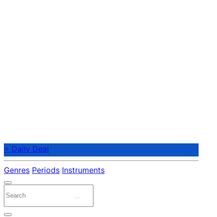
⭐ Daily Deal
Genres
Periods
Instruments