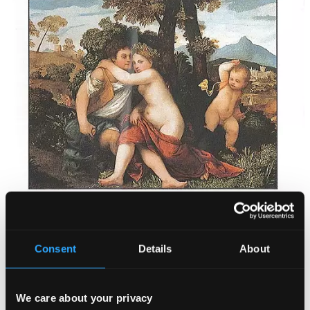
Tracks
Specs
Consent
Details
About
We care about your privacy