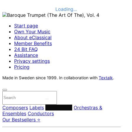
Loading...
Start page
Own Your Music
About eClassical
Member Benefits
24 Bit FAQ
Assistance
Privacy settings
Pricing
Made in Sweden since 1999. In collaboration with
Textalk
.
Composers
Labels
Performers
Orchestras &
Ensembles
Conductors
Our Bestsellers ⭐