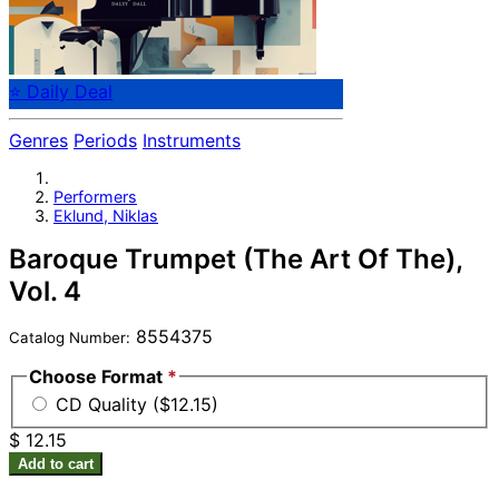
⭐ Daily Deal
Genres
Periods
Instruments
Performers
Eklund, Niklas
Baroque Trumpet (The Art Of The),
Vol. 4
8554375
Catalog Number:
Choose Format
*
CD Quality ($12.15)
$ 12.15
Add to cart