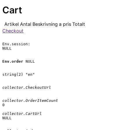
Cart
Artikel
Antal
Beskrivning
a pris
Totalt
Checkout
Env.session:

NULL

Env.order
 NULL

string(2) "en"

collector.CheckoutUrl
collector.OrderItemCount
0

collector.CartUrl
NULL
