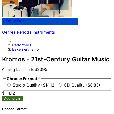
⭐ Daily Deal
Genres
Periods
Instruments
Performers
Eskelinen, Ismo
Kromos - 21st-Century Guitar Music
BIS2395
Catalog Number:
Choose Format
*
Studio Quality ($14.12)
CD Quality ($8.83)
$ 14.12
Add to cart
Choose Format