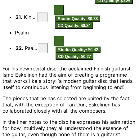
CD Quality: $0.29
21.
Kindly
Studio Quality: $0.38
CD Quality: $0.24
Psalm
22.
Psalm
Studio Quality: $0.42
CD Quality: $0.27
For his new recital disc, the acclaimed Finnish guitarist
Ismo Eskelinen had the aim of creating a programme
that works like a story: ‘a modern guitar disc that lends
itself to continuous listening from beginning to end’.
The pieces that he has selected are united by the fact
that, with the exception of Tan Dun, Eskelinen has
collaborated closely with all the composers.
In the liner notes to the disc he expresses his admiration
for how intuitively they all understood the essence of
the guitar, even though none of them is a guitarist.