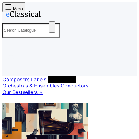
Menu
Composers
Labels
Performers
Orchestras & Ensembles
Conductors
Our Bestsellers ⭐