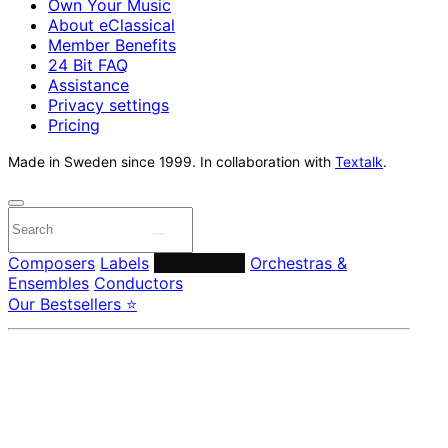
Own Your Music
About eClassical
Member Benefits
24 Bit FAQ
Assistance
Privacy settings
Pricing
Made in Sweden since 1999. In collaboration with
Textalk
.
Composers
Labels
Performers
Orchestras &
Ensembles
Conductors
Our Bestsellers ⭐