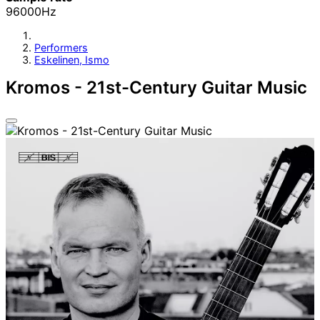
96000Hz
Performers
Eskelinen, Ismo
Kromos - 21st-Century Guitar Music