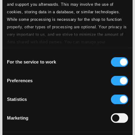
and support you afterwards. This may involve the use of
10.
4. Rubato
cookies, storing data in a database, or similar technologies.
Studio Quality: $0.39
CD Quality: $0.24
While some processing is necessary for the shop to function
properly, other types of processing are optional. Your privacy is
11.
5. Poco rubato
very important to us, and we strive to minimize the amount of
Studio Quality: $0.37
data shared with third parties. You can manage your
CD Quality: $0.23
preferences and read more by clicking below. Raad more on
Consent
privacy settings page
our
12.
6. Dolce rubato
Studio Quality: $0.37
For the service to work
Selection
CD Quality: $0.23
Preferences
13.
7. Allegro vivace - Dolce molto
Studio Quality: $0.48
CD Quality: $0.30
Daydreams for guitar and electronics
Statistics
14.
Passionately -
Studio Quality: $0.38
Marketing
CD Quality: $0.24