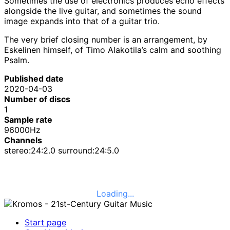
Sometimes the use of electronics produces echo effects
alongside the live guitar, and sometimes the sound
image expands into that of a guitar trio.
The very brief closing number is an arrangement, by
Eskelinen himself, of Timo Alakotila’s calm and soothing
Psalm.
Published date
2020-04-03
Number of discs
1
Sample rate
96000Hz
Channels
stereo:24:2.0 surround:24:5.0
Loading...
Start page