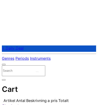
⭐ Daily Deal
Genres
Periods
Instruments
Cart
Artikel
Antal
Beskrivning
a pris
Totalt