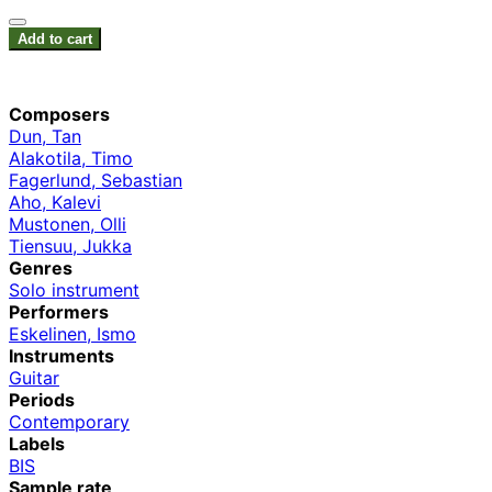
Add to cart
Composers
Dun, Tan
Alakotila, Timo
Fagerlund, Sebastian
Aho, Kalevi
Mustonen, Olli
Tiensuu, Jukka
Genres
Solo instrument
Performers
Eskelinen, Ismo
Instruments
Guitar
Periods
Contemporary
Labels
BIS
Sample rate