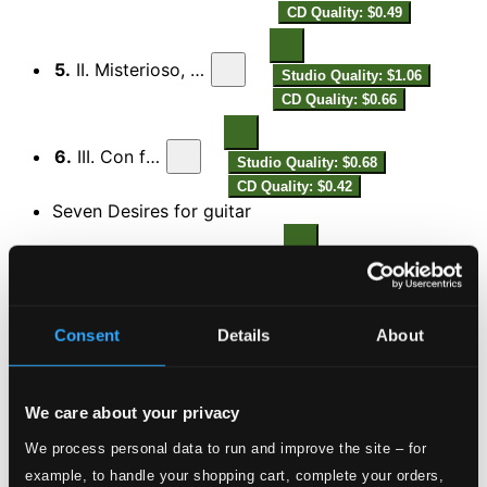
CD Quality: $0.49
5.
II. Misterioso, con rubato
Studio Quality: $1.06
CD Quality: $0.66
6.
III. Con fuoco
Studio Quality: $0.68
CD Quality: $0.42
Seven Desires for guitar
7.
1. Senza misura - Dolce molto
Studio Quality: $0.42
CD Quality: $0.27
Consent
Details
About
8.
2. Andante
Studio Quality: $0.21
CD Quality: $0.13
We care about your privacy
9.
3. Adagio - Senza misura
Studio Quality: $0.65
We process personal data to run and improve the site – for
CD Quality: $0.41
example, to handle your shopping cart, complete your orders,