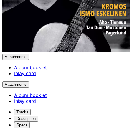
Attachments
Album booklet
Inlay card
Attachments
Album booklet
Inlay card
Tracks
Description
Specs