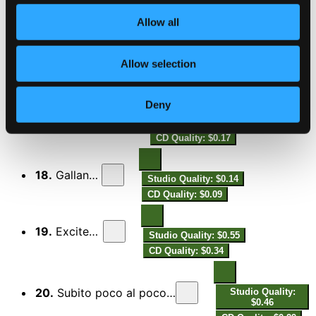
15.
Nostalgically -
Studio Quality: $0.76
Allow all
CD Quality: $0.48
16.
Longing -
Allow selection
Studio Quality: $0.60
CD Quality: $0.37
Deny
17.
Whimsically -
Studio Quality: $0.27
CD Quality: $0.17
18.
Gallantly -
Studio Quality: $0.14
CD Quality: $0.09
19.
Excitedly -
Studio Quality: $0.55
CD Quality: $0.34
20.
Subito poco al poco rallentando - Enigmatically -
Studio Quality:
$0.46