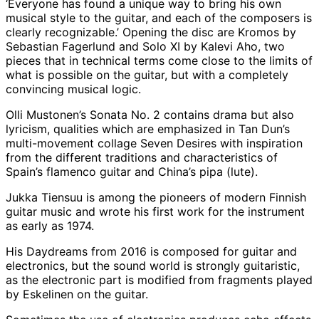
‘Everyone has found a unique way to bring his own
musical style to the guitar, and each of the composers is
clearly recognizable.’ Opening the disc are Kromos by
Sebastian Fagerlund and Solo XI by Kalevi Aho, two
pieces that in technical terms come close to the limits of
what is possible on the guitar, but with a completely
convincing musical logic.
Olli Mustonen’s Sonata No. 2 contains drama but also
lyricism, qualities which are emphasized in Tan Dun’s
multi-movement collage Seven Desires with inspiration
from the different traditions and characteristics of
Spain’s flamenco guitar and China’s pipa (lute).
Jukka Tiensuu is among the pioneers of modern Finnish
guitar music and wrote his first work for the instrument
as early as 1974.
His Daydreams from 2016 is composed for guitar and
electronics, but the sound world is strongly guitaristic,
as the electronic part is modified from fragments played
by Eskelinen on the guitar.