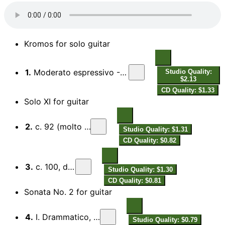
Kromos for solo guitar
1.
Moderato espressivo - Meno mosso misterioso - Presto
Studio Quality:
$2.13
CD Quality: $1.33
Solo XI for guitar
2.
c. 92 (molto rubato)
Studio Quality: $1.31
CD Quality: $0.82
3.
c. 100, dolce
Studio Quality: $1.30
CD Quality: $0.81
Sonata No. 2 for guitar
4.
I. Drammatico, con rubato
Studio Quality: $0.79