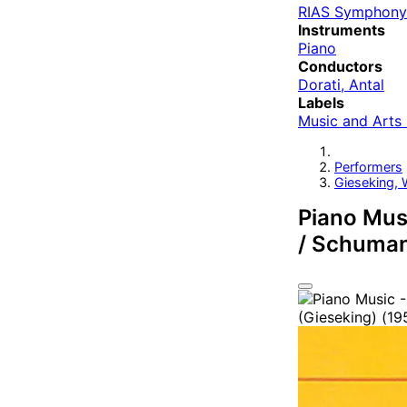
RIAS Symphony
Instruments
Piano
Conductors
Dorati, Antal
Labels
Music and Arts
Performers
Gieseking, 
Piano Musi
/ Schumann