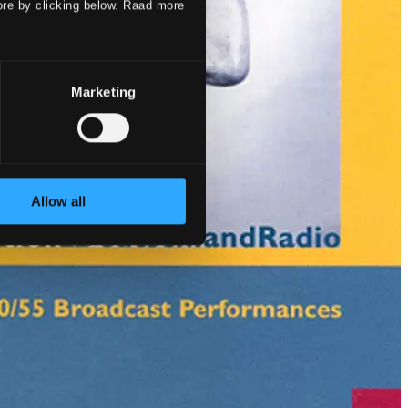
ore by clicking below. Raad more
Marketing
Allow all