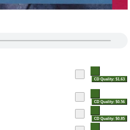
CD Quality: $1.63
CD Quality: $0.56
CD Quality: $0.85