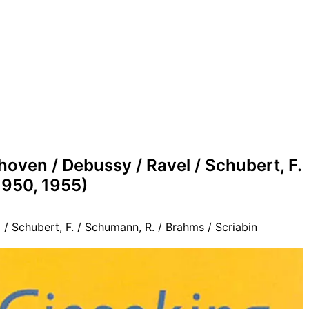
oven / Debussy / Ravel / Schubert, F.
1950, 1955)