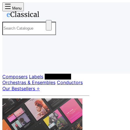
Menu
Composers
Labels
Performers
Orchestras & Ensembles
Conductors
Our Bestsellers ⭐