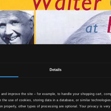
Details
 and improve the site – for example, to handle your shopping cart, comp
 the use of cookies, storing data in a database, or similar technologie
on properly, other types of processing are optional. Your privacy is very