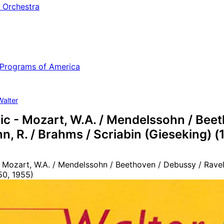
 Orchestra
 Programs of America
Walter
c - Mozart, W.A. / Mendelssohn / Beeth
, R. / Brahms / Scriabin (Gieseking) (