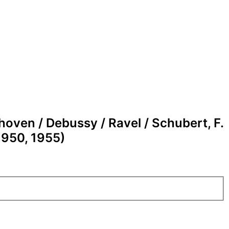
oven / Debussy / Ravel / Schubert, F.
1950, 1955)