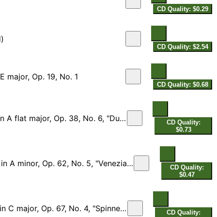
CD Quality: $0.29
d)
CD Quality: $2.54
E major, Op. 19, No. 1
CD Quality: $0.68
lat major, Op. 38, No. 6, "Duetto"
CD Quality:
$0.73
p. 62, No. 5, "Venezianisches Gondellied"
CD Quality:
$0.47
major, Op. 67, No. 4, "Spinnerlied"
CD Quality: