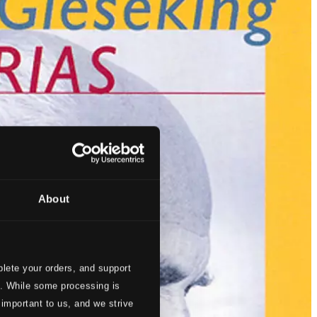
About
lete your orders, and support
s. While some processing is
 important to us, and we strive