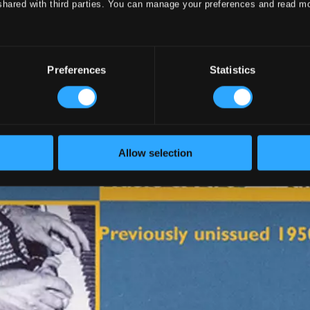
shared with third parties. You can manage your preferences and read m
Preferences
Statistics
Allow selection