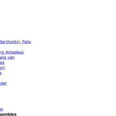
artholdy), Felix
ang Amadeus
wig van
es
ert
e
nder
er
sembles