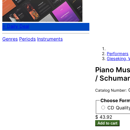
⭐ Daily Deal
Genres
Periods
Instruments
Performers
Gieseking, 
Piano Musi
/ Schumann
C
Catalog Number:
Choose For
CD Qualit
$ 43.92
Add to cart