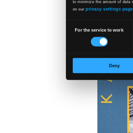
to minimize the amount of data 
privacy settings page
on our
Consent
For the service to work
Selection
Deny