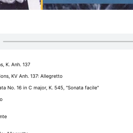
ns, K. Anh. 137
ions, KV Anh. 137: Allegretto
ta No. 16 in C major, K. 545, "Sonata facile"
ro
nte