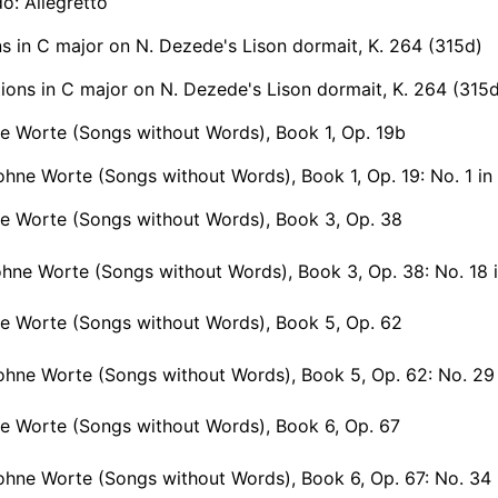
do: Allegretto
ns in C major on N. Dezede's Lison dormait, K. 264 (315d)
ions in C major on N. Dezede's Lison dormait, K. 264 (315
e Worte (Songs without Words), Book 1, Op. 19b
hne Worte (Songs without Words), Book 1, Op. 19: No. 1 in 
ne Worte (Songs without Words), Book 3, Op. 38
hne Worte (Songs without Words), Book 3, Op. 38: No. 18 in A f
ne Worte (Songs without Words), Book 5, Op. 62
ne Worte (Songs without Words), Book 5, Op. 62: No. 29 in A minor, O
e Worte (Songs without Words), Book 6, Op. 67
hne Worte (Songs without Words), Book 6, Op. 67: No. 34 in C 