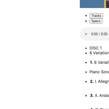
Tracks
Specs
DISC 1
6 Variatio
1.
6 Variat
Piano Sona
2.
I. Alleg
3.
II. Anda