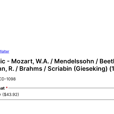
Walter
c - Mozart, W.A. / Mendelssohn / Beeth
, R. / Brahms / Scriabin (Gieseking) (
D-1098
mat
*
y ($43.92)