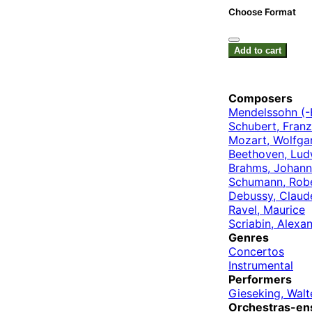
Choose Format
Add to cart
Composers
Mendelssohn (-B
Schubert, Franz
Mozart, Wolfg
Beethoven, Lud
Brahms, Johann
Schumann, Rob
Debussy, Claud
Ravel, Maurice
Scriabin, Alexa
Genres
Concertos
Instrumental
Performers
Gieseking, Walt
Orchestras-en