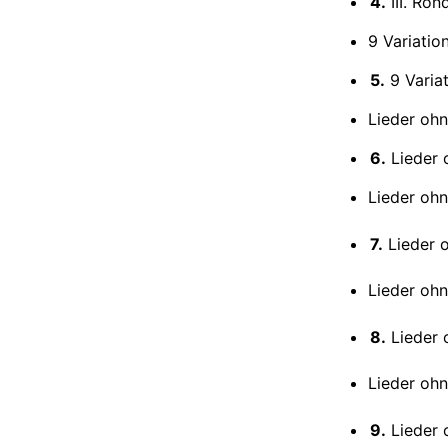
4.
III. Ron
9 Variatio
5.
9 Variat
Lieder ohn
6.
Lieder o
Lieder oh
7.
Lieder o
Lieder oh
8.
Lieder oh
Lieder ohn
9.
Lieder o