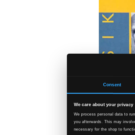
Consent
We care about your privacy
We process personal data to run
you afterwards. This may involve
necessary for the shop to functi