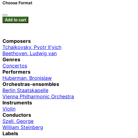
Choose Format
Add to cart
Composers
Tchaikovsky, Pyotr Il'yich
Beethoven, Ludwig van
Genres
Concertos
Performers
Huberman, Bronislaw
Orchestras-ensembles
Berlin Staatskapelle
Vienna Philharmonic Orchestra
Instruments
Violin
Conductors
Szell, George
William Steinberg
Labels