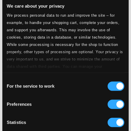
We care about your privacy
We process personal data to run and improve the site – for
example, to handle your shopping cart, complete your orders,
and support you afterwards. This may involve the use of
cookies, storing data in a database, or similar technologies.
While some processing is necessary for the shop to function
properly, other types of processing are optional. Your privacy is
very important to us, and we strive to minimize the amount of
data shared with third parties. You can manage your
Tracks
preferences and read more by clicking below. Raad more on
Specs
Consent
privacy settings page
our
For the service to work
Selection
Preferences
Violin Concerto in D major, Op. 61
1.
I. Allegro ma non troppo
Statistics
CD Quality: $3.80