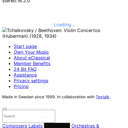
stereo:16:2.0
Loading...
Start page
Own Your Music
About eClassical
Member Benefits
24 Bit FAQ
Assistance
Privacy settings
Pricing
Made in Sweden since 1999. In collaboration with
Textalk
.
Composers
Labels
Performers
Orchestras &