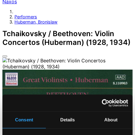
Naxos
Performers
Huberman, Bronislaw
Tchaikovsky / Beethoven: Violin
Concertos (Huberman) (1928, 1934)
Consent
Details
About