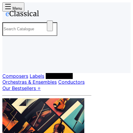
Menu
Composers
Labels
Performers
Orchestras & Ensembles
Conductors
Our Bestsellers ⭐