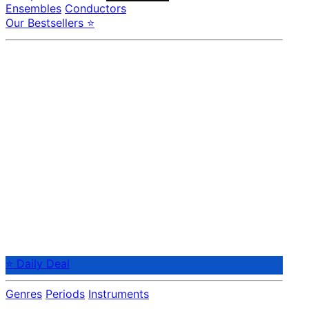
Ensembles
Conductors
Our Bestsellers ⭐
⭐ Daily Deal
Genres
Periods
Instruments