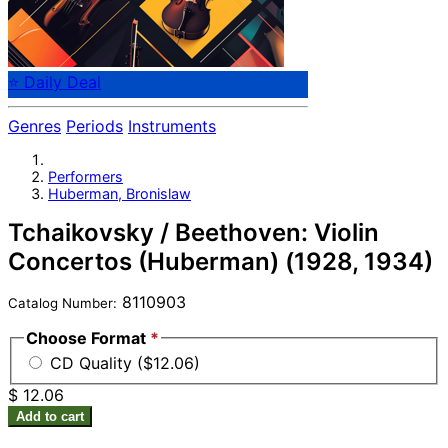
⭐ Daily Deal
Genres
Periods
Instruments
Performers
Huberman, Bronislaw
Tchaikovsky / Beethoven: Violin
Concertos (Huberman) (1928, 1934)
8110903
Catalog Number:
Choose Format
*
CD Quality ($12.06)
$ 12.06
Add to cart