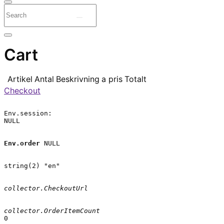
Cart
Artikel
Antal
Beskrivning
a pris
Totalt
Checkout
Env.session:

NULL

Env.order
 NULL

string(2) "en"

collector.CheckoutUrl
collector.OrderItemCount
0
