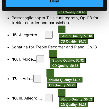
Deny
14.
III. Allegro leggiero
Studio Quality: $0.64
CD Quality: $0.40
Passacaglia sopra ‘Plusieurs regrets’, Op.113 for
treble recorder and harpsichord
15.
Allegretto moderato
Studio Quality: $1.18
CD Quality: $0.73
Sonatina for Treble Recorder and Piano, Op.13
16.
I. Moderato
Studio Quality: $0.92
CD Quality: $0.58
17.
II. Adagio
Studio Quality: $1.14
CD Quality: $0.71
18.
III. Allegro moderato
Studio Quality: $0.52
CD Quality: $0.33