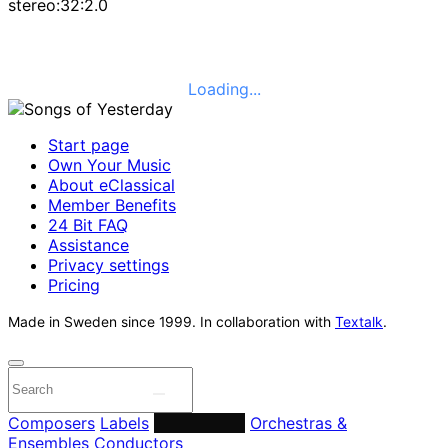
stereo:32:2.0
Loading...
Start page
Own Your Music
About eClassical
Member Benefits
24 Bit FAQ
Assistance
Privacy settings
Pricing
Made in Sweden since 1999. In collaboration with
Textalk
.
Composers
Labels
Performers
Orchestras &
Ensembles
Conductors