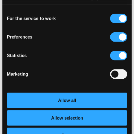
preferences and read more by clicking below. Raad more on
Consent
privacy settings page
our
9.
II. Presto
Studio Quality: $0.48
For the service to work
Selection
CD Quality: $0.30
Preferences
10.
III. Recitativo. Andante a piacere
Studio Quality: $0.54
CD Quality: $0.34
Statistics
11.
IV. Finale. Allegro non troppo
Studio Quality: $0.29
CD Quality: $0.18
Marketing
Sonatina for Treble Recorder and Piano
12.
I. Allegretto
Studio Quality: $0.76
Allow all
CD Quality: $0.48
13.
II. Larghetto, molto tranquillo
Allow selection
Studio Quality: $0.99
CD Quality: $0.62