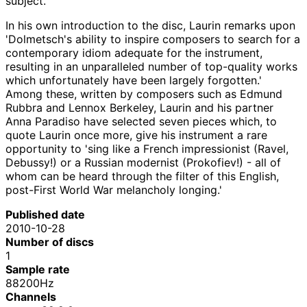
subject.
In his own introduction to the disc, Laurin remarks upon
'Dolmetsch's ability to inspire composers to search for a
contemporary idiom adequate for the instrument,
resulting in an unparalleled number of top-quality works
which unfortunately have been largely forgotten.'
Among these, written by composers such as Edmund
Rubbra and Lennox Berkeley, Laurin and his partner
Anna Paradiso have selected seven pieces which, to
quote Laurin once more, give his instrument a rare
opportunity to 'sing like a French impressionist (Ravel,
Debussy!) or a Russian modernist (Prokofiev!) - all of
whom can be heard through the filter of this English,
post-First World War melancholy longing.'
Published date
2010-10-28
Number of discs
1
Sample rate
88200Hz
Channels