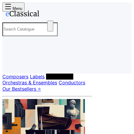
Menu
Composers
Labels
Performers
Orchestras & Ensembles
Conductors
Our Bestsellers ⭐