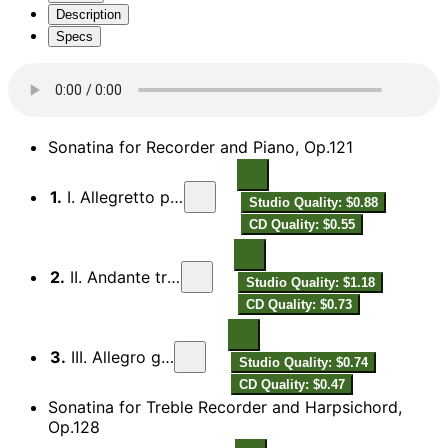
Description
Specs
Sonatina for Recorder and Piano, Op.121
1.
I. Allegretto piacevole
Studio Quality: $0.88
CD Quality: $0.55
2.
II. Andante tranquillo
Studio Quality: $1.18
CD Quality: $0.73
3.
III. Allegro giocoso
Studio Quality: $0.74
CD Quality: $0.47
Sonatina for Treble Recorder and Harpsichord,
Op.128