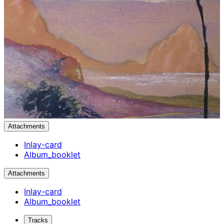
Attachments
Inlay-card
Album_booklet
Attachments
Inlay-card
Album_booklet
Tracks