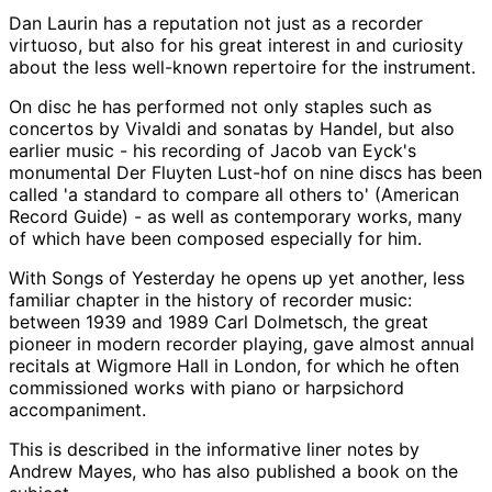
Dan Laurin has a reputation not just as a recorder
virtuoso, but also for his great interest in and curiosity
about the less well-known repertoire for the instrument.
On disc he has performed not only staples such as
concertos by Vivaldi and sonatas by Handel, but also
earlier music - his recording of Jacob van Eyck's
monumental Der Fluyten Lust-hof on nine discs has been
called 'a standard to compare all others to' (American
Record Guide) - as well as contemporary works, many
of which have been composed especially for him.
With Songs of Yesterday he opens up yet another, less
familiar chapter in the history of recorder music:
between 1939 and 1989 Carl Dolmetsch, the great
pioneer in modern recorder playing, gave almost annual
recitals at Wigmore Hall in London, for which he often
commissioned works with piano or harpsichord
accompaniment.
This is described in the informative liner notes by
Andrew Mayes, who has also published a book on the