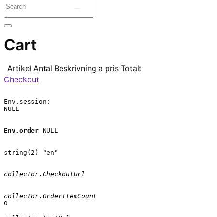
Cart
Artikel
Antal
Beskrivning
a pris
Totalt
Checkout
Env.session:

NULL

Env.order
 NULL

string(2) "en"

collector.CheckoutUrl
collector.OrderItemCount
0
