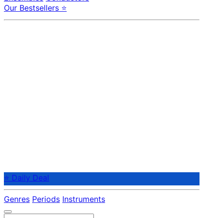
Our Bestsellers ⭐
⭐ Daily Deal
Genres
Periods
Instruments