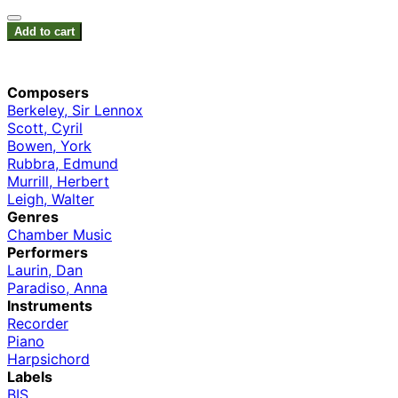
Add to cart
Composers
Berkeley, Sir Lennox
Scott, Cyril
Bowen, York
Rubbra, Edmund
Murrill, Herbert
Leigh, Walter
Genres
Chamber Music
Performers
Laurin, Dan
Paradiso, Anna
Instruments
Recorder
Piano
Harpsichord
Labels
BIS