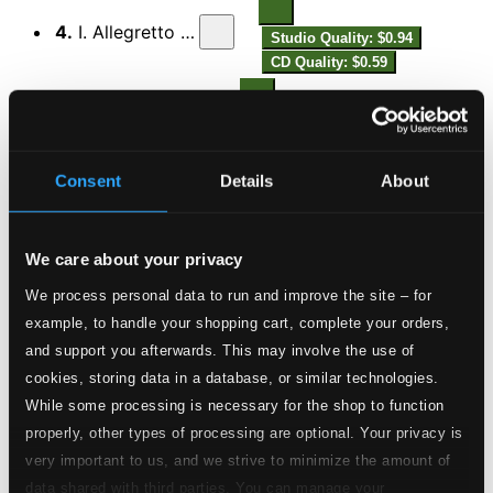
4.
I. Allegretto comodo
Studio Quality: $0.94
CD Quality: $0.59
5.
II. Adagio mesto
Studio Quality: $0.79
CD Quality: $0.49
Consent
Details
About
Studio Quality:
6.
III. Variations on ‘En la fuente del Rosel’. Moderato scherzando
$1.03
CD Quality:
We care about your privacy
$0.65
Aubade for treble recorder and piano
We process personal data to run and improve the site – for
example, to handle your shopping cart, complete your orders,
7.
Molto moderato
and support you afterwards. This may involve the use of
Studio Quality: $2.14
cookies, storing data in a database, or similar technologies.
CD Quality: $1.34
Sonata for Treble Recorder and Harpsichord
While some processing is necessary for the shop to function
properly, other types of processing are optional. Your privacy is
8.
I. Largo
very important to us, and we strive to minimize the amount of
Studio Quality: $0.45
data shared with third parties. You can manage your
CD Quality: $0.28