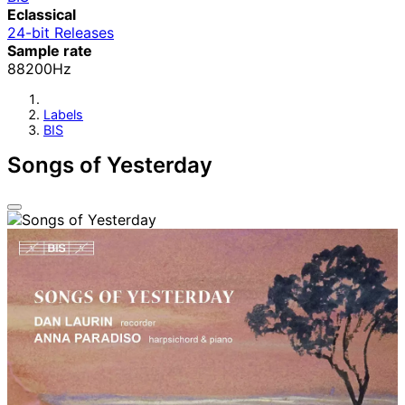
Eclassical
24-bit Releases
Sample rate
88200Hz
Labels
BIS
Songs of Yesterday