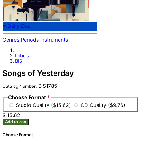
⭐ Daily Deal
Genres
Periods
Instruments
Labels
BIS
Songs of Yesterday
BIS1785
Catalog Number:
Choose Format
*
Studio Quality ($15.62)
CD Quality ($9.76)
$ 15.62
Add to cart
Choose Format