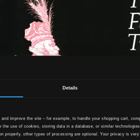
Details
 and improve the site – for example, to handle your shopping cart, comp
 the use of cookies, storing data in a database, or similar technologie
on properly, other types of processing are optional. Your privacy is very