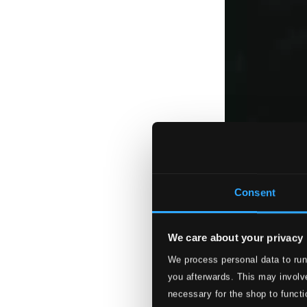
Consent
We care about your privacy
We process personal data to run
you afterwards. This may involve
necessary for the shop to functi