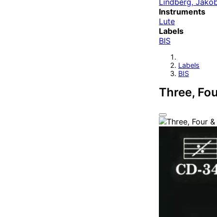
Lindberg, Jako
Instruments
Lute
Labels
BIS
Labels
BIS
Three, Fo