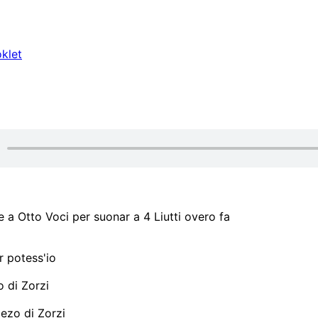
klet
a Otto Voci per suonar a 4 Liutti overo fa
 potess'io
 di Zorzi
zo di Zorzi