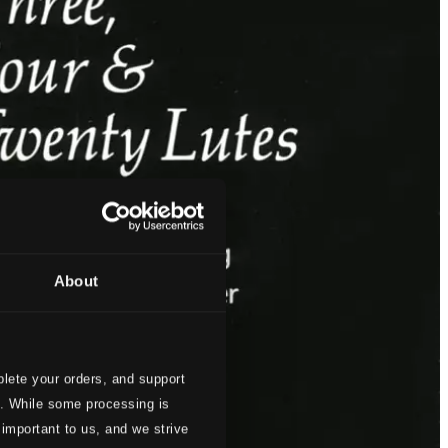
About
lete your orders, and support
s. While some processing is
 important to us, and we strive