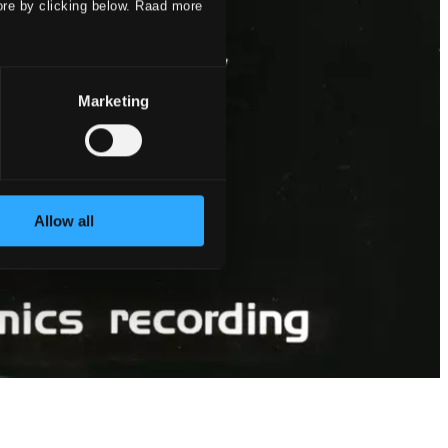
ore by clicking below. Raad more
Marketing
Allow all