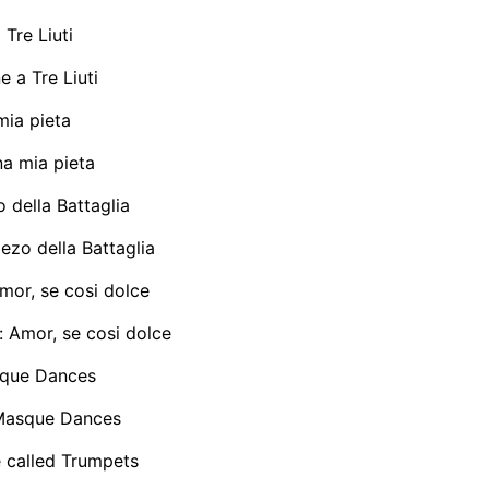
Tre Liuti
 a Tre Liuti
ia pieta
 mia pieta
della Battaglia
zo della Battaglia
mor, se cosi dolce
 Amor, se cosi dolce
que Dances
Masque Dances
 called Trumpets