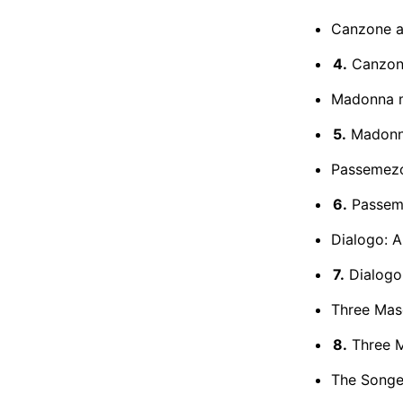
Canzone a 
4.
Canzone
Madonna m
5.
Madonna
Passemezo 
6.
Passeme
Dialogo: A
7.
Dialogo:
Three Mas
8.
Three 
The Songe