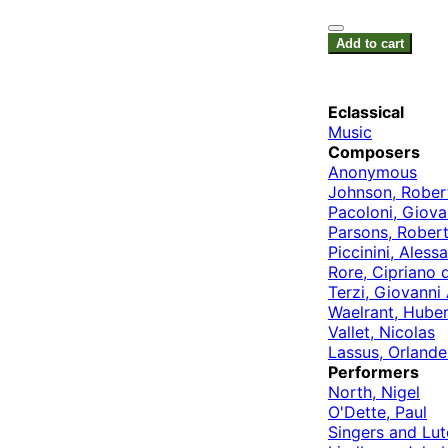
Add to cart
Eclassical
Music
Composers
Anonymous
Johnson, Rober
Pacoloni, Giova
Parsons, Rober
Piccinini, Aless
Rore, Cipriano 
Terzi, Giovanni
Waelrant, Huber
Vallet, Nicolas
Lassus, Orlande
Performers
North, Nigel
O'Dette, Paul
Singers and Lut