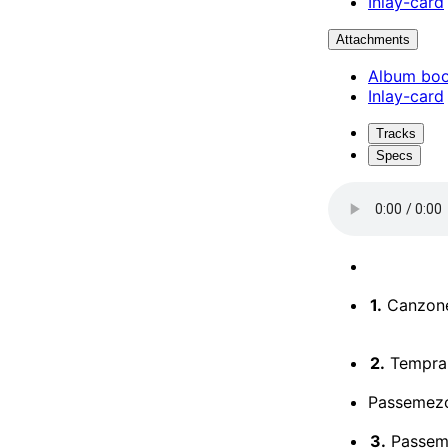
Inlay-card
Attachments
Album boo
Inlay-card
Tracks
Specs
1.
Canzone 
2.
Temprar
Passemezo
3.
Passeme