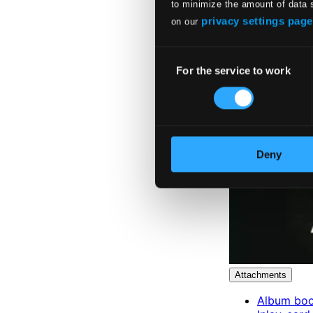
to minimize the amount of data 
privacy settings page
on our
Consent
For the service to work
Selection
Deny
Attachments
Album boo