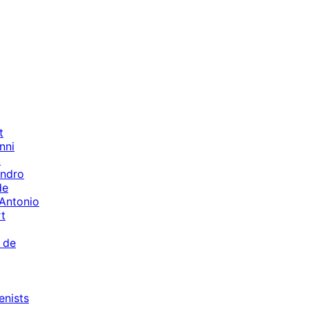
t
nni
t
andro
de
 Antonio
t
 de
enists