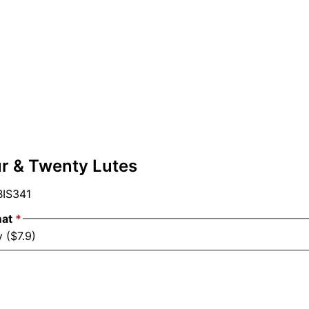
ur & Twenty Lutes
IS341
mat
*
 ($7.9)