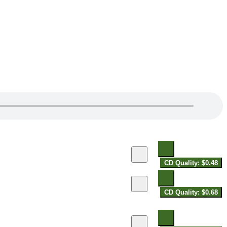
CD Quality: $0.48
CD Quality: $0.68