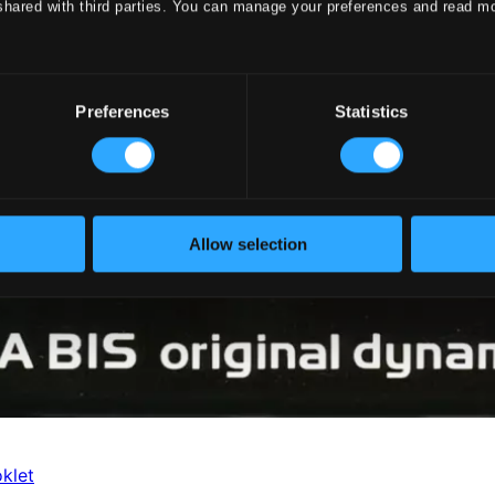
shared with third parties. You can manage your preferences and read m
Preferences
Statistics
Allow selection
klet