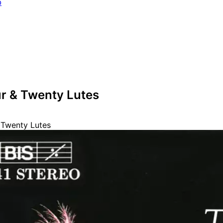
b
ur & Twenty Lutes