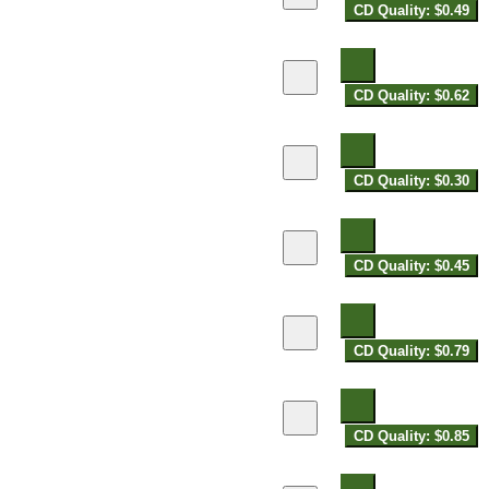
CD Quality: $0.49
CD Quality: $0.62
CD Quality: $0.30
CD Quality: $0.45
CD Quality: $0.79
CD Quality: $0.85