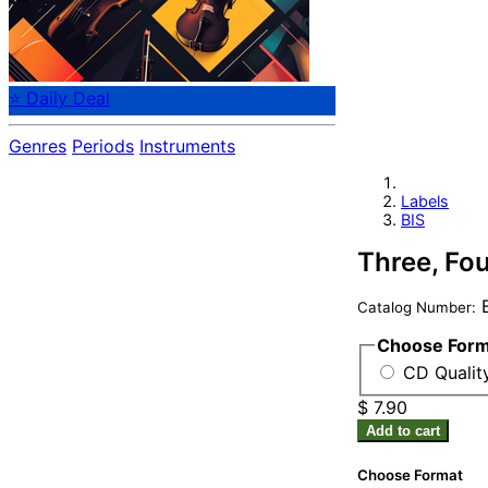
⭐ Daily Deal
Genres
Periods
Instruments
Labels
BIS
Three, Fo
B
Catalog Number:
Choose For
CD Quality
$ 7.90
Add to cart
Choose Format