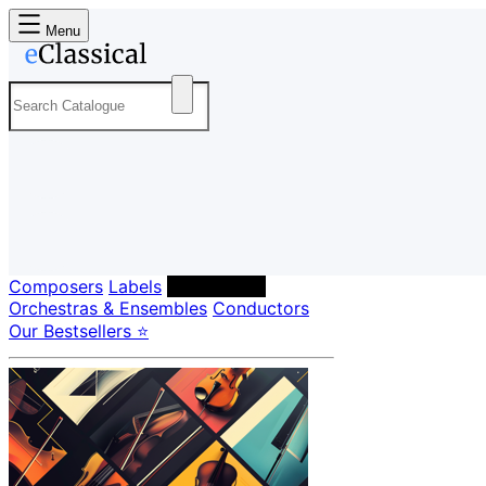
Menu
Composers
Labels
Performers
Orchestras & Ensembles
Conductors
Our Bestsellers ⭐