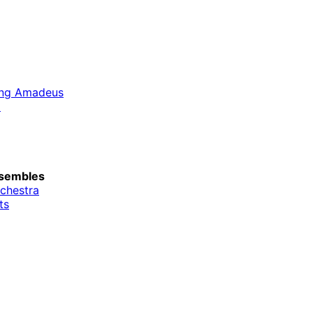
ang Amadeus
d
sembles
rchestra
ts