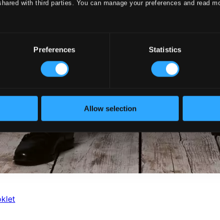
shared with third parties. You can manage your preferences and read m
Preferences
Statistics
Allow selection
klet