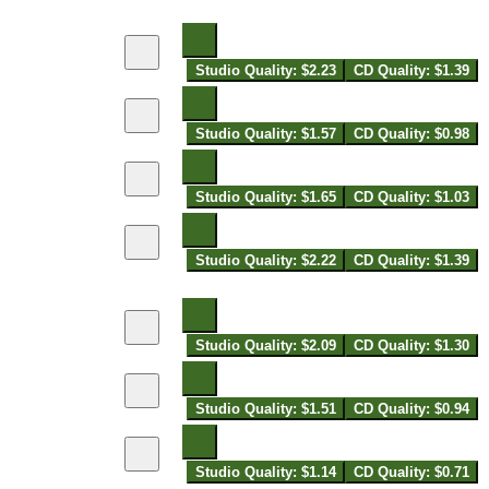
Studio Quality: $2.23
CD Quality: $1.39
Studio Quality: $1.57
CD Quality: $0.98
Studio Quality: $1.65
CD Quality: $1.03
Studio Quality: $2.22
CD Quality: $1.39
Studio Quality: $2.09
CD Quality: $1.30
Studio Quality: $1.51
CD Quality: $0.94
Studio Quality: $1.14
CD Quality: $0.71