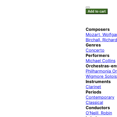
Add to cart
Composers
Mozart, Wolfg
Birchall, Richar
Genres
Concerto
Performers
Michael Collins
Orchestras-en
Philharmonia O
Wigmore Solois
Instruments
Clarinet
Periods
Contemporary
Classical
Conductors
O'Neill, Robin