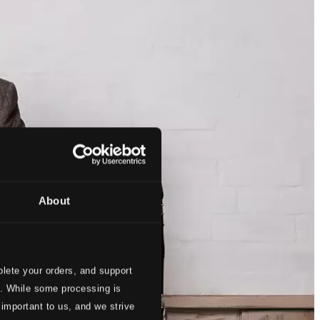
About
lete your orders, and support
s. While some processing is
 important to us, and we strive