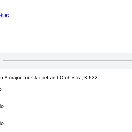
klet
n A major for Clarinet and Orchestra, K 622
o
io
do