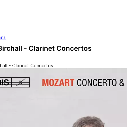
ins
irchall - Clarinet Concertos