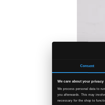
Consent
We care about your privacy
We process personal data to run
you afterwards. This may involve
necessary for the shop to functi