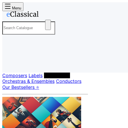
Menu
Composers
Labels
Performers
Orchestras & Ensembles
Conductors
Our Bestsellers ⭐