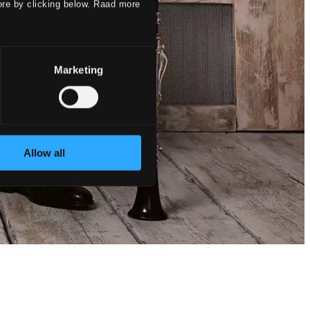
ore by clicking below. Raad more
Marketing
Allow all