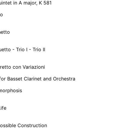
uintet in A major, K 581
ro
hetto
etto - Trio I - Trio II
gretto con Variazioni
or Basset Clarinet and Orchestra
morphosis
Life
possible Construction