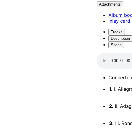
Attachments
Album boo
Inlay card
Tracks
Description
Specs
Concerto i
1.
I. Allegr
2.
II. Adag
3.
III. Ron