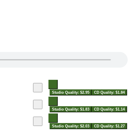
Studio Quality: $2.95
CD Quality: $1.84
Studio Quality: $1.83
CD Quality: $1.14
Studio Quality: $2.03
CD Quality: $1.27