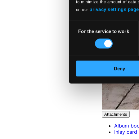
to minimize the amount of data 
privacy settings page
on our
Consent
For the service to work
Selection
Deny
Attachments
Album boo
Inlay card