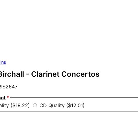
ins
irchall - Clarinet Concertos
IS2647
mat
*
ality ($19.22)
CD Quality ($12.01)