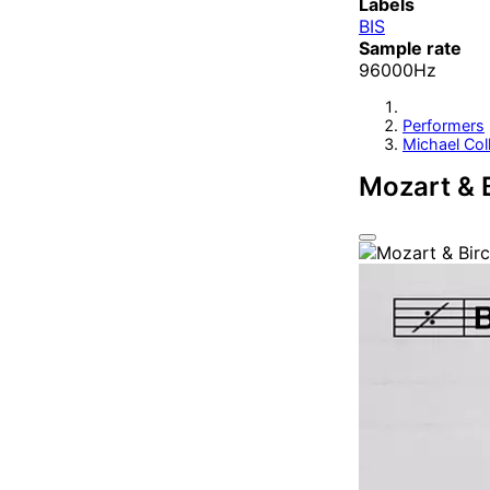
Labels
BIS
Sample rate
96000Hz
Performers
Michael Coll
Mozart & B