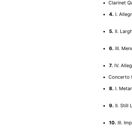
Clarinet Q
4.
I. Alleg
5.
II. Larg
6.
III. Menu
7.
IV. Alle
Concerto f
8.
I. Meta
9.
II. Still 
10.
III. Im