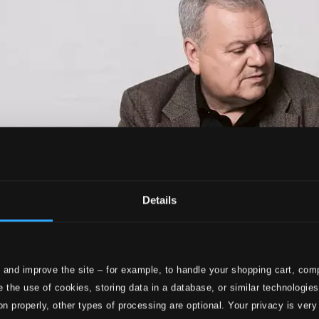
Details
 and improve the site – for example, to handle your shopping cart, comp
 the use of cookies, storing data in a database, or similar technologie
on properly, other types of processing are optional. Your privacy is very