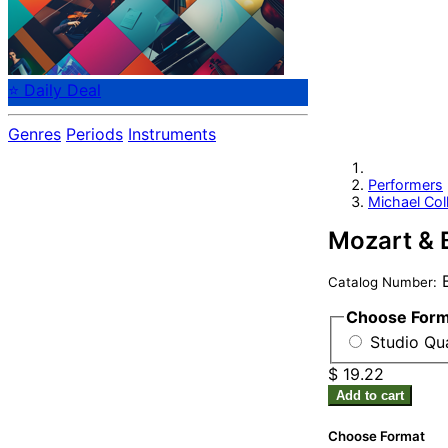
⭐ Daily Deal
Genres
Periods
Instruments
Performers
Michael Coll
Mozart & B
B
Catalog Number:
Choose For
Studio Qu
$ 19.22
Add to cart
Choose Format