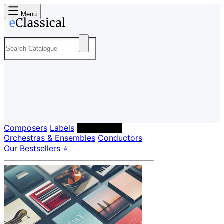
Menu
Composers
Labels
Performers
Orchestras & Ensembles
Conductors
Our Bestsellers ⭐