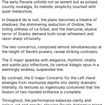
The early Pavane unfolds not as lament but as poised,
courtly nostalgia, its melodic simplicity touched with
quiet melancholy.
In Gaspard de la nuit, the piano becomes a theatre of
shadows: the shimmering seduction of Ondine, the
tolling stillness of Le Gibet, and the mercurial, elusive
terror of Scarbo demand both tonal refinement and
razor-sharp virtuosity.
The two concertos, composed almost simultaneously at
the height of Ravel’s powers, reveal striking contrasts.
The G major sparkles with elegance, rhythmic vitality
and subtle jazz inflections, its central Adagio spun in a
seemingly endless, suspended line.
By contrast, the D major Concerto for the Left Hand
emerges from murmured depths into darkly dramatic
intensity, its textures so ingeniously conceived that the
illusion of two-handed brilliance is complete.
Throughout, the performance balances clarity and
colour, wit and gravity, allowing Ravel’s distinctive blend