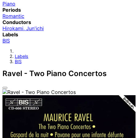
Piano
Periods
Romantic
Conductors
Hirokami, Jun'ichi
Labels
BIS
Labels
BIS
Ravel - Two Piano Concertos