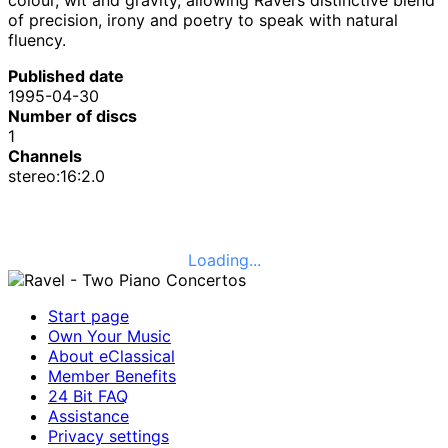
of precision, irony and poetry to speak with natural
fluency.
Published date
1995-04-30
Number of discs
1
Channels
stereo:16:2.0
Loading...
Start page
Own Your Music
About eClassical
Member Benefits
24 Bit FAQ
Assistance
Privacy settings