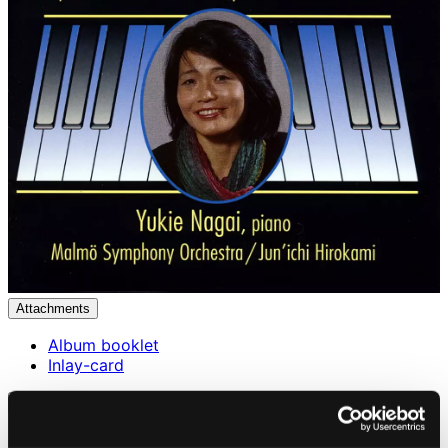
Attachments
Album booklet
Inlay-card
Attachments
Album booklet