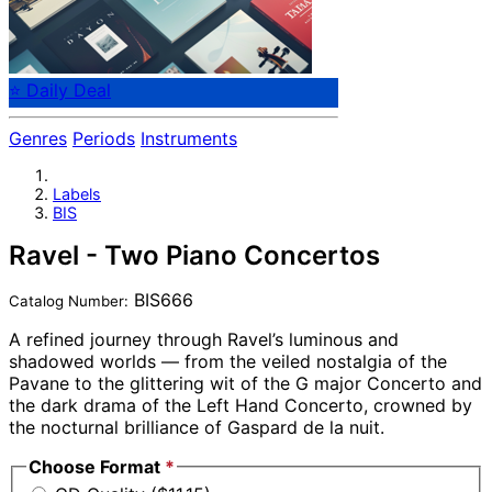
⭐ Daily Deal
Genres
Periods
Instruments
Labels
BIS
Ravel - Two Piano Concertos
BIS666
Catalog Number:
A refined journey through Ravel’s luminous and
shadowed worlds — from the veiled nostalgia of the
Pavane to the glittering wit of the G major Concerto and
the dark drama of the Left Hand Concerto, crowned by
the nocturnal brilliance of Gaspard de la nuit.
Choose Format
*