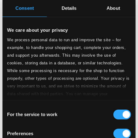
Inlay-card
Consent
Details
About
Tracks
Description
Specs
We care about your privacy
We process personal data to run and improve the site – for
example, to handle your shopping cart, complete your orders,
and support you afterwards. This may involve the use of
Concerto for Piano and Orchestra in D major (for
cookies, storing data in a database, or similar technologies.
the Left Hand)
While some processing is necessary for the shop to function
properly, other types of processing are optional. Your privacy is
1.
Lento - Andante - Allegro - Tempo 1 (Lento)
CD
very important to us, and we strive to minimize the amount of
Quality:
data shared with third parties. You can manage your
$3.15
Concerto for Piano and Orchestra in G major
preferences and read more by clicking below. Raad more on
Consent
privacy settings page
our
2.
I. Allegramente
For the service to work
Selection
CD Quality: $1.33
3.
II. Adagio assai
Preferences
CD Quality: $1.40