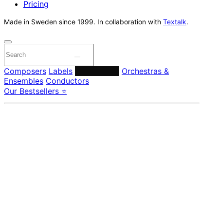
Pricing
Made in Sweden since 1999. In collaboration with
Textalk
.
Composers
Labels
Performers
Orchestras &
Ensembles
Conductors
Our Bestsellers ⭐