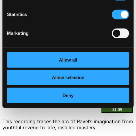
4.
III. Presto
Statistics
CD Quality: $0.61
Gaspard de la nuit (Trois poème pour piano d
´après Aloysius Bertrand)
Marketing
5.
I. Ondine
CD Quality: $1.08
6.
II. Le Gibet
Allow all
CD Quality: $1.01
7.
III. Scarbo
Allow selection
CD Quality: $1.49
Pavane pour une infante défunte
Deny
8.
Pavane pour une infante défunte
CD Quality:
$1.09
This recording traces the arc of Ravel’s imagination from
youthful reverie to late, distilled mastery.