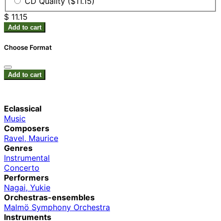
CD Quality ($11.15)
$ 11.15
Add to cart
Choose Format
Add to cart
Eclassical
Music
Composers
Ravel, Maurice
Genres
Instrumental
Concerto
Performers
Nagai, Yukie
Orchestras-ensembles
Malmö Symphony Orchestra
Instruments