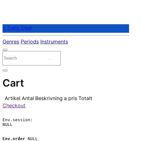
⭐ Daily Deal
Genres
Periods
Instruments
Cart
Artikel
Antal
Beskrivning
a pris
Totalt
Checkout
Env.session:

NULL

Env.order
 NULL
