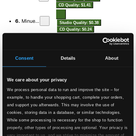
CD Quality: $1.41
6.
Minuetto
Studio Quality: $0.38
CD Quality: $0.24
Sonata V in F major
7.
Presto
Studio Quality: $1.55
Consent
Details
About
CD Quality: $0.97
8.
Giga. Allegro
Studio Quality: $0.43
We care about your privacy
CD Quality: $0.27
We process personal data to run and improve the site – for
Sonata VI in A major
example, to handle your shopping cart, complete your orders,
and support you afterwards. This may involve the use of
9.
Vivace
Studio Quality: $1.46
cookies, storing data in a database, or similar technologies.
CD Quality: $0.92
While some processing is necessary for the shop to function
properly, other types of processing are optional. Your privacy is
10.
Allegro
Studio Quality: $0.46
very important to us, and we strive to minimize the amount of