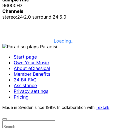
96000Hz
Channels
stereo:24:2.0 surround:24:5.0
Loading...
Start page
Own Your Music
About eClassical
Member Benefits
24 Bit FAQ
Assistance
Privacy settings
Pricing
Made in Sweden since 1999. In collaboration with
Textalk
.