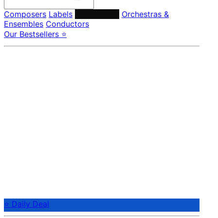
Composers
Labels
Performers
Orchestras &
Ensembles
Conductors
Our Bestsellers ⭐
⭐ Daily Deal