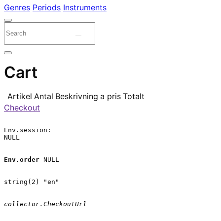
Genres
Periods
Instruments
Cart
Artikel
Antal
Beskrivning
a pris
Totalt
Checkout
Env.session:

NULL

Env.order
 NULL

string(2) "en"

collector.CheckoutUrl