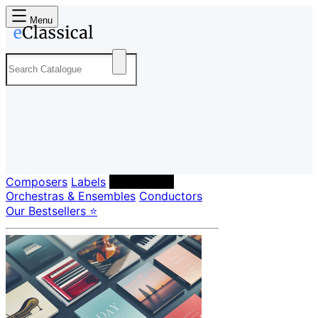
Menu
Composers
Labels
Performers
Orchestras & Ensembles
Conductors
Our Bestsellers ⭐