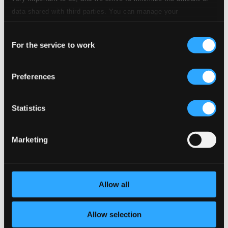
CD Quality: $0.29
data shared with third parties. You can manage your
Sonata III in E major
preferences and read more by clicking below. Raad more on
Consent
privacy settings page
our
11.
Presto
Studio Quality: $0.80
For the service to work
Selection
CD Quality: $0.50
Preferences
12.
Aria. Larghetto e cantabile
Studio Quality: $1.20
CD Quality: $0.75
Sonata II in B flat major
Statistics
13.
Andante
Studio Quality: $1.98
Marketing
CD Quality: $1.24
14.
Giga. Allegro
Studio Quality: $0.60
Allow all
CD Quality: $0.38
Sonata VII in B flat major
Allow selection
15.
Allegro
Studio Quality: $2.02