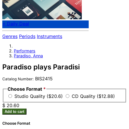
⭐ Daily Deal
Genres
Periods
Instruments
Performers
Paradiso, Anna
Paradiso plays Paradisi
BIS2415
Catalog Number:
Choose Format
*
Studio Quality ($20.6)
CD Quality ($12.88)
$ 20.60
Add to cart
Choose Format