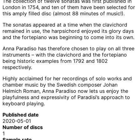
The collection of twelve sonatas was first published in
London in 1754, and ten of them have been selected for
this amply filled disc (almost 88 minutes of music!).
The sonatas appeared at a time when the clavichord
remained in use, the harpsichord enjoyed its glory days
and the fortepiano was beginning to come into its own.
Anna Paradiso has therefore chosen to play on all three
instruments – with the clavichord and the fortepiano
being historic examples from 1792 and 1802
respectively.
Highly acclaimed for her recordings of solo works and
chamber music by the Swedish composer Johan
Helmich Roman, Anna Paradiso now lets us enjoy the
playfulness and expressivity of Paradisi’s approach to
keyboard playing.
Published date
2020-05-01
Number of discs
1
Sample rate