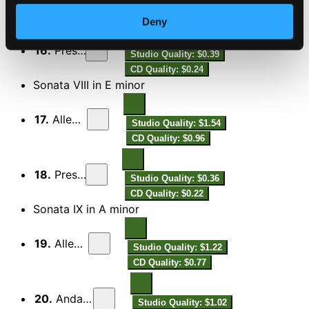
CD Quality: $1.27
Deny
16.
Presto
Studio Quality: $0.39
CD Quality: $0.24
Sonata VIII in E minor
17.
Allegro
Studio Quality: $1.54
CD Quality: $0.96
18.
Presto
Studio Quality: $0.36
CD Quality: $0.22
Sonata IX in A minor
19.
Allegro
Studio Quality: $1.22
CD Quality: $0.77
20.
Andante
Studio Quality: $1.02