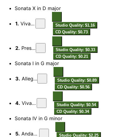
Sonata X in D major
1.
Vivace
Studio Quality: $1.16
CD Quality: $0.73
2.
Presto
Studio Quality: $0.33
CD Quality: $0.21
Sonata I in G major
3.
Allegro
Studio Quality: $0.89
CD Quality: $0.56
4.
Vivace
Studio Quality: $0.54
CD Quality: $0.34
Sonata IV in G minor
5.
Andante
Studio Quality: $2.25