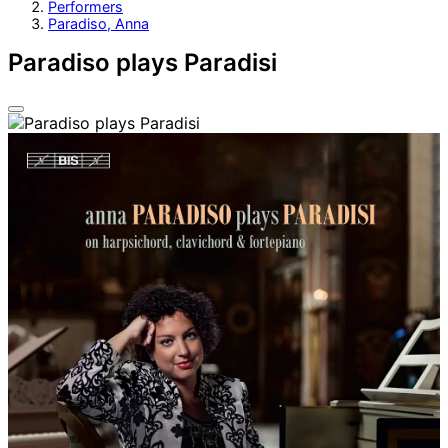
Performers
Paradiso, Anna
Paradiso plays Paradisi