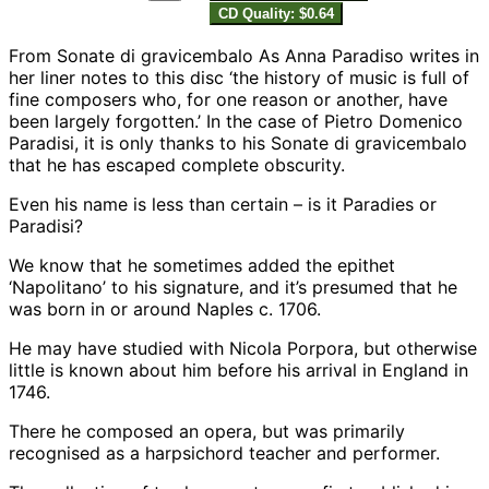
CD Quality: $0.64
From Sonate di gravicembalo As Anna Paradiso writes in
her liner notes to this disc ‘the history of music is full of
fine composers who, for one reason or another, have
been largely forgotten.’ In the case of Pietro Domenico
Paradisi, it is only thanks to his Sonate di gravicembalo
that he has escaped complete obscurity.
Even his name is less than certain – is it Paradies or
Paradisi?
We know that he sometimes added the epithet
‘Napolitano’ to his signature, and it’s presumed that he
was born in or around Naples c. 1706.
He may have studied with Nicola Porpora, but otherwise
little is known about him before his arrival in England in
1746.
There he composed an opera, but was primarily
recognised as a harpsichord teacher and performer.