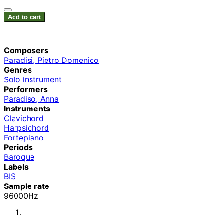
Add to cart
Composers
Paradisi, Pietro Domenico
Genres
Solo instrument
Performers
Paradiso, Anna
Instruments
Clavichord
Harpsichord
Fortepiano
Periods
Baroque
Labels
BIS
Sample rate
96000Hz