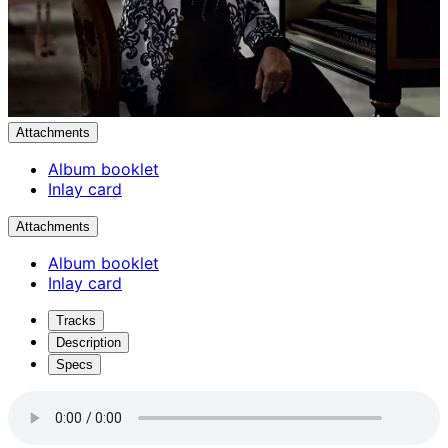
Attachments
Album booklet
Inlay card
Attachments
Album booklet
Inlay card
Tracks
Description
Specs