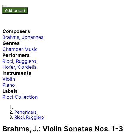
Add to cart
Composers
Brahms, Johannes
Genres
Chamber Music
Performers
Ricci, Ruggiero
Hofer, Cordelia
Instruments
Violin
Piano
Labels
Ricci Collection
Performers
Ricci, Ruggiero
Brahms, J.: Violin Sonatas Nos. 1-3