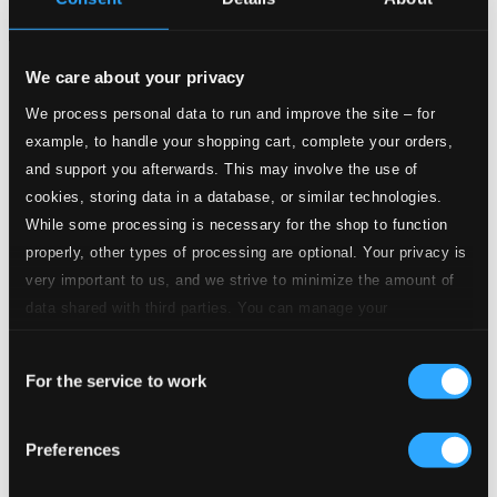
We care about your privacy
Tracks
Specs
We process personal data to run and improve the site – for
example, to handle your shopping cart, complete your orders,
and support you afterwards. This may involve the use of
cookies, storing data in a database, or similar technologies.
Violin Sonata No. 1 in G major, Op. 78
While some processing is necessary for the shop to function
properly, other types of processing are optional. Your privacy is
1.
I. Vivace ma non troppo
very important to us, and we strive to minimize the amount of
CD Quality: $1.90
data shared with third parties. You can manage your
2.
II. Adagio
preferences and read more by clicking below. Raad more on
CD Quality: $1.50
Consent
privacy settings page
our
For the service to work
Selection
3.
III. Allegro molto moderato
CD Quality:
$1.43
Preferences
Violin Sonata No. 2 in A major, Op. 100