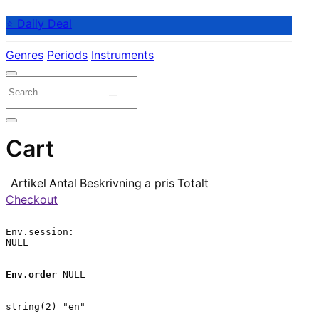
⭐ Daily Deal
Genres
Periods
Instruments
Cart
Artikel
Antal
Beskrivning
a pris
Totalt
Checkout
Env.session:

NULL

Env.order
 NULL

string(2) "en"
