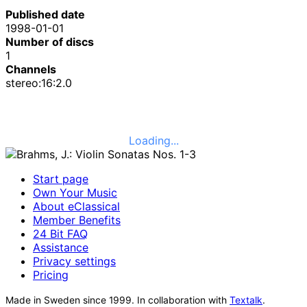
Published date
1998-01-01
Number of discs
1
Channels
stereo:16:2.0
Loading...
Start page
Own Your Music
About eClassical
Member Benefits
24 Bit FAQ
Assistance
Privacy settings
Pricing
Made in Sweden since 1999. In collaboration with
Textalk
.