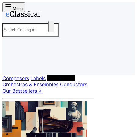
Menu
Composers
Labels
Performers
Orchestras & Ensembles
Conductors
Our Bestsellers ⭐