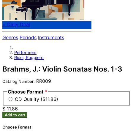
⭐ Daily Deal
Genres
Periods
Instruments
Performers
Ricci, Ruggiero
Brahms, J.: Violin Sonatas Nos. 1-3
RR009
Catalog Number:
Choose Format
*
CD Quality ($11.86)
$ 11.86
Add to cart
Choose Format