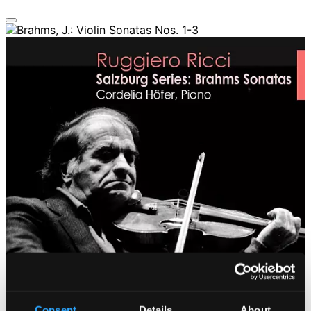
Consent
Details
About