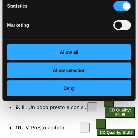
4.
I. Allegro amabile
CD Quality: $1.39
Statistics
5.
II. Andante tranquillo - Vivace
CD Quality:
Marketing
$1.06
6.
III. Allegro grazioso (quasi andante)
CD Quality:
$0.89
Allow all
Violin Sonata No. 3 in D minor, Op. 108
7.
I. Allegro
Allow selection
CD Quality: $1.39
8.
II. Adagio
Deny
CD Quality: $0.77
9.
III. Un poco presto e con sentimento
CD Quality:
$0.49
10.
IV. Presto agitato
CD Quality: $1.03