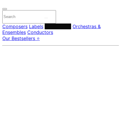
Composers
Labels
Performers
Orchestras &
Ensembles
Conductors
Our Bestsellers ⭐