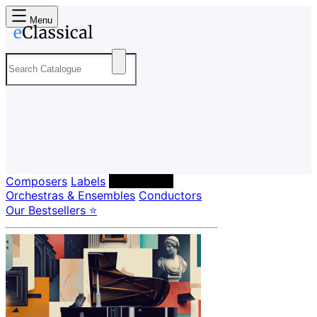
Menu
Composers
Labels
Performers
Orchestras & Ensembles
Conductors
Our Bestsellers ⭐