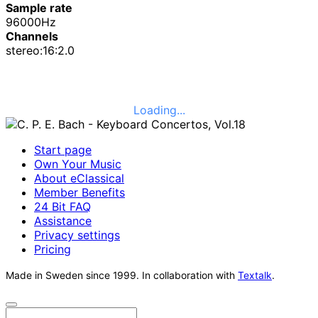
Sample rate
96000Hz
Channels
stereo:16:2.0
Loading...
Start page
Own Your Music
About eClassical
Member Benefits
24 Bit FAQ
Assistance
Privacy settings
Pricing
Made in Sweden since 1999. In collaboration with
Textalk
.