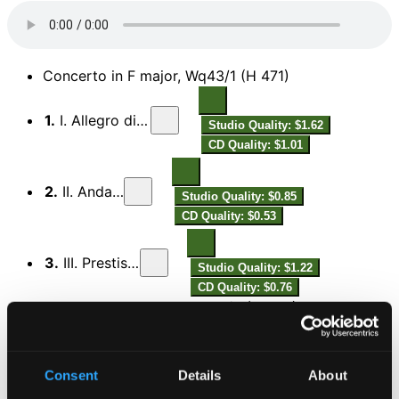
Concerto in F major, Wq43/1 (H 471)
1.
I. Allegro di molto
Studio Quality: $1.62
CD Quality: $1.01
2.
II. Andante
Studio Quality: $0.85
CD Quality: $0.53
3.
III. Prestissimo
Studio Quality: $1.22
CD Quality: $0.76
Concerto in D major, Wq43/2 (H 472)
Studio
4.
I. Allegro di molto – Andante – Allegro di molto – Andante – Allegro di molto
Quality: $2.13
Consent
Details
About
CD Quality: