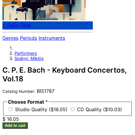
⭐ Daily Deal
Genres
Periods
Instruments
Performers
Spányi, Miklós
C. P. E. Bach - Keyboard Concertos,
Vol.18
BIS1787
Catalog Number:
Choose Format
*
Studio Quality ($16.05)
CD Quality ($10.03)
$ 16.05
Add to cart