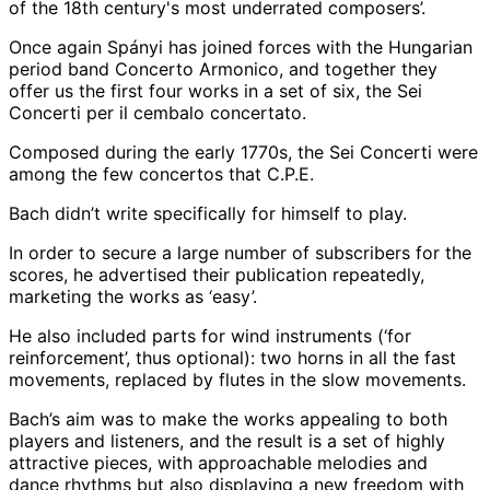
of the 18th century's most underrated composers’.
Once again Spányi has joined forces with the Hungarian
period band Concerto Armonico, and together they
offer us the first four works in a set of six, the Sei
Concerti per il cembalo concertato.
Composed during the early 1770s, the Sei Concerti were
among the few concertos that C.P.E.
Bach didn’t write specifically for himself to play.
In order to secure a large number of subscribers for the
scores, he advertised their publication repeatedly,
marketing the works as ‘easy’.
He also included parts for wind instruments (‘for
reinforcement’, thus optional): two horns in all the fast
movements, replaced by flutes in the slow movements.
Bach’s aim was to make the works appealing to both
players and listeners, and the result is a set of highly
attractive pieces, with approachable melodies and
dance rhythms but also displaying a new freedom with