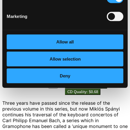
10.
I. Allegro assai
Studio Quality: $0.87
Marketing
CD Quality: $0.55
11.
II. Poco adagio
Studio Quality: $0.42
Allow all
CD Quality: $0.26
Allow selection
12.
III. Tempo di Minuetto
Studio Quality: $0.67
CD Quality: $0.42
Deny
13.
IV. Allegro assai
Studio Quality: $1.09
CD Quality: $0.68
Three years have passed since the release of the
previous volume in this series, but now Miklós Spányi
continues his traversal of the keyboard concertos of
Carl Philipp Emanuel Bach, a series which in
Gramophone has been called a ‘unique monument to one