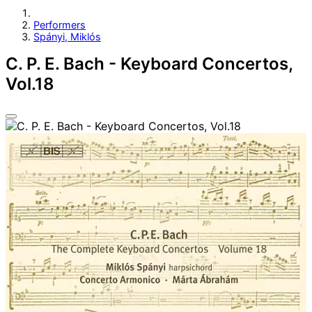
Performers
Spányi, Miklós
C. P. E. Bach - Keyboard Concertos,
Vol.18