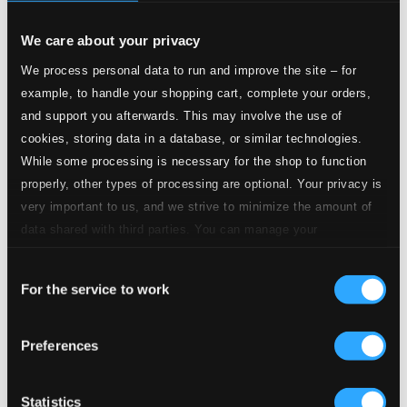
$1.33
We care about your privacy
5.
II. Andante
Studio Quality: $1.19
We process personal data to run and improve the site – for
CD Quality: $0.74
example, to handle your shopping cart, complete your orders,
and support you afterwards. This may involve the use of
6.
III. Allegretto
Studio Quality: $2.22
cookies, storing data in a database, or similar technologies.
CD Quality: $1.39
While some processing is necessary for the shop to function
Concerto in E flat major, Wq43/3 (H 473)
properly, other types of processing are optional. Your privacy is
very important to us, and we strive to minimize the amount of
7.
I. Allegro
Studio Quality: $1.94
data shared with third parties. You can manage your
CD Quality: $1.22
preferences and read more by clicking below. Raad more on
Consent
privacy settings page
our
8.
II. Larghetto
For the service to work
Selection
Studio Quality: $0.71
CD Quality: $0.45
Preferences
9.
III. Presto
Studio Quality: $1.13
CD Quality: $0.70
Statistics
Concerto in C minor, Wq43/4 (H 474)