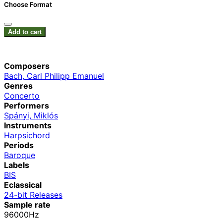
Choose Format
Add to cart
Composers
Bach, Carl Philipp Emanuel
Genres
Concerto
Performers
Spányi, Miklós
Instruments
Harpsichord
Periods
Baroque
Labels
BIS
Eclassical
24-bit Releases
Sample rate
96000Hz