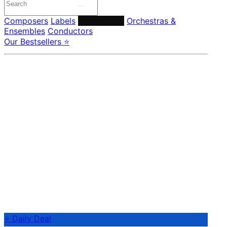
Composers
Labels
Performers
Orchestras &
Ensembles
Conductors
Our Bestsellers ⭐
⭐ Daily Deal