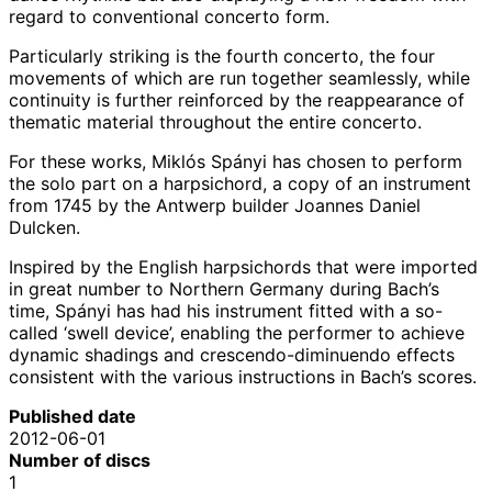
regard to conventional concerto form.
Particularly striking is the fourth concerto, the four
movements of which are run together seamlessly, while
continuity is further reinforced by the reappearance of
thematic material throughout the entire concerto.
For these works, Miklós Spányi has chosen to perform
the solo part on a harpsichord, a copy of an instrument
from 1745 by the Antwerp builder Joannes Daniel
Dulcken.
Inspired by the English harpsichords that were imported
in great number to Northern Germany during Bach’s
time, Spányi has had his instrument fitted with a so-
called ‘swell device’, enabling the performer to achieve
dynamic shadings and crescendo-diminuendo effects
consistent with the various instructions in Bach’s scores.
Published date
2012-06-01
Number of discs
1