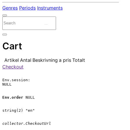
Genres
Periods
Instruments
Cart
Artikel
Antal
Beskrivning
a pris
Totalt
Checkout
Env.session:

NULL

Env.order
 NULL

string(2) "en"

collector.CheckoutUrl