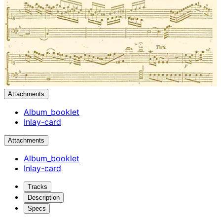
Attachments
Album_booklet
Inlay-card
Attachments
Album_booklet
Inlay-card
Tracks
Description
Specs