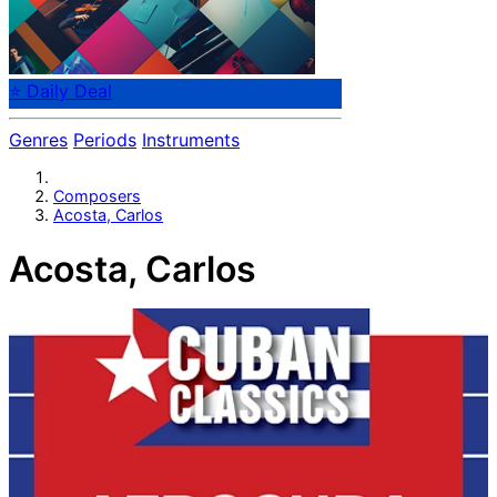
⭐ Daily Deal
Genres
Periods
Instruments
Composers
Acosta, Carlos
Acosta, Carlos