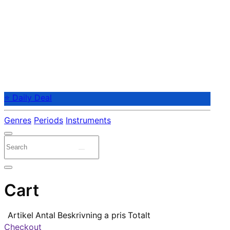
⭐ Daily Deal
Genres
Periods
Instruments
Cart
Artikel
Antal
Beskrivning
a pris
Totalt
Checkout