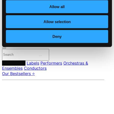
About eClassical
Allow all
Member Benefits
24 Bit FAQ
Assistance
Allow selection
Privacy settings
Pricing
Deny
Made in Sweden since 1999. In collaboration with
Textalk
.
Composers
Labels
Performers
Orchestras &
Ensembles
Conductors
Our Bestsellers ⭐