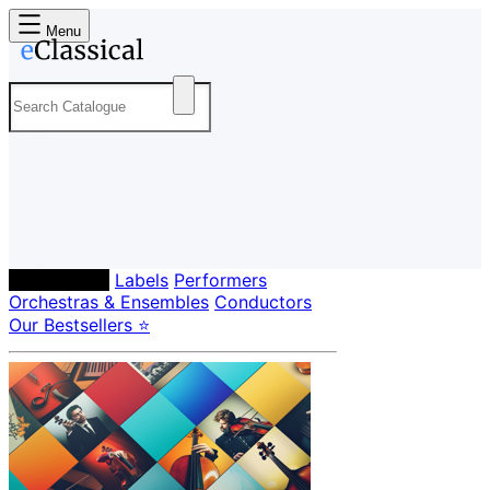
Menu
Composers
Labels
Performers
Orchestras & Ensembles
Conductors
Our Bestsellers ⭐