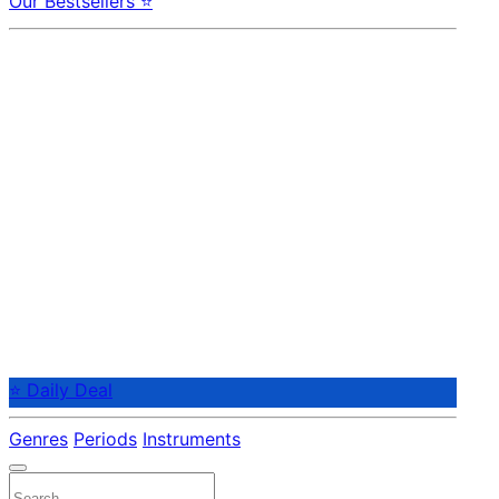
Our Bestsellers ⭐
⭐ Daily Deal
Genres
Periods
Instruments