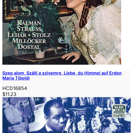
Szep alom, Szállj a szivemre, Liebe, du Himmel auf Erden
Maria Tiboldi
HCD16854
$11.23