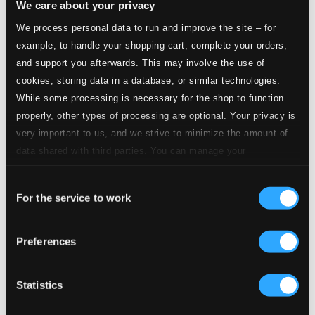
We care about your privacy
We process personal data to run and improve the site – for
example, to handle your shopping cart, complete your orders,
and support you afterwards. This may involve the use of
cookies, storing data in a database, or similar technologies.
While some processing is necessary for the shop to function
properly, other types of processing are optional. Your privacy is
very important to us, and we strive to minimize the amount of
data shared with third parties. You can manage your
preferences and read more by clicking below. Raad more on
Consent
privacy settings page
our
For the service to work
Selection
Preferences
Sinatra, Frank: The Early Years, Vol. 2 (1939-1944)
8120586
$6.15
Statistics