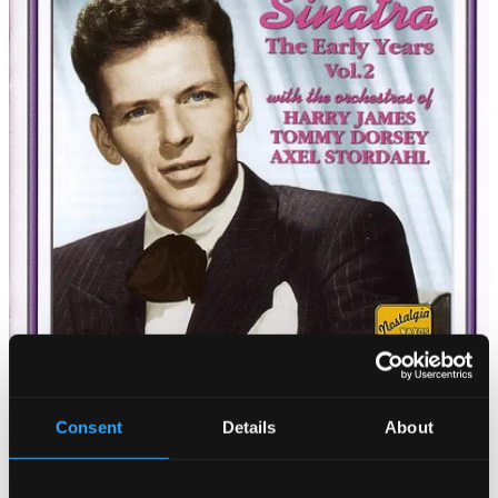
Consent
Details
About