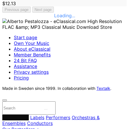
$12.13
Previous page
Next page
Loading...
Start page
Own Your Music
About eClassical
Member Benefits
24 Bit FAQ
Assistance
Privacy settings
Pricing
Made in Sweden since 1999. In collaboration with
Textalk
.
Composers
Labels
Performers
Orchestras &
Ensembles
Conductors