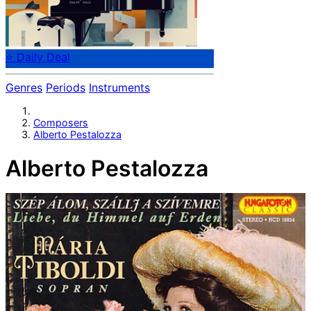
⭐ Daily Deal
Genres
Periods
Instruments
Composers
Alberto Pestalozza
Alberto Pestalozza