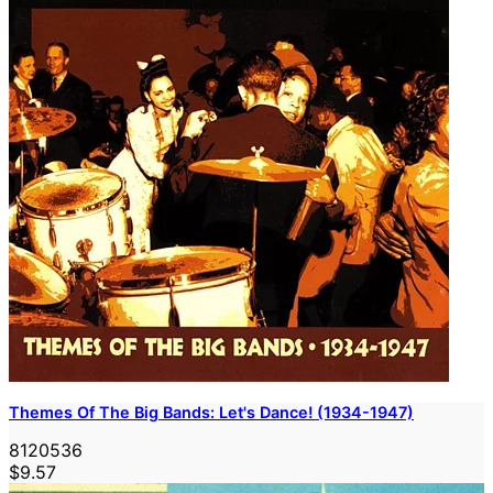
Themes Of The Big Bands: Let's Dance! (1934-1947)
8120536
$9.57