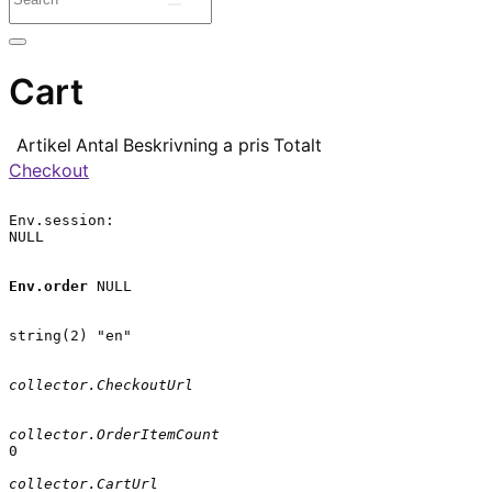
Cart
Artikel
Antal
Beskrivning
a pris
Totalt
Checkout
Env.session:

NULL

Env.order
 NULL

string(2) "en"

collector.CheckoutUrl
collector.OrderItemCount
0

collector.CartUrl