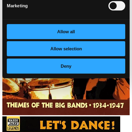
Marketing
Allow all
Allow selection
Deny