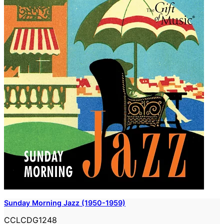
Sunday Morning Jazz (1950-1959)
CCLCDG1248