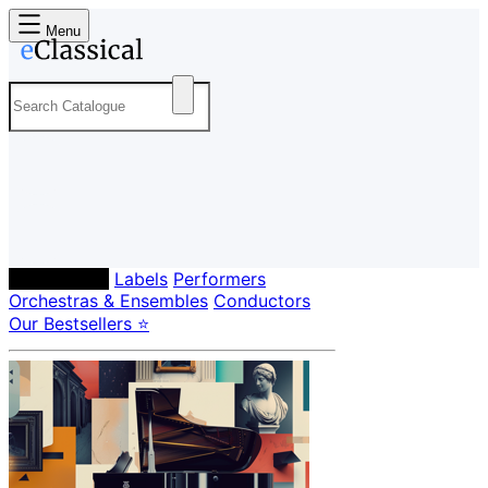
Menu
Composers
Labels
Performers
Orchestras & Ensembles
Conductors
Our Bestsellers ⭐