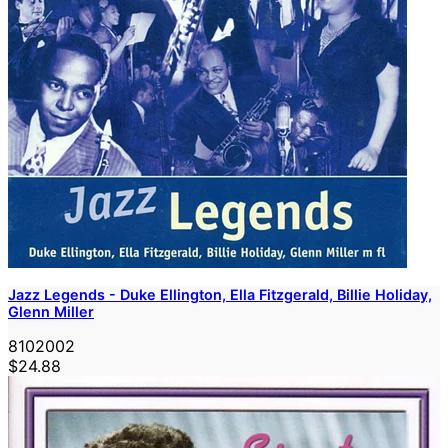
Jazz Legends - Duke Ellington, Ella Fitzgerald, Billie Holiday,
Glenn Miller
8102002
$24.88