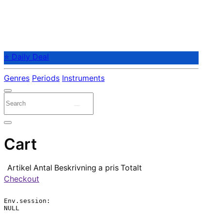
⭐ Daily Deal
Genres
Periods
Instruments
Cart
Artikel
Antal
Beskrivning
a pris
Totalt
Checkout
Env.session:

NULL
