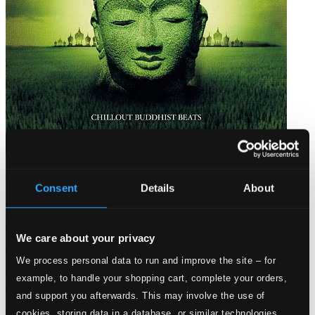
Bar de Lune Presents Buddhist Beats
Consent
Details
About
BARDD61
$12.22
We care about your privacy
We process personal data to run and improve the site – for
example, to handle your shopping cart, complete your orders,
and support you afterwards. This may involve the use of
cookies, storing data in a database, or similar technologies.