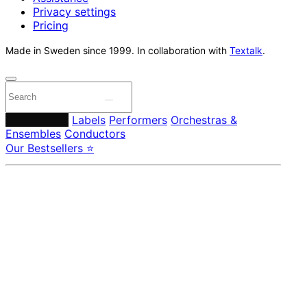
Privacy settings
Pricing
Made in Sweden since 1999. In collaboration with
Textalk
.
Composers
Labels
Performers
Orchestras &
Ensembles
Conductors
Our Bestsellers ⭐