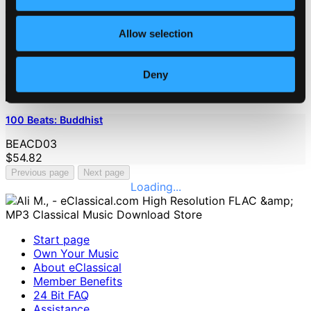
Allow selection
Deny
100 Beats: Buddhist
BEACD03
$54.82
Previous page
Next page
Loading...
Start page
Own Your Music
About eClassical
Member Benefits
24 Bit FAQ
Assistance