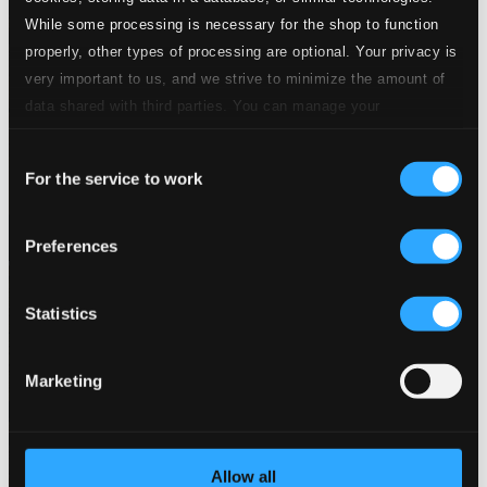
While some processing is necessary for the shop to function
properly, other types of processing are optional. Your privacy is
very important to us, and we strive to minimize the amount of
data shared with third parties. You can manage your
preferences and read more by clicking below. Raad more on
Consent
privacy settings page
our
For the service to work
Selection
Preferences
Statistics
Marketing
Allow all