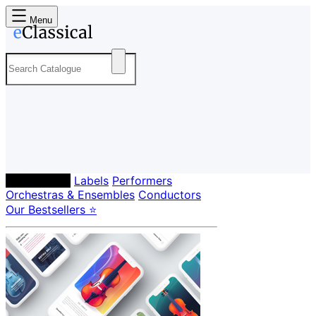
Menu
Composers
Labels
Performers
Orchestras & Ensembles
Conductors
Our Bestsellers ⭐