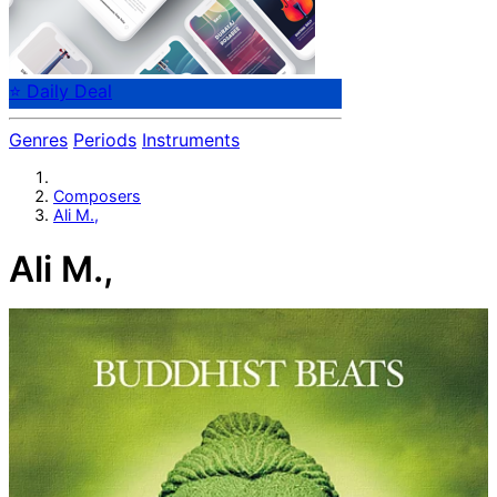
⭐ Daily Deal
Genres
Periods
Instruments
Composers
Ali M.,
Ali M.,