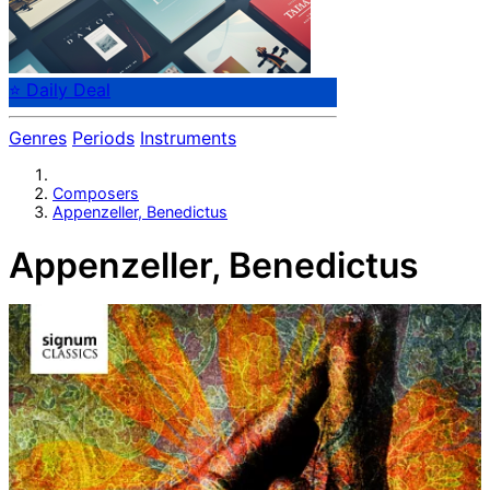
⭐ Daily Deal
Genres
Periods
Instruments
Composers
Appenzeller, Benedictus
Appenzeller, Benedictus