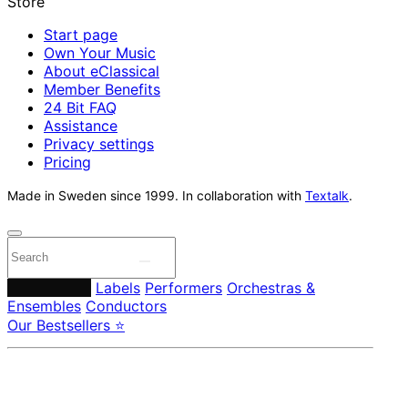
Start page
Own Your Music
About eClassical
Member Benefits
24 Bit FAQ
Assistance
Privacy settings
Pricing
Made in Sweden since 1999. In collaboration with
Textalk
.
Composers
Labels
Performers
Orchestras &
Ensembles
Conductors
Our Bestsellers ⭐