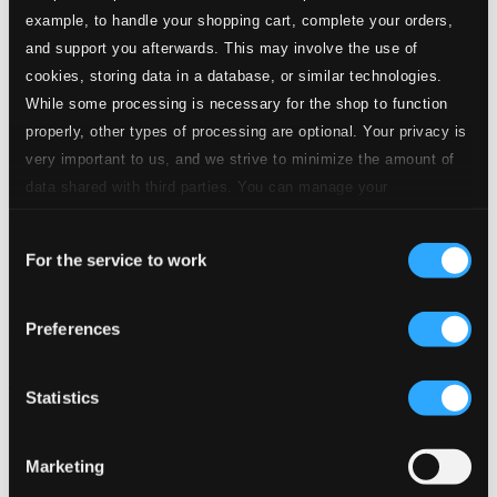
example, to handle your shopping cart, complete your orders,
and support you afterwards. This may involve the use of
cookies, storing data in a database, or similar technologies.
While some processing is necessary for the shop to function
properly, other types of processing are optional. Your privacy is
very important to us, and we strive to minimize the amount of
data shared with third parties. You can manage your
preferences and read more by clicking below. Raad more on
Consent
privacy settings page
our
For the service to work
Selection
Preferences
Statistics
Marketing