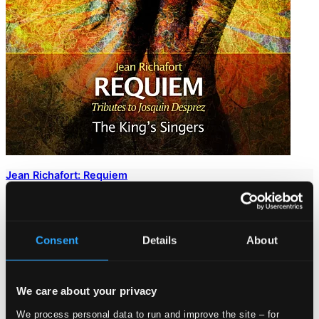
Jean Richafort: Requiem
SIGCD326
$15.72
Consent
Details
About
We care about your privacy
We process personal data to run and improve the site – for