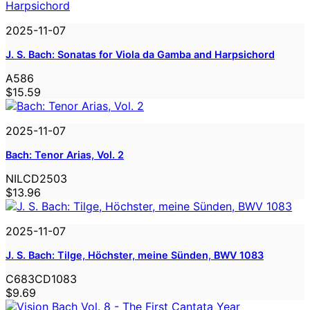
2025-11-07
J. S. Bach: Sonatas for Viola da Gamba and Harpsichord
A586
$15.59
2025-11-07
Bach: Tenor Arias, Vol. 2
NILCD2503
$13.96
2025-11-07
J. S. Bach: Tilge, Höchster, meine Sünden, BWV 1083
C683CD1083
$9.69