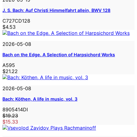
J. S. Bach: Auf Christi Himmelfahrt allein, BWV 128
C727CD128
$4.53
2026-05-08
Bach on the Edge. A Selection of Harpsichord Works
A595
$21.22
2026-05-08
Bach: Köthen, A life in music, vol. 3
8905414DI
$19.23
$15.33