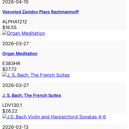
2026-04-10
Vsevolod Zavidov Plays Rachmaninoff
ALPHA1212
$16.55
2026-03-27
Organ Meditation
E383HR
$27.72
2026-03-27
J. S. Bach: The French Suites
LDV130.1
$26.22
2026-03-13