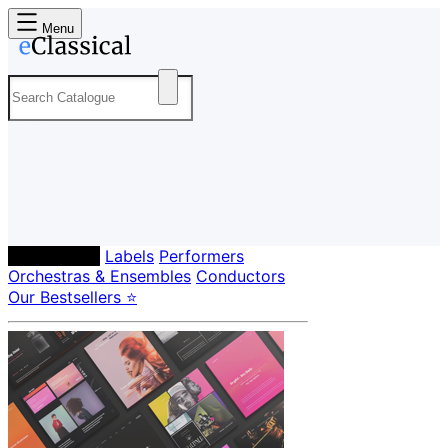
Menu
Composers
Labels
Performers
Orchestras & Ensembles
Conductors
Our Bestsellers ⭐