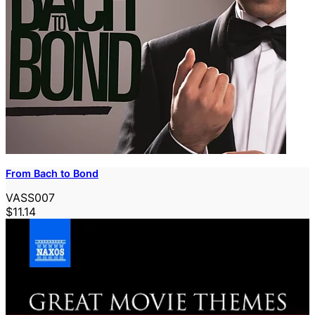
From Bach to Bond
VASS007
$11.14