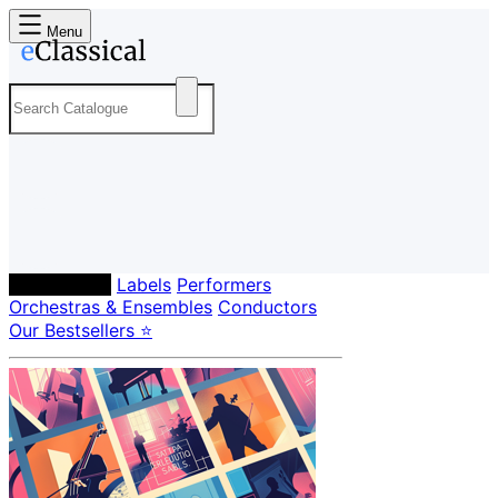
Menu
Composers
Labels
Performers
Orchestras & Ensembles
Conductors
Our Bestsellers ⭐