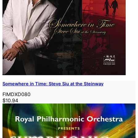
Somewhere in Time: Steve Siu at the Steinway
FIMDXD080
$10.94