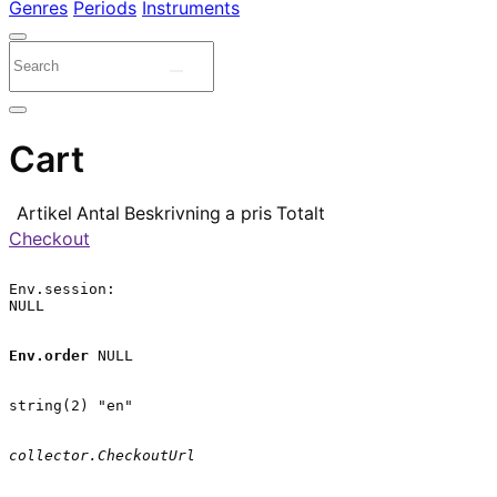
Genres
Periods
Instruments
Cart
Artikel
Antal
Beskrivning
a pris
Totalt
Checkout
Env.session:

NULL

Env.order
 NULL

string(2) "en"

collector.CheckoutUrl