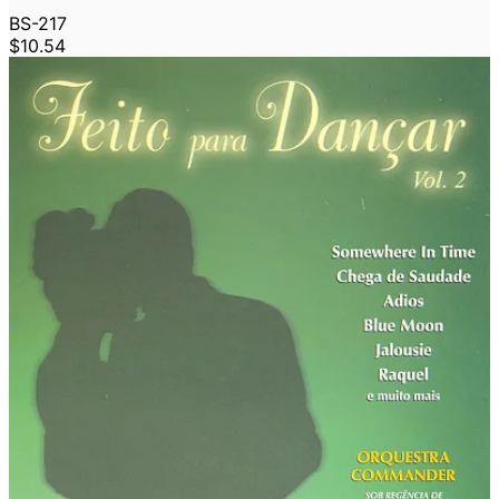
BS-217
$10.54