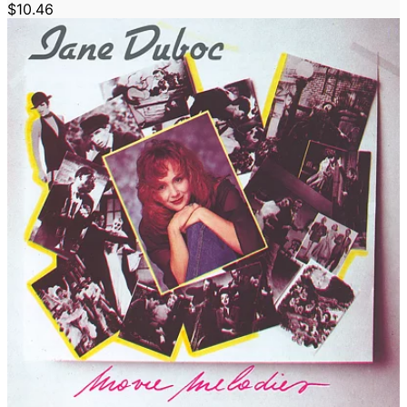
$10.46