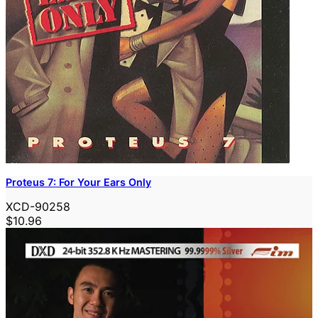
Proteus 7: For Your Ears Only
XCD-90258
$10.96