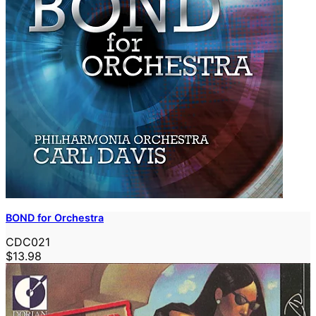
BOND for Orchestra
CDC021
$13.98