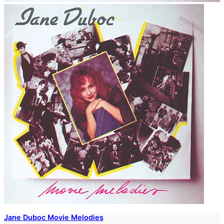
Jane Duboc Movie Melodies