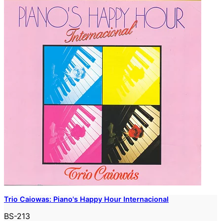
Trio Caiowas: Piano's Happy Hour Internacional
BS-213