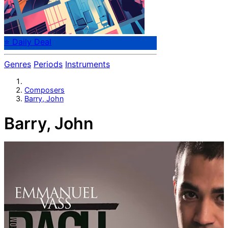
⭐ Daily Deal
Genres
Periods
Instruments
Composers
Barry, John
Barry, John