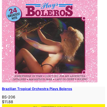
Brazilian Tropical Orchestra Plays Boleros
BS-206
$11.88