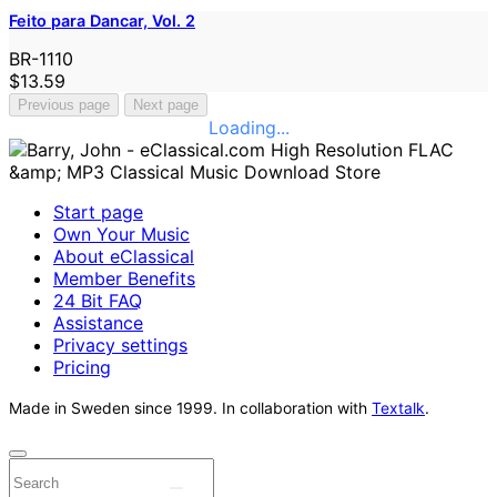
Feito para Dancar, Vol. 2
BR-1110
$13.59
Previous page
Next page
Loading...
Start page
Own Your Music
About eClassical
Member Benefits
24 Bit FAQ
Assistance
Privacy settings
Pricing
Made in Sweden since 1999. In collaboration with
Textalk
.