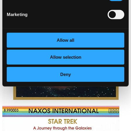
Marketing
Allow all
Allow selection
Deny