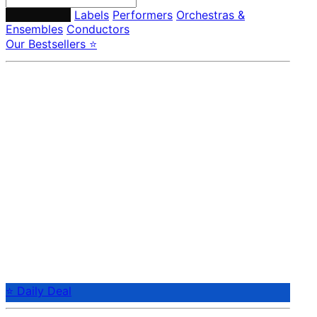
Composers
Labels
Performers
Orchestras &
Ensembles
Conductors
Our Bestsellers ⭐
⭐ Daily Deal