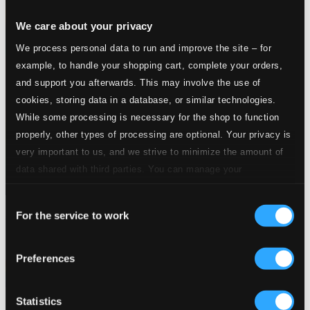
We care about your privacy
We process personal data to run and improve the site – for
example, to handle your shopping cart, complete your orders,
and support you afterwards. This may involve the use of
cookies, storing data in a database, or similar technologies.
While some processing is necessary for the shop to function
properly, other types of processing are optional. Your privacy is
very important to us, and we strive to minimize the amount of
data shared with third parties. You can manage your
preferences and read more by clicking below. Raad more on
Consent
privacy settings page
our
Symphonic Rock
For the service to work
Selection
RPOSP019
$34.46
Preferences
Statistics