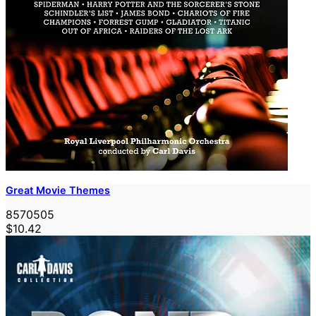
Great Movie Themes
8570505
$10.42