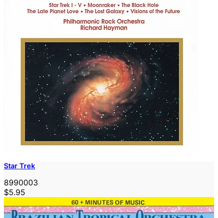
Star Trek
8990003
$5.95