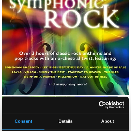
Consent
Details
About