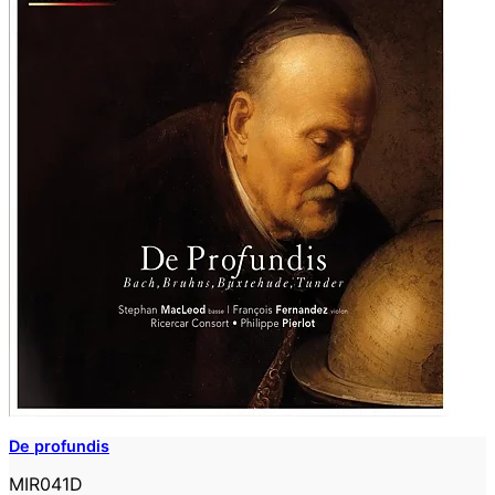
De profundis
MIR041D