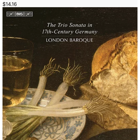
$14.16