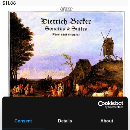
$11.88
Consent
Details
About