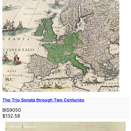
The Trio Sonata through Two Centuries
BIS9050
$132.58