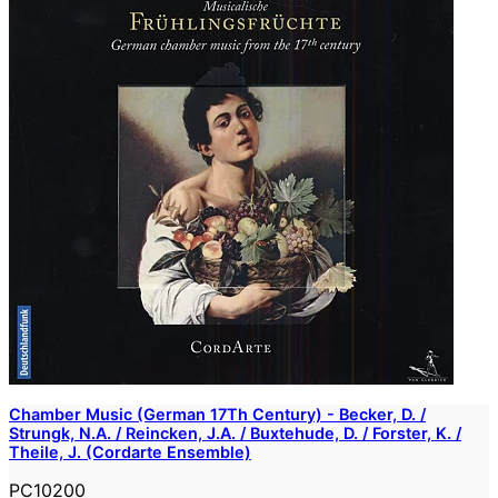
Chamber Music (German 17Th Century) - Becker, D. /
Strungk, N.A. / Reincken, J.A. / Buxtehude, D. / Forster, K. /
Theile, J. (Cordarte Ensemble)
PC10200