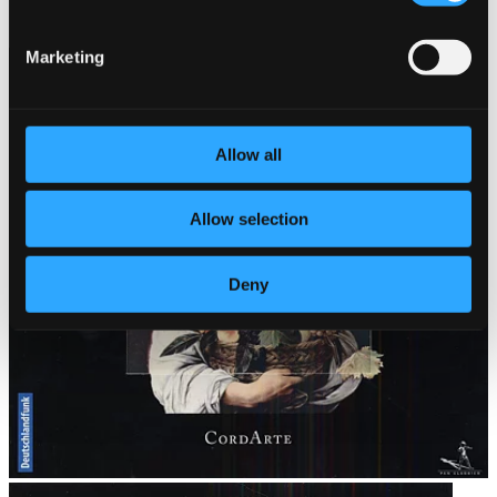
999411-2
$12.00
Marketing
Allow all
Allow selection
Deny