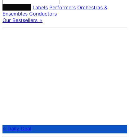
Composers
Labels
Performers
Orchestras &
Ensembles
Conductors
Our Bestsellers ⭐
⭐ Daily Deal