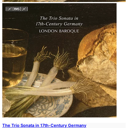
The Trio Sonata in 17th-Century Germany