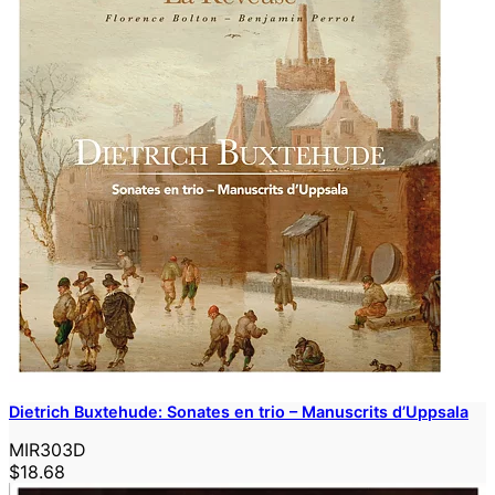
Dietrich Buxtehude: Sonates en trio – Manuscrits d’Uppsala
MIR303D
$18.68