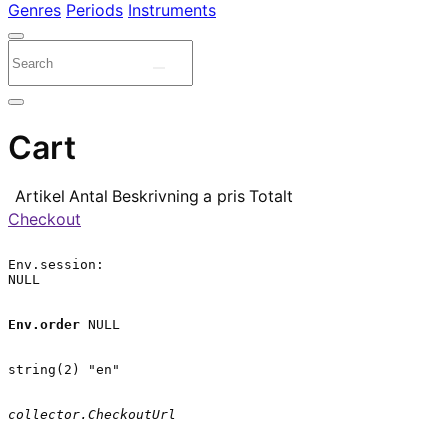
Genres
Periods
Instruments
Cart
Artikel
Antal
Beskrivning
a pris
Totalt
Checkout
Env.session:

NULL

Env.order
 NULL

string(2) "en"

collector.CheckoutUrl