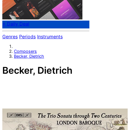
⭐ Daily Deal
Genres
Periods
Instruments
Composers
Becker, Dietrich
Becker, Dietrich
German composer Dietrich Becker (1623-1697) spent all
his life in and around Hamburg, eventually rising to
become music director of the Hamburg Cathedral. He
was primarily a violinist; his compositions are always
pleasant and approachable.