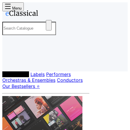
Menu
Composers
Labels
Performers
Orchestras & Ensembles
Conductors
Our Bestsellers ⭐