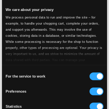
We care about your privacy
We process personal data to run and improve the site – for
example, to handle your shopping cart, complete your orders,
and support you afterwards. This may involve the use of
cookies, storing data in a database, or similar technologies.
While some processing is necessary for the shop to function
properly, other types of processing are optional. Your privacy is
very important to us, and we strive to minimize the amount of
data shared with third parties. You can manage your
preferences and read more by clicking below. Raad more on
Consent
privacy settings page
our
For the service to work
Selection
Preferences
Becker: Sonatas & Suites
Statistics