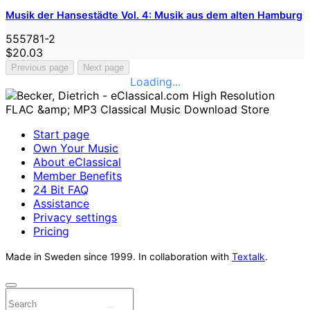
Musik der Hansestädte Vol. 4: Musik aus dem alten Hamburg
555781-2
$20.03
Previous page
Next page
Loading...
Start page
Own Your Music
About eClassical
Member Benefits
24 Bit FAQ
Assistance
Privacy settings
Pricing
Made in Sweden since 1999. In collaboration with
Textalk
.