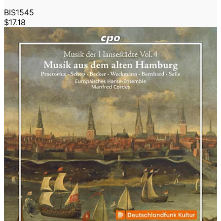
BIS1545
$17.18