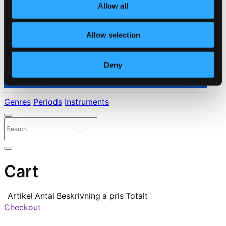
Allow all
Allow selection
Deny
⭐ Daily Deal
Genres
Periods
Instruments
Cart
Artikel
Antal
Beskrivning
a pris
Totalt
Checkout