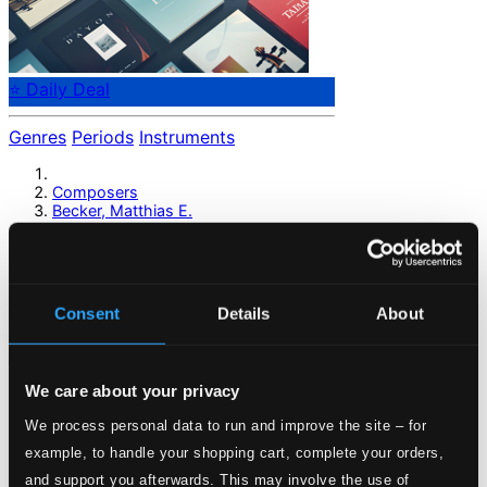
⭐ Daily Deal
Genres
Periods
Instruments
Composers
Becker, Matthias E.
Becker, Matthias E.
Consent
Details
About
Previous page
Next page
Loading...
We care about your privacy
Start page
We process personal data to run and improve the site – for
Own Your Music
example, to handle your shopping cart, complete your orders,
About eClassical
and support you afterwards. This may involve the use of
Member Benefits