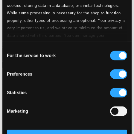
24 Bit FAQ
cookies, storing data in a database, or similar technologies.
Assistance
While some processing is necessary for the shop to function
Privacy settings
properly, other types of processing are optional. Your privacy is
Pricing
very important to us, and we strive to minimize the amount of
Made in Sweden since 1999. In collaboration with
Textalk
.
data shared with third parties. You can manage your
preferences and read more by clicking below. Raad more on
Consent
privacy settings page
our
For the service to work
Selection
Composers
Labels
Performers
Orchestras &
Ensembles
Conductors
Preferences
Our Bestsellers ⭐
Statistics
Marketing