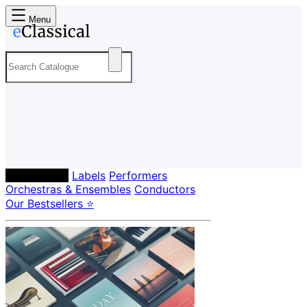
Menu
Composers
Labels
Performers
Orchestras & Ensembles
Conductors
Our Bestsellers ⭐