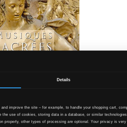
Details
 and improve the site – for example, to handle your shopping cart, comp
 à Versailles
 the use of cookies, storing data in a database, or similar technologie
on properly, other types of processing are optional. Your privacy is very