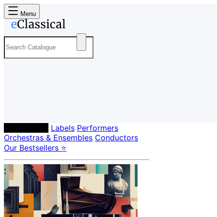
Menu
Composers
Labels
Performers
Orchestras & Ensembles
Conductors
Our Bestsellers ⭐