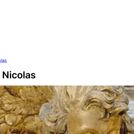
olas
 Nicolas