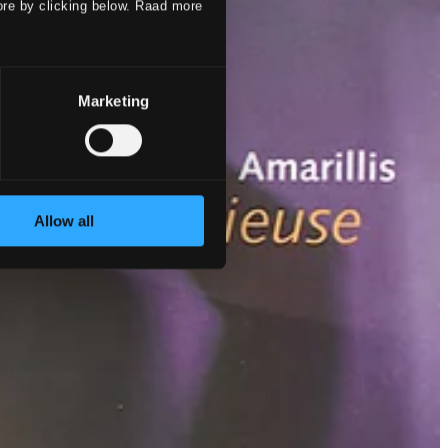
ore by clicking below. Raad more
Marketing
Allow all