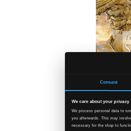
Consent
We care about your privacy
We process personal data to run
Musiques sacrées
you afterwards. This may involve
617234
necessary for the shop to functi
$37.08