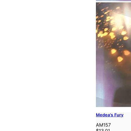
Medea's Fury
AM157
$13.01