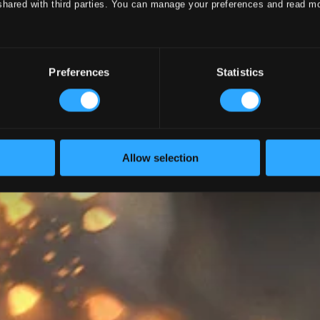
shared with third parties. You can manage your preferences and read m
Preferences
Statistics
Allow selection