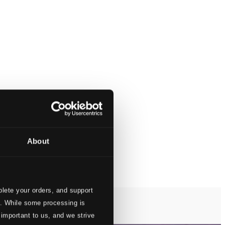
About
lete your orders, and support
s. While some processing is
 important to us, and we strive