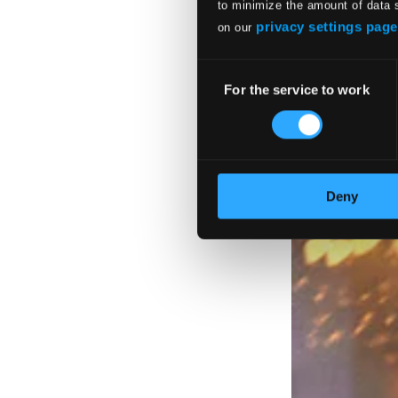
to minimize the amount of data 
privacy settings page
on our
Consent
For the service to work
Selection
Deny