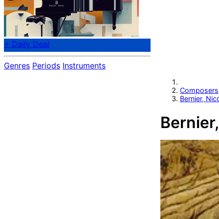
⭐ Daily Deal
Genres
Periods
Instruments
Composers
Bernier, Nic
Bernier,