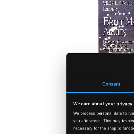
Consent
We care about your privacy
Strauss, Richard:
We process personal data to run
you afterwards. This may involve
ABCD-062
necessary for the shop to functi
$12.44