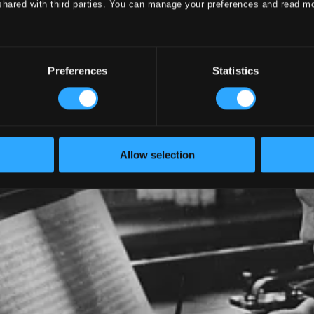
shared with third parties. You can manage your preferences and read m
Preferences
Statistics
Allow selection