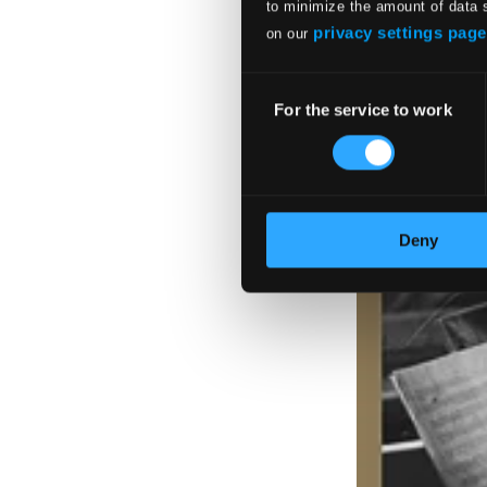
to minimize the amount of data 
privacy settings page
on our
Consent
For the service to work
Selection
Deny