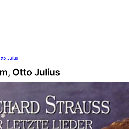
tto Julius
m, Otto Julius