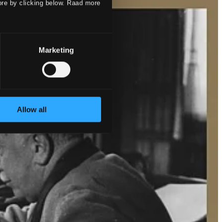
ore by clicking below. Raad more
Marketing
Allow all