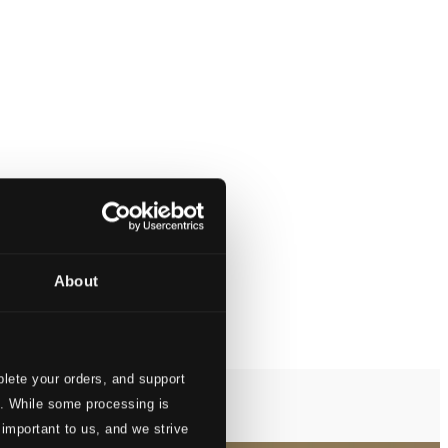
About
lete your orders, and support
s. While some processing is
 important to us, and we strive