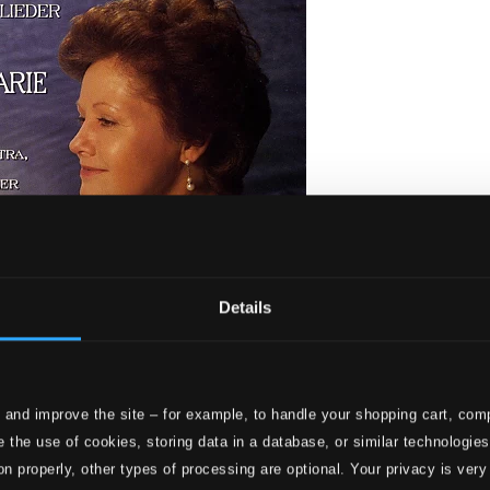
Details
 4 Letzte Lieder - Lieder
 and improve the site – for example, to handle your shopping cart, comp
 the use of cookies, storing data in a database, or similar technologie
on properly, other types of processing are optional. Your privacy is very