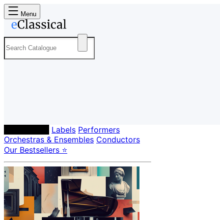
Menu
Composers
Labels
Performers
Orchestras & Ensembles
Conductors
Our Bestsellers ⭐