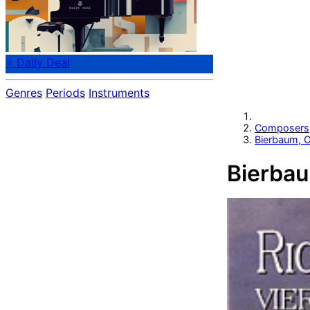
⭐ Daily Deal
Genres
Periods
Instruments
Composers
Bierbaum, O
Bierbau