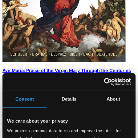
Ave Maria: Praise of the Virgin Mary Through the Centuries
AM233731
$100.19
Consent
Details
About
We care about your privacy
We process personal data to run and improve the site – for