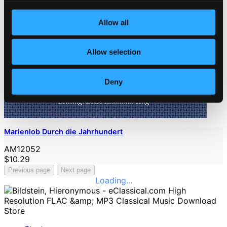
Allow all
Allow selection
Deny
Marienlob Durch die Jahrhundert
AM12052
$10.29
Previous page
Next page
Loading...