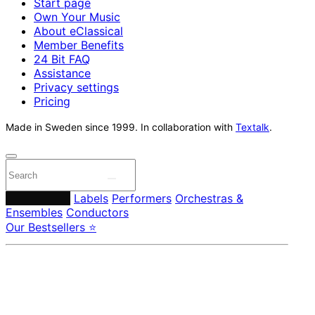
Start page
Own Your Music
About eClassical
Member Benefits
24 Bit FAQ
Assistance
Privacy settings
Pricing
Made in Sweden since 1999. In collaboration with
Textalk
.
Composers
Labels
Performers
Orchestras &
Ensembles
Conductors
Our Bestsellers ⭐