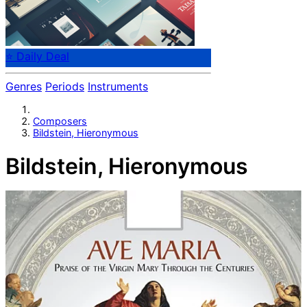
⭐ Daily Deal
Genres
Periods
Instruments
Composers
Bildstein, Hieronymous
Bildstein, Hieronymous