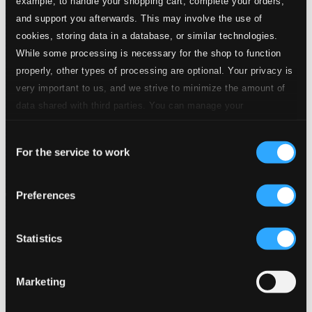
example, to handle your shopping cart, complete your orders,
and support you afterwards. This may involve the use of
cookies, storing data in a database, or similar technologies.
While some processing is necessary for the shop to function
properly, other types of processing are optional. Your privacy is
very important to us, and we strive to minimize the amount of
data shared with third parties. You can manage your
preferences and read more by clicking below. Raad more on
Consent
privacy settings page
our
For the service to work
Selection
Preferences
Statistics
Marketing