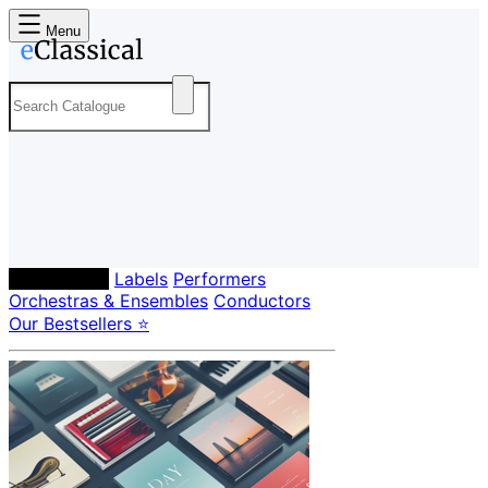
Menu
Composers
Labels
Performers
Orchestras & Ensembles
Conductors
Our Bestsellers ⭐