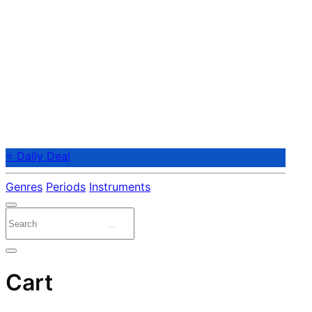
⭐ Daily Deal
Genres
Periods
Instruments
Cart