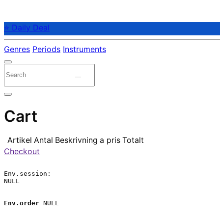
⭐ Daily Deal
Genres
Periods
Instruments
Cart
Artikel
Antal
Beskrivning
a pris
Totalt
Checkout
Env.session:

NULL

Env.order
 NULL
