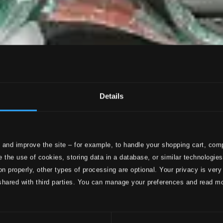
Details
 and improve the site – for example, to handle your shopping cart, comp
 the use of cookies, storing data in a database, or similar technologie
on properly, other types of processing are optional. Your privacy is very
shared with third parties. You can manage your preferences and read m