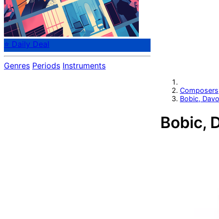
⭐ Daily Deal
Genres
Periods
Instruments
Composers
Bobic, Davo
Bobic, 