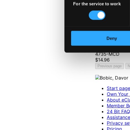
For the service to work
Selection
Deny
2003 WASBE Jönk
4735-MCD
$14.96
Previous page
N
Start pag
Own Your 
About eCla
Member Be
24 Bit FAQ
Assistanc
Privacy se
Pricing