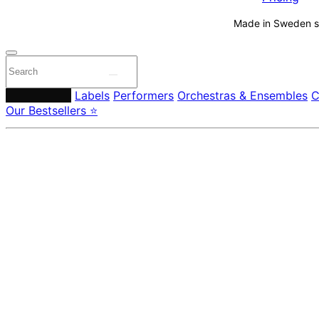
Made in Sweden si
Composers
Labels
Performers
Orchestras & Ensembles
C
Our Bestsellers ⭐