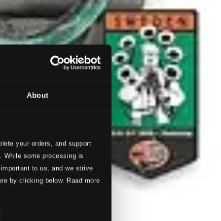
About
lete your orders, and support
s. While some processing is
 important to us, and we strive
ore by clicking below. Raad more