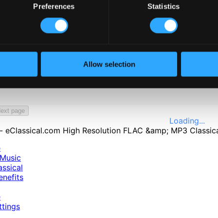
Preferences
Statistics
Allow selection
öping, Sweden: Symphonic Band of Kiskunfélegyháza
ext page
Loading...
e
Music
ssical
nefits
e
ttings