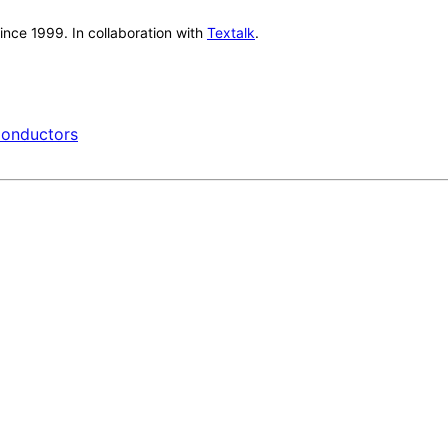
nce 1999. In collaboration with
Textalk
.
onductors