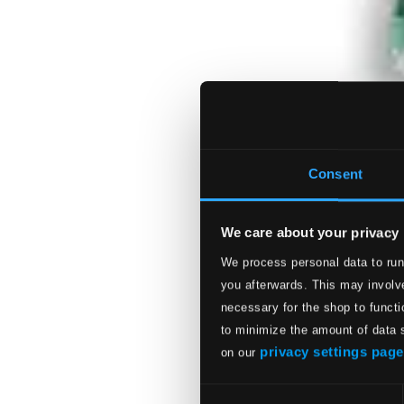
Consent
We care about your privacy
We process personal data to run
you afterwards. This may involve
necessary for the shop to functi
to minimize the amount of data 
privacy settings page
on our
Consent