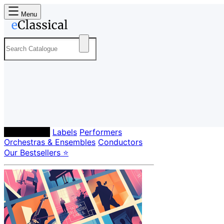
Menu
Composers
Labels
Performers
Orchestras & Ensembles
Conductors
Our Bestsellers ⭐