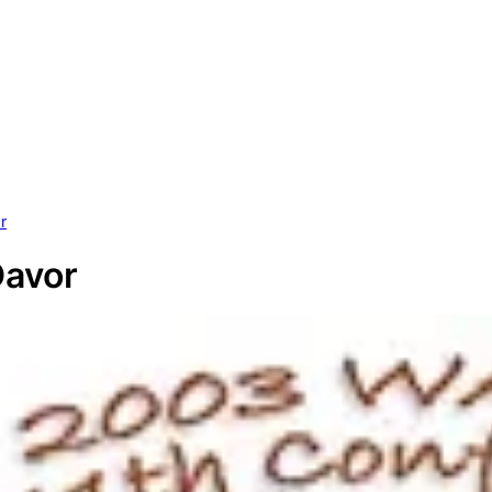
r
Davor