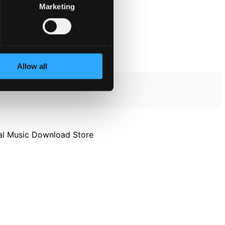
Marketing
Allow all