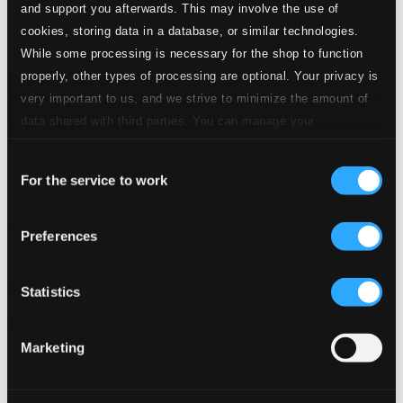
and support you afterwards. This may involve the use of
cookies, storing data in a database, or similar technologies.
While some processing is necessary for the shop to function
properly, other types of processing are optional. Your privacy is
very important to us, and we strive to minimize the amount of
data shared with third parties. You can manage your
preferences and read more by clicking below. Raad more on
Consent
privacy settings page
our
For the service to work
Selection
God Jul, Vol. 2
Preferences
ANC0203-2
$11.80
Previous page
Next page
Statistics
Loading...
Marketing
Start page
Own Your Music