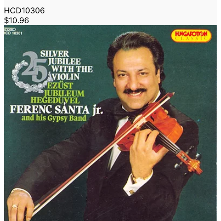
HCD10306
$10.96