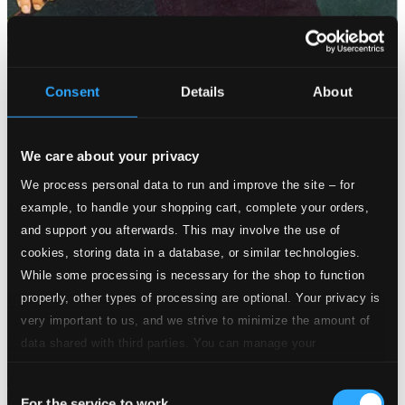
Consent
Details
About
We care about your privacy
We process personal data to run and improve the site – for
example, to handle your shopping cart, complete your orders,
and support you afterwards. This may involve the use of
cookies, storing data in a database, or similar technologies.
While some processing is necessary for the shop to function
properly, other types of processing are optional. Your privacy is
very important to us, and we strive to minimize the amount of
data shared with third parties. You can manage your
preferences and read more by clicking below. Raad more on
Consent
privacy settings page
our
For the service to work