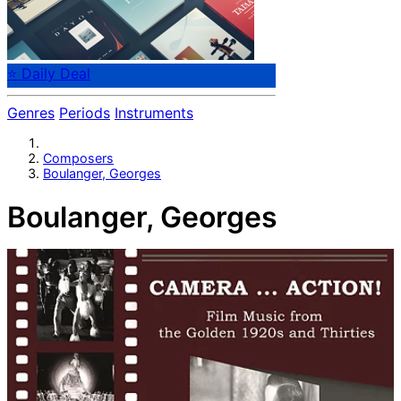
⭐ Daily Deal
Genres
Periods
Instruments
Composers
Boulanger, Georges
Boulanger, Georges