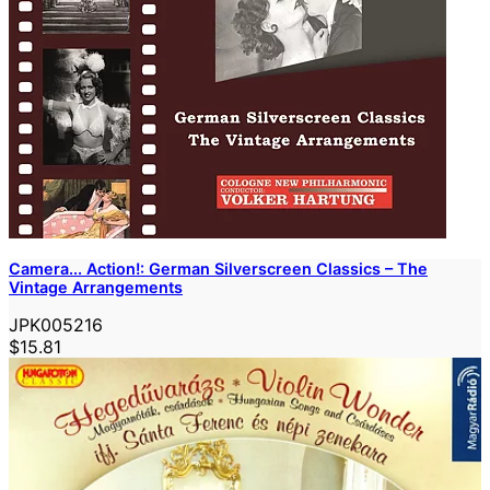
Camera... Action!: German Silverscreen Classics – The
Vintage Arrangements
JPK005216
$15.81