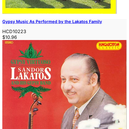
Gypsy Music As Performed by the Lakatos Family
HCD10223
$10.96