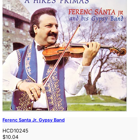
Ferenc Santa Jr. Gypsy Band
HCD10245
$10.04