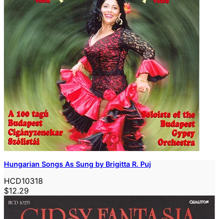
Hungarian Songs As Sung by Brigitta R. Puj
HCD10318
$12.29