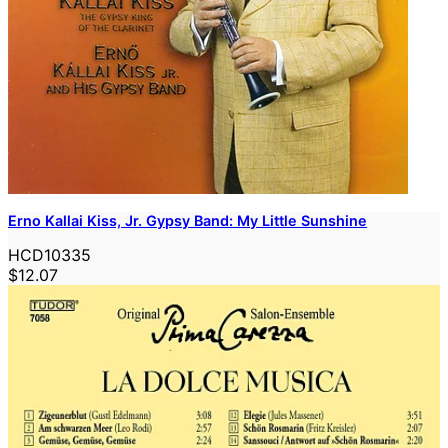
Erno Kallai Kiss, Jr. Gypsy Band: My Little Sunshine
HCD10335
$12.07