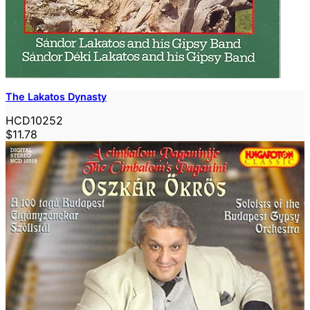
The Lakatos Dynasty
HCD10252
$11.78