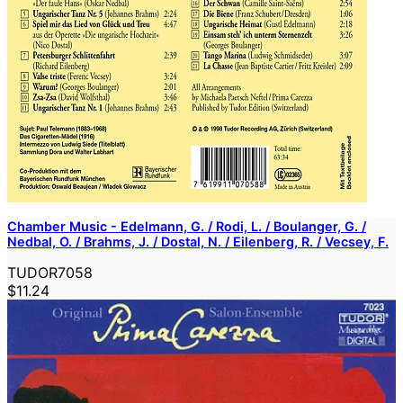
Chamber Music - Edelmann, G. / Rodi, L. / Boulanger, G. /
Nedbal, O. / Brahms, J. / Dostal, N. / Eilenberg, R. / Vecsey, F.
TUDOR7058
$11.24