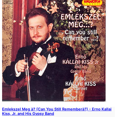
Emlekszel Meg à? (Can You Still Rememberà?) - Erno Kallai
Kiss, Jr. and His Gypsy Band