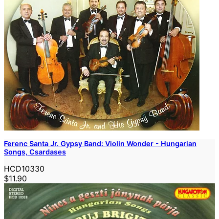
Ferenc Santa Jr. Gypsy Band: Violin Wonder - Hungarian
Songs, Csardases
HCD10330
$11.90