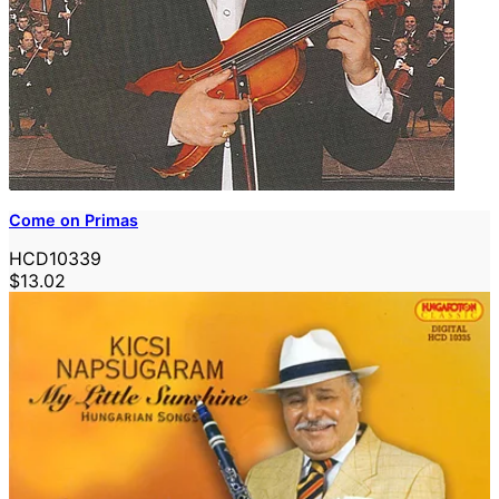
Come on Primas
HCD10339
$13.02