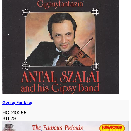
Gypsy Fantasy
HCD10255
$11.29