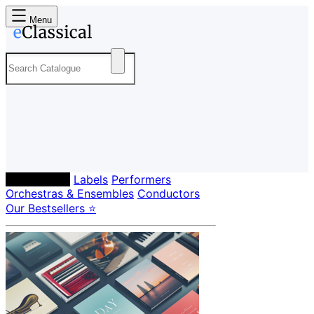
Menu
Composers
Labels
Performers
Orchestras & Ensembles
Conductors
Our Bestsellers ⭐