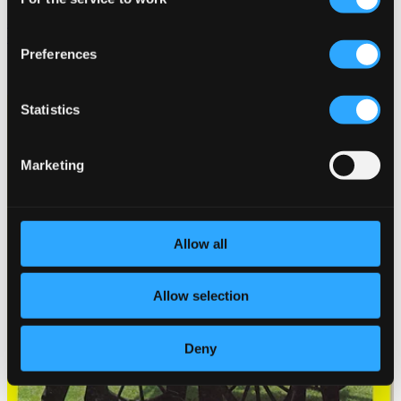
Selection
Silver Jubilee With the Violin - Ferenc Santa, Jr. and His
Gypsy Band
Preferences
HCD10301
$10.76
Statistics
Marketing
Allow all
Allow selection
Deny