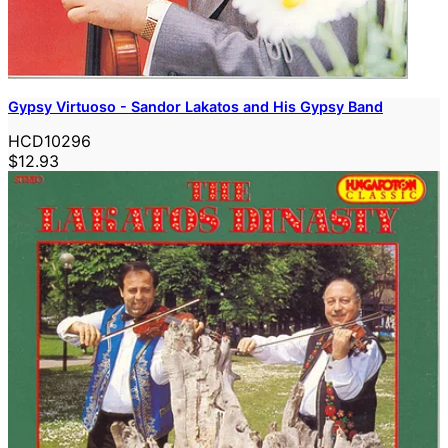
Gypsy Virtuoso - Sandor Lakatos and His Gypsy Band
HCD10296
$12.93