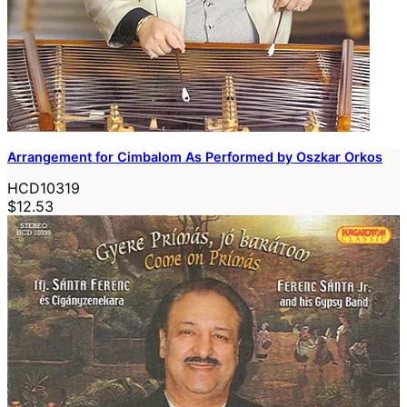
Arrangement for Cimbalom As Performed by Oszkar Orkos
HCD10319
$12.53