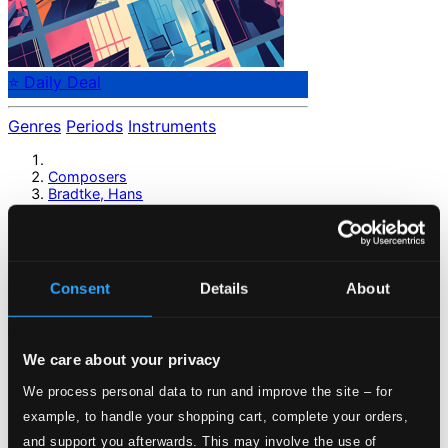
⭐ Daily Deal
Genres
Periods
Instruments
Composers
Bradtke, Hans
Bradtke, Hans
Consent
Details
About
Previous page
Next page
Loading...
We care about your privacy
Start page
We process personal data to run and improve the site – for
Own Your Music
example, to handle your shopping cart, complete your orders,
About eClassical
and support you afterwards. This may involve the use of
Member Benefits