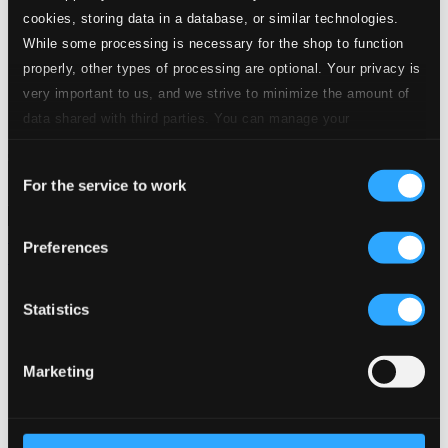
24 Bit FAQ
cookies, storing data in a database, or similar technologies.
Assistance
While some processing is necessary for the shop to function
Privacy settings
properly, other types of processing are optional. Your privacy is
Pricing
very important to us, and we strive to minimize the amount of
Made in Sweden since 1999. In collaboration with
Textalk
.
data shared with third parties. You can manage your
preferences and read more by clicking below. Raad more on
Consent
privacy settings page
our
For the service to work
Selection
Composers
Labels
Performers
Orchestras &
Ensembles
Conductors
Preferences
Our Bestsellers ⭐
Statistics
Marketing