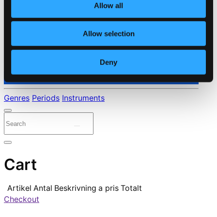
Allow all
Allow selection
Deny
⭐ Daily Deal
Genres
Periods
Instruments
Cart
Artikel
Antal
Beskrivning
a pris
Totalt
Checkout