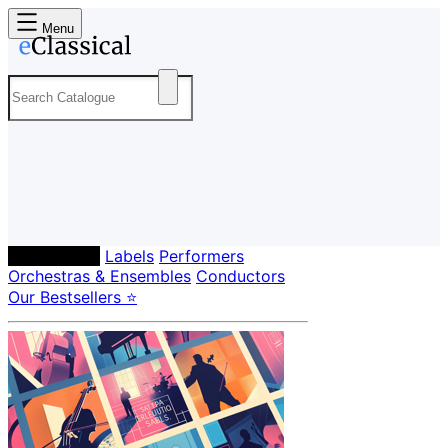
Menu
Composers
Labels
Performers
Orchestras & Ensembles
Conductors
Our Bestsellers ⭐