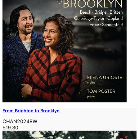
From Brighton to Brooklyn
CHAN20248W
$19.30