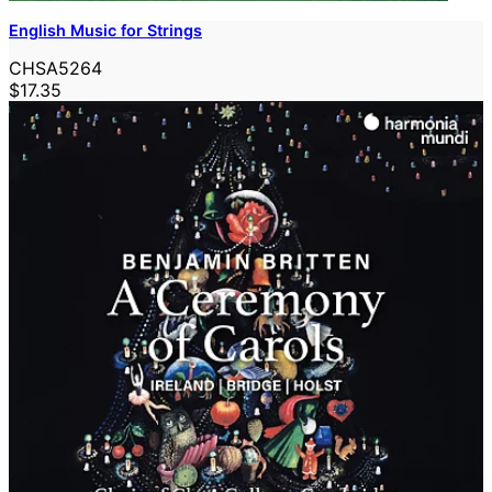
English Music for Strings
CHSA5264
$17.35