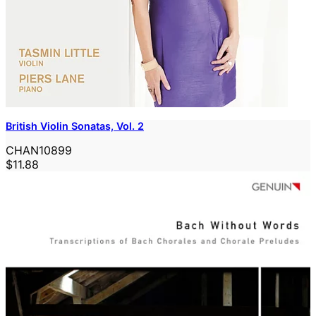
British Violin Sonatas, Vol. 2
CHAN10899
$11.88