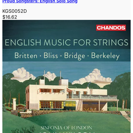
Proud Songsters: English Solo Song
KGS0052D
$16.62