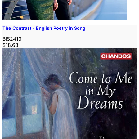
The Contrast - English Poetry in Song
BIS2413
$18.63