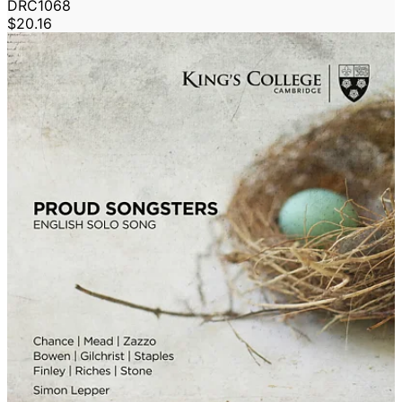
DRC1068
$20.16