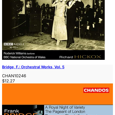
Bridge, F.: Orchestral Works, Vol. 5
CHAN10246
$12.27