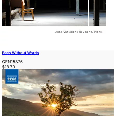
Bach Without Words
GEN15375
$18.70