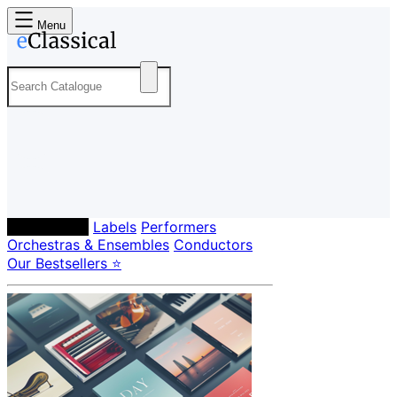
Menu
Composers
Labels
Performers
Orchestras & Ensembles
Conductors
Our Bestsellers ⭐