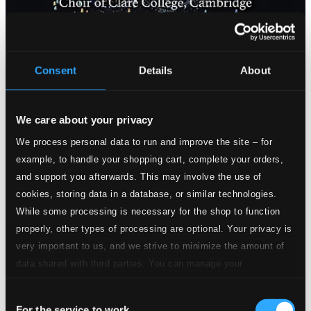
Consent
Details
About
We care about your privacy
We process personal data to run and improve the site – for
example, to handle your shopping cart, complete your orders,
and support you afterwards. This may involve the use of
cookies, storing data in a database, or similar technologies.
While some processing is necessary for the shop to function
properly, other types of processing are optional. Your privacy is
very important to us, and we strive to minimize the amount of
data shared with third parties. You can manage your
preferences and read more by clicking below. Raad more on
Consent
privacy settings page
our
For the service to work