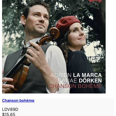
Chanson bohème
LDV89D
$15.65