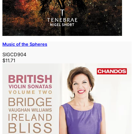
Music of the Spheres
SIGCD904
$11.71