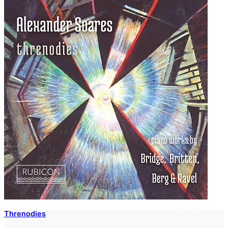
Threnodies