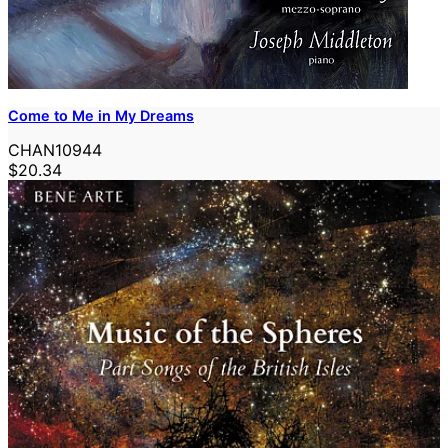
Come to Me in My Dreams
CHAN10944
$20.34