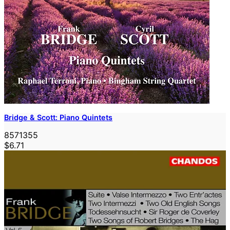
Bridge & Scott: Piano Quintets
8571355
$6.71