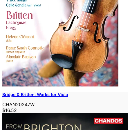
Bridge & Britten: Works for Viola
CHAN20247W
$16.52