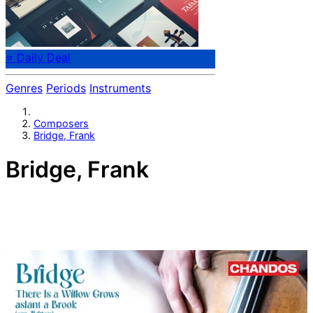
⭐ Daily Deal
Genres
Periods
Instruments
Composers
Bridge, Frank
Bridge, Frank
English composer Frank Bridge (1879-1941). Bridge was
also a viola player and conductor. He is known for his
orchestral works, his works for string orchestra, and
songs. Teacher of Benjamin Britten.