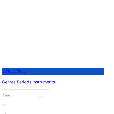
⭐ Daily Deal
Genres
Periods
Instruments