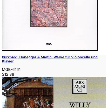
Burkhard, Honegger & Martin: Werke für Violoncello und
Klavier
MGB-6161
$12.88