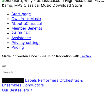
Start page
Own Your Music
About eClassical
Member Benefits
24 Bit FAQ
Assistance
Privacy settings
Pricing
Made in Sweden since 1999. In collaboration with
Textalk
.
Composers
Labels
Performers
Orchestras &
Ensembles
Conductors
Our Bestsellers ⭐