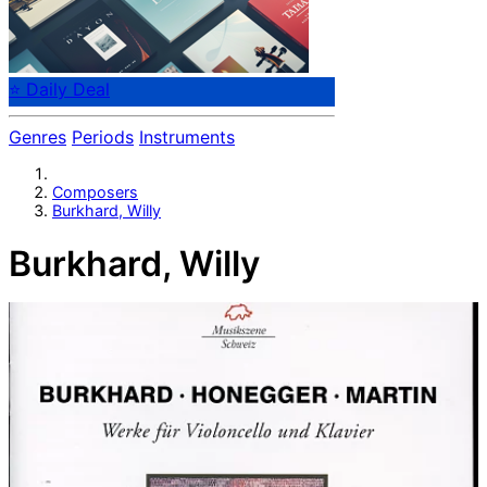
⭐ Daily Deal
Genres
Periods
Instruments
Composers
Burkhard, Willy
Burkhard, Willy