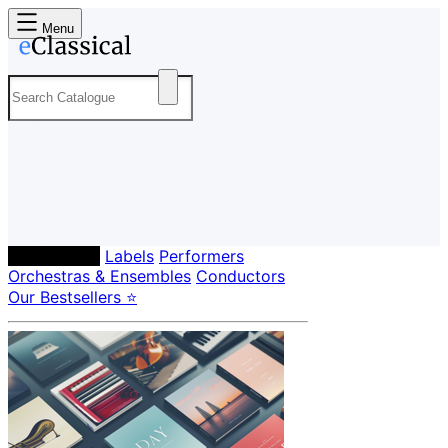
Menu
Composers
Labels
Performers
Orchestras & Ensembles
Conductors
Our Bestsellers ⭐