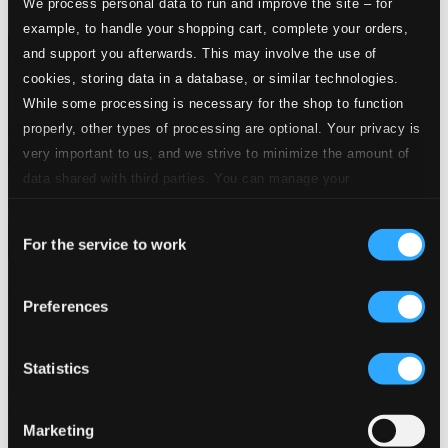
We process personal data to run and improve the site – for
example, to handle your shopping cart, complete your orders,
and support you afterwards. This may involve the use of
cookies, storing data in a database, or similar technologies.
While some processing is necessary for the shop to function
properly, other types of processing are optional. Your privacy is
very important to us, and we strive to minimize the amount of
data shared with third parties. You can manage your
preferences and read more by clicking below. Raad more on
Consent
privacy settings page
our
For the service to work
Selection
Burkhard: Die sintflut / Christi leidensverkundigung / Choral-
Triptychon / Ezzolied
Preferences
AM11462
$13.28
Statistics
Marketing