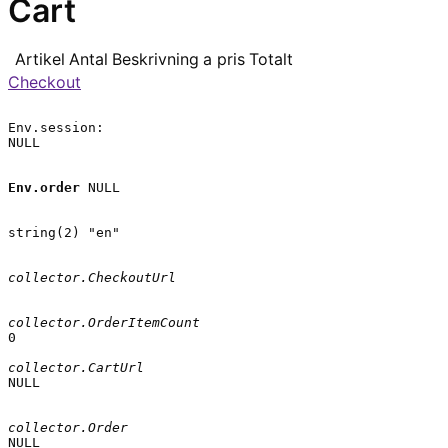
Cart
Artikel
Antal
Beskrivning
a pris
Totalt
Checkout
Env.session:

NULL

Env.order
 NULL

string(2) "en"

collector.CheckoutUrl
collector.OrderItemCount
0

collector.CartUrl
NULL

collector.Order
NULL
