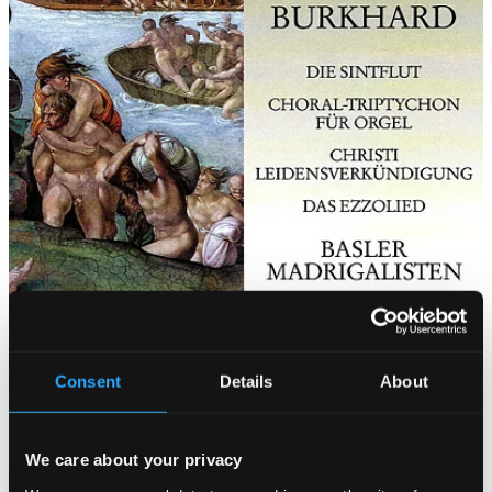
Consent
Details
About
We care about your privacy