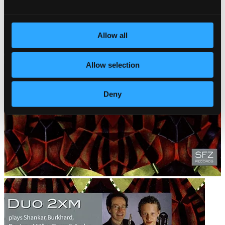
Allow all
Allow selection
Deny