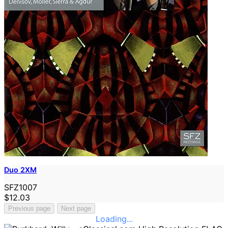
Duo 2XM
SFZ1007
$12.03
Previous page
Next page
Loading...