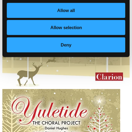
Allow all
Allow selection
Deny