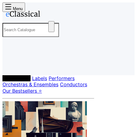
Menu
Composers
Labels
Performers
Orchestras & Ensembles
Conductors
Our Bestsellers ⭐