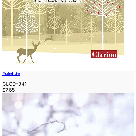
Yuletide
CLCD-941
$7.65