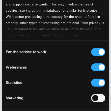
and support you afterwards. This may involve the use of
cookies, storing data in a database, or similar technologies.
While some processing is necessary for the shop to function
properly, other types of processing are optional. Your privacy is
very important to us, and we strive to minimize the amount of
data shared with third parties. You can manage your
preferences and read more by clicking below. Raad more on
Consent
privacy settings page
our
For the service to work
Selection
Preferences
Jul med Evie
LXD156
Statistics
$8.57
Marketing