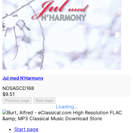
Jul med N'Harmony
NOSAGCD168
$9.51
Previous page
Next page
Loading...
Start page