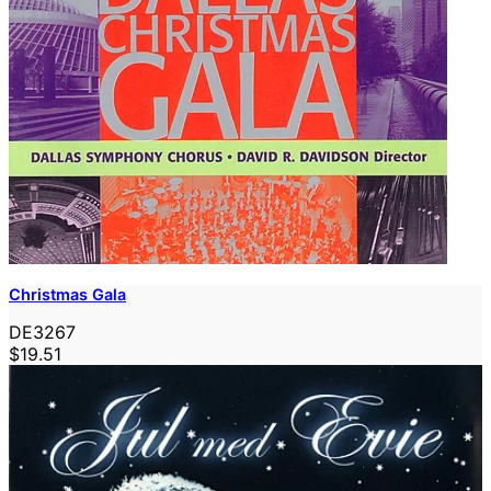
Christmas Gala
DE3267
$19.51