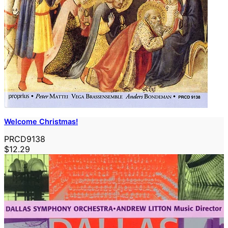
Welcome Christmas!
PRCD9138
$12.29