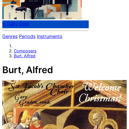
⭐ Daily Deal
Genres
Periods
Instruments
Composers
Burt, Alfred
Burt, Alfred