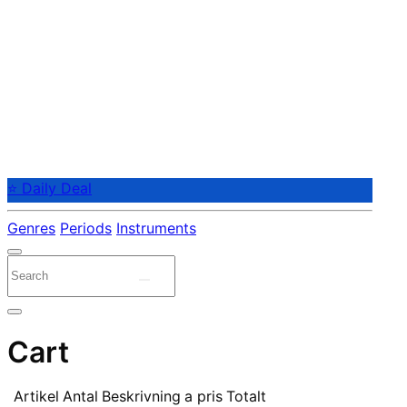
⭐ Daily Deal
Genres
Periods
Instruments
Cart
Artikel
Antal
Beskrivning
a pris
Totalt