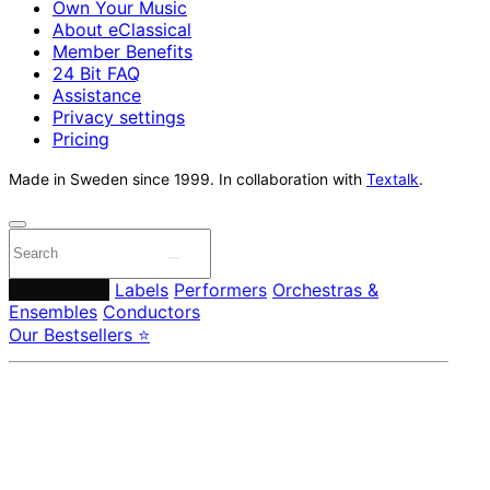
Own Your Music
About eClassical
Member Benefits
24 Bit FAQ
Assistance
Privacy settings
Pricing
Made in Sweden since 1999. In collaboration with
Textalk
.
Composers
Labels
Performers
Orchestras &
Ensembles
Conductors
Our Bestsellers ⭐