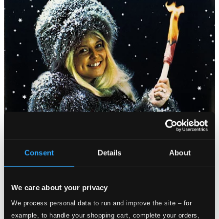
Consent
Details
About
We care about your privacy
We process personal data to run and improve the site – for
example, to handle your shopping cart, complete your orders,