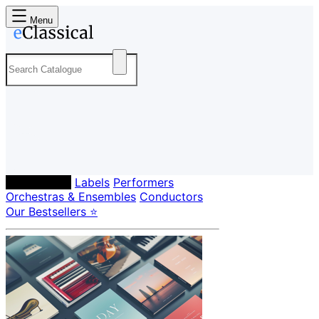
Menu
Composers
Labels
Performers
Orchestras & Ensembles
Conductors
Our Bestsellers ⭐