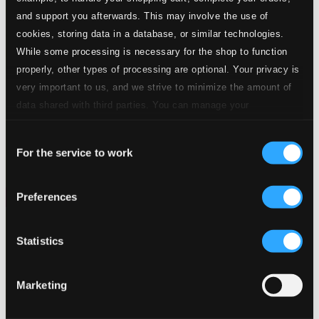
and support you afterwards. This may involve the use of
cookies, storing data in a database, or similar technologies.
While some processing is necessary for the shop to function
properly, other types of processing are optional. Your privacy is
very important to us, and we strive to minimize the amount of
data shared with third parties. You can manage your
preferences and read more by clicking below. Raad more on
Consent
privacy settings page
our
For the service to work
Selection
Preferences
Statistics
Marketing