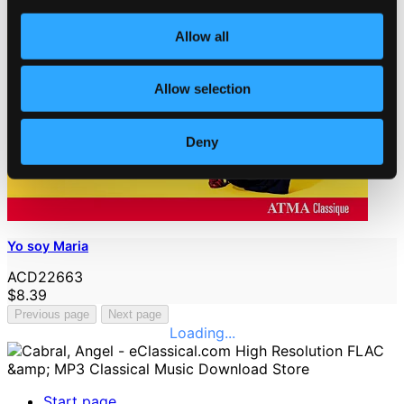
Allow all
Allow selection
Deny
Yo soy Maria
ACD22663
$8.39
Previous page
Next page
Loading...
Start page