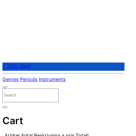
⭐ Daily Deal
Genres
Periods
Instruments
Cart
Artikel
Antal
Beskrivning
a pris
Totalt