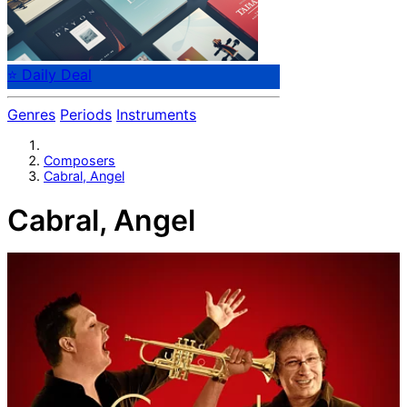
⭐ Daily Deal
Genres
Periods
Instruments
Composers
Cabral, Angel
Cabral, Angel