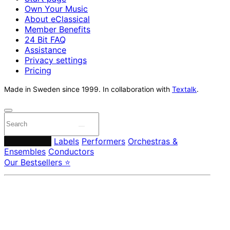
Own Your Music
About eClassical
Member Benefits
24 Bit FAQ
Assistance
Privacy settings
Pricing
Made in Sweden since 1999. In collaboration with
Textalk
.
Composers
Labels
Performers
Orchestras &
Ensembles
Conductors
Our Bestsellers ⭐