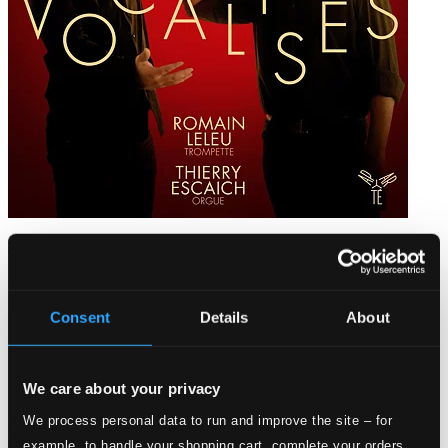
Vocalises
AP158D
$15.45
Consent
Details
About
We care about your privacy
We process personal data to run and improve the site – for
example, to handle your shopping cart, complete your orders,