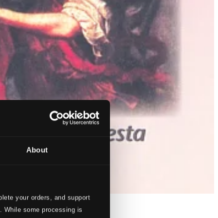
About
lete your orders, and support
s. While some processing is