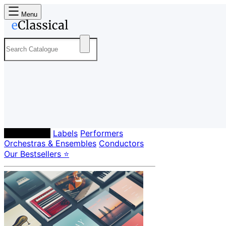
Menu
Composers
Labels
Performers
Orchestras & Ensembles
Conductors
Our Bestsellers ⭐