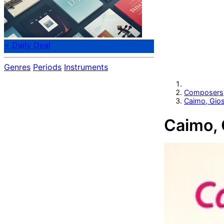
⭐ Daily Deal
Genres
Periods
Instruments
Composers
Caimo, Gio
Caimo,