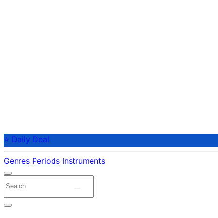
⭐ Daily Deal
Genres
Periods
Instruments