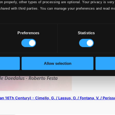
on properly, other types of processing are optional. Your privacy is very
shared with third parties. You can manage your preferences and read m
Preferences
Statistics
Allow selection
ian 16Th Century) - Cimello, G. / Lassus, O. / Fontana, V. / Peris