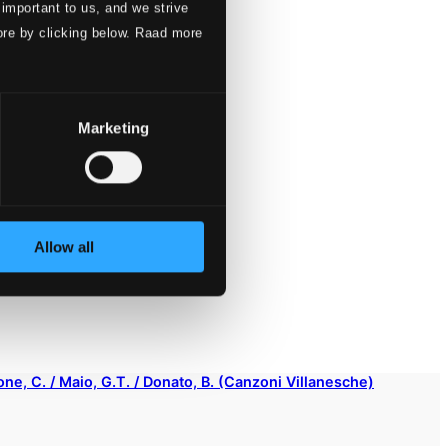
 important to us, and we strive
ore by clicking below. Raad more
Marketing
Allow all
sone, C. / Maio, G.T. / Donato, B. (Canzoni Villanesche)