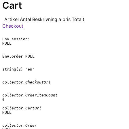
Cart
Artikel
Antal
Beskrivning
a pris
Totalt
Checkout
Env.session:

NULL

Env.order
 NULL

string(2) "en"

collector.CheckoutUrl
collector.OrderItemCount
0

collector.CartUrl
NULL

collector.Order