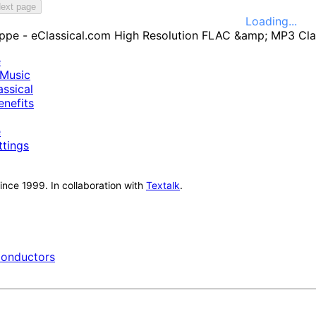
ext page
Loading...
e
Music
ssical
nefits
e
ttings
nce 1999. In collaboration with
Textalk
.
onductors