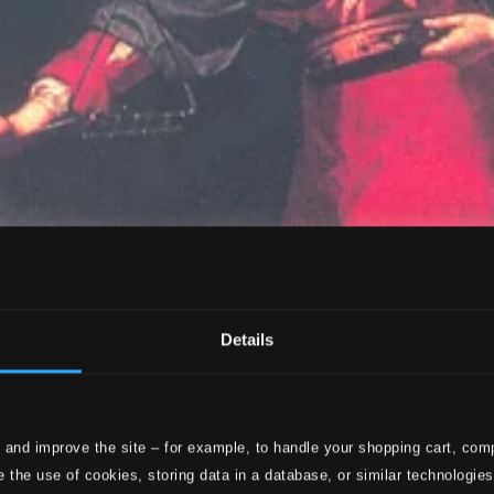
Details
 and improve the site – for example, to handle your shopping cart, comp
 the use of cookies, storing data in a database, or similar technologie