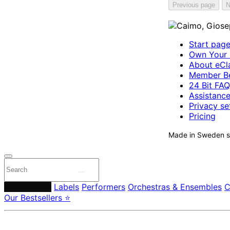
Previous page
N
Start pag
Own Your 
About eCla
Member Be
24 Bit FAQ
Assistanc
Privacy se
Pricing
Made in Sweden si
Composers
Labels
Performers
Orchestras & Ensembles
C
Our Bestsellers ⭐