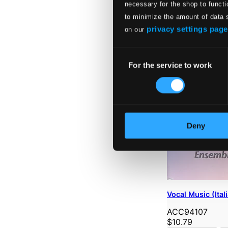
necessary for the shop to functi
to minimize the amount of data 
privacy settings page
on our
Consent
For the service to work
Selection
Deny
Vocal Music (Ital
ACC94107
$10.79