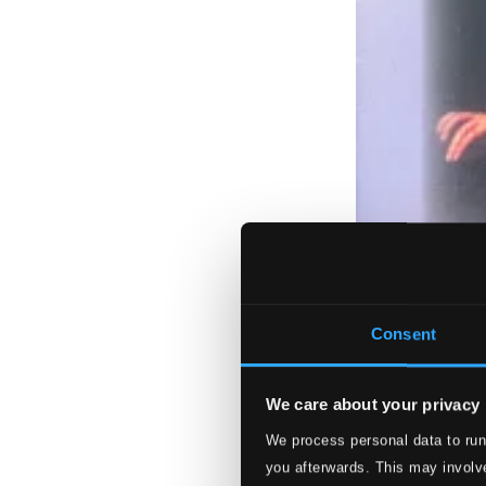
Consent
We care about your privacy
We process personal data to run
you afterwards. This may involve