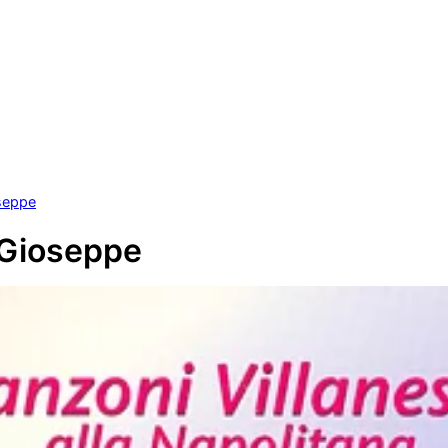
seppe
 Gioseppe