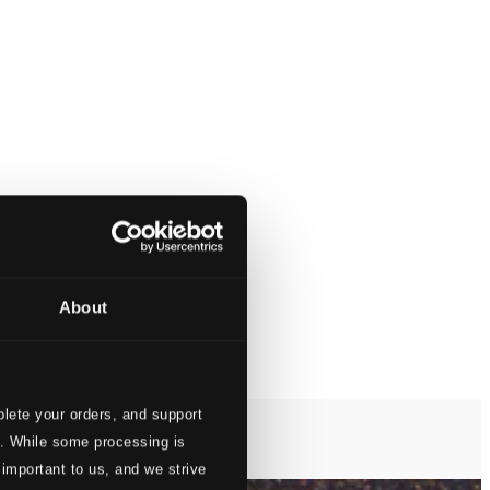
About
lete your orders, and support
s. While some processing is
 important to us, and we strive