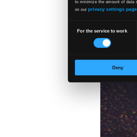
to minimize the amount of data 
privacy settings page
on our
Consent
For the service to work
Selection
Deny