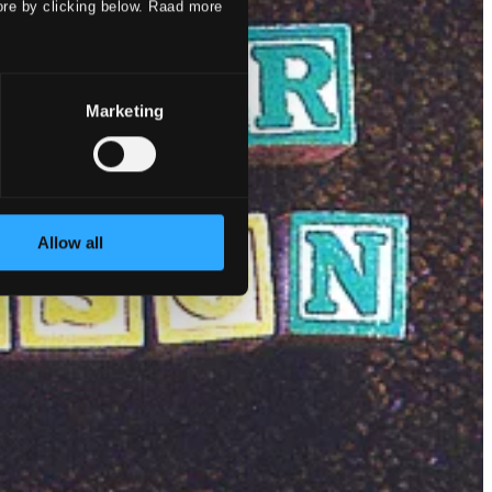
ore by clicking below. Raad more
Marketing
Allow all