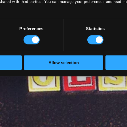
shared with third parties. You can manage your preferences and read m
Preferences
Statistics
Allow selection