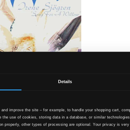
Details
ong for a Willow
 and improve the site – for example, to handle your shopping cart, comp
 the use of cookies, storing data in a database, or similar technologie
on properly, other types of processing are optional. Your privacy is very