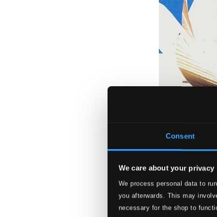
Consent
We care about your privacy
Sjögren, Irene: S
We process personal data to run
you afterwards. This may involve
TMcCD015
$11.82
necessary for the shop to functi