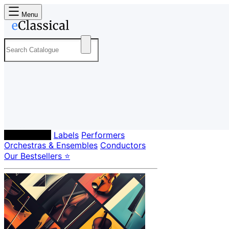
Menu
Composers
Labels
Performers
Orchestras & Ensembles
Conductors
Our Bestsellers ⭐