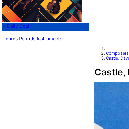
⭐ Daily Deal
Genres
Periods
Instruments
Composers
Castle, Dav
Castle,