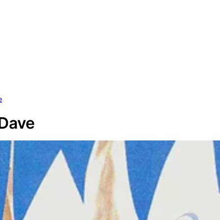
e
 Dave